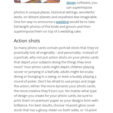
design
software, you
can superimpose
photos in unique places, historical settings, wonderful
lands, on distant planets and anywhere else imaginable.
One fun way to announce a
wedding
would be to take
full-length photos of the bride and groom and then
superimpose them on top of a wedding cake.
Action shots
So many photo cards contain portrait shots that they've
practically lost all originality - and personality. Instead of
a portrait, why not put action shots on your photo cards
that depict your subjects doing the things they love
most? Your photo cards might depict children playing
soccer or jumping in a leaf pile, adults might be scuba
diving or lounging in a swing, or even a buddy playing a
round of poker. Don't be afraid to use props and stage
the action, either; the more dynamic your photo cards,
the more creative they'll turn out. No matter what type
of design you create for your photo cards, be sure to
print them on premium paper so your designs brim with
brilliance. For best results, choose 14-point gloss cover
stock that has a glossy sheen on both sides, or 13-point