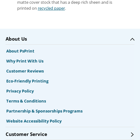
matte cover stock that has a deep rich sheen and is
printed on
recycled paper
.
About Us
About PsPrint
Why Print With Us
Customer Reviews
Eco-Friendly Printing
Privacy Policy
Terms & Conditions
Partnership & Sponsorships Programs
Website Accessibility Policy
Customer Service