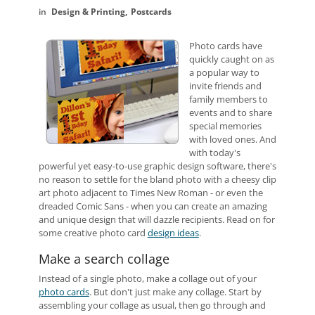
Design & Printing
Postcards
Photo cards have
quickly caught on as
a popular way to
invite friends and
family members to
events and to share
special memories
with loved ones. And
with today's
powerful yet easy-to-use graphic design software, there's
no reason to settle for the bland photo with a cheesy clip
art photo adjacent to Times New Roman - or even the
dreaded Comic Sans - when you can create an amazing
and unique design that will dazzle recipients. Read on for
some creative photo card
design ideas
.
Make a search collage
Instead of a single photo, make a collage out of your
photo cards
. But don't just make any collage. Start by
assembling your collage as usual, then go through and