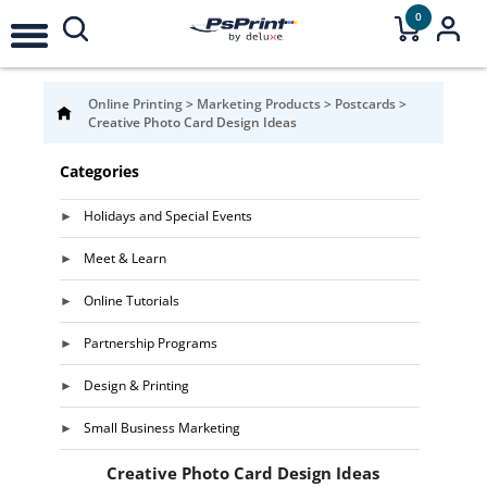
0
Online Printing
>
Marketing Products
>
Postcards
>
Creative Photo Card Design Ideas
Categories
Holidays and Special Events
Meet & Learn
Online Tutorials
Partnership Programs
Design & Printing
Small Business Marketing
Creative Photo Card Design Ideas