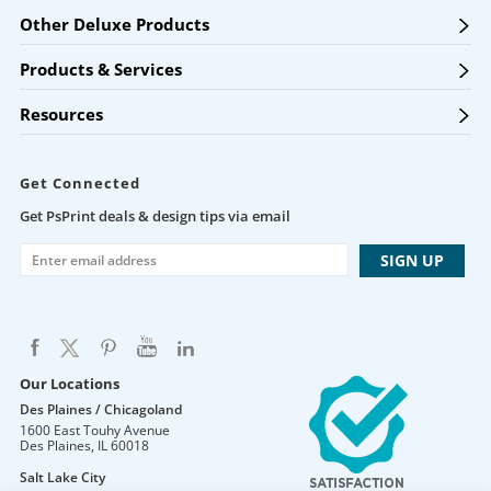
Other Deluxe Products
Products & Services
Resources
Get Connected
Get PsPrint deals & design tips via email
Our Locations
Des Plaines / Chicagoland
1600 East Touhy Avenue
Des Plaines
,
IL
60018
Salt Lake City