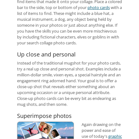
find items that made it onto your collage. Place a colored
bar to the side, top or bottom of your
photo cards
with a
list of items to find. These might include a blue hat, a
musical instrument, a dog, any object being held by
someone in your photos or just about anything else. If
you have the skills you can be even more mischievous
by including fictional characters, elves or goblins in with
your search collage photo cards.
Up close and personal
Instead of the traditional mugshot for your photo cards,
try a real up close and personal shot. Examples include a
million-dollar smile, vixen eyes, a special hairstyle and an
engagement ring adorned hand. Your goal is to offer a
close-up shot that reveals either something about an
upcoming occasion or a unique personal attribute.
Close-up photo cards can be every bit as endearing as
mug shots, and then some.
Superimpose photos
Again drawing on the
power and ease of
use of today's
graphic