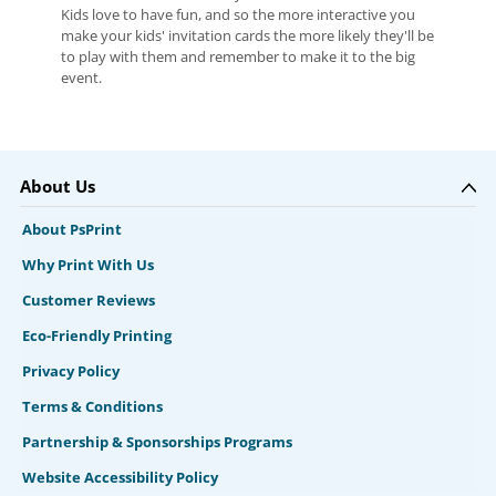
Kids love to have fun, and so the more interactive you
make your kids' invitation cards the more likely they'll be
to play with them and remember to make it to the big
event.
About Us
About PsPrint
Why Print With Us
Customer Reviews
Eco-Friendly Printing
Privacy Policy
Terms & Conditions
Partnership & Sponsorships Programs
Website Accessibility Policy