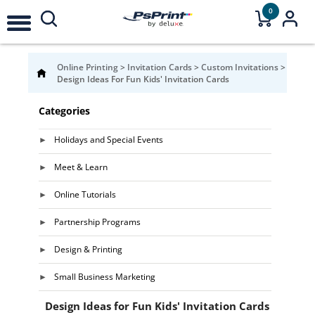
0
Online Printing
>
Invitation Cards
>
Custom Invitations
>
Design Ideas For Fun Kids' Invitation Cards
Categories
Holidays and Special Events
Meet & Learn
Online Tutorials
Partnership Programs
Design & Printing
Small Business Marketing
Design Ideas for Fun Kids' Invitation Cards