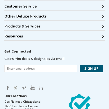
Customer Service
Other Deluxe Products
Products & Services
Resources
Get Connected
Get PsPrint deals & design tips via email
Our Locations
Des Plaines / Chicagoland
1600 East Touhy Avenue