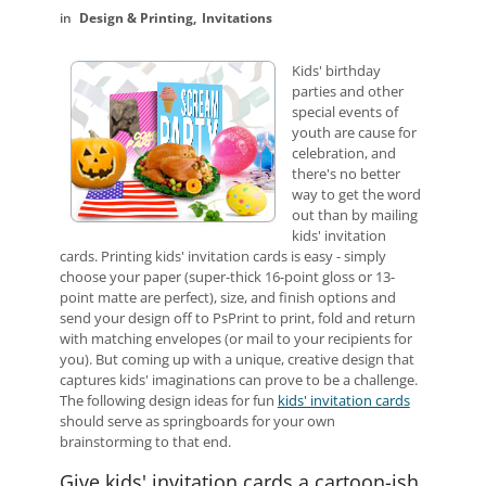
Design & Printing
Invitations
Kids' birthday
parties and other
special events of
youth are cause for
celebration, and
there's no better
way to get the word
out than by mailing
kids' invitation
cards. Printing kids' invitation cards is easy - simply
choose your paper (super-thick 16-point gloss or 13-
point matte are perfect), size, and finish options and
send your design off to PsPrint to print, fold and return
with matching envelopes (or mail to your recipients for
you). But coming up with a unique, creative design that
captures kids' imaginations can prove to be a challenge.
The following design ideas for fun
kids' invitation cards
should serve as springboards for your own
brainstorming to that end.
Give kids' invitation cards a cartoon-ish