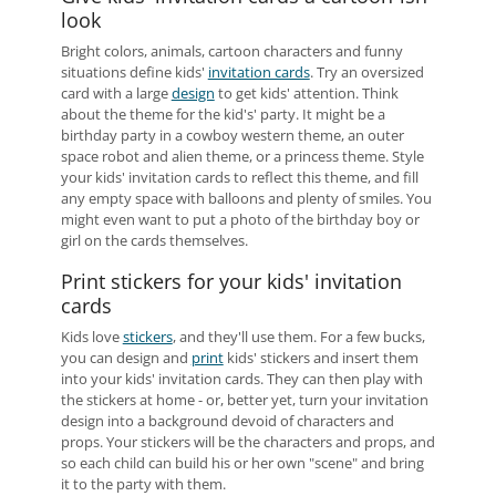
look
Bright colors, animals, cartoon characters and funny
situations define kids'
invitation cards
. Try an oversized
card with a large
design
to get kids' attention. Think
about the theme for the kid's' party. It might be a
birthday party in a cowboy western theme, an outer
space robot and alien theme, or a princess theme. Style
your kids' invitation cards to reflect this theme, and fill
any empty space with balloons and plenty of smiles. You
might even want to put a photo of the birthday boy or
girl on the cards themselves.
Print stickers for your kids' invitation
cards
Kids love
stickers
, and they'll use them. For a few bucks,
you can design and
print
kids' stickers and insert them
into your kids' invitation cards. They can then play with
the stickers at home - or, better yet, turn your invitation
design into a background devoid of characters and
props. Your stickers will be the characters and props, and
so each child can build his or her own "scene" and bring
it to the party with them.