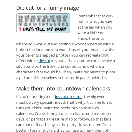
Die cut for a funny image
Remember that cut-
out clowns you saw
at the fair when you
were a kid? You
know, the ones
where you would stand behind a wooden person with a
hole in the face and you would insert your head in while
your parents snapped photos? You can recreate that
effect with a
die cut
in your kids' invitation cards. Make a
silly scene on the front, and cut out a hole where a
character's face would be. Then, invite recipients to place
a picture of themselves in the inside panel behind it.
Make them into countdown calendars
If you're printing kids'
invitation cards
, the big event
must be very special indeed. That's why it can be fun to
turn your kids' invitation cards into countdown
calendars. Create funny icons or characters to represent
days, or perhaps a treasure map to follow, so that kids
can mark off each day as the party draws nearer. Even
better - toss in stickers they can use to mark them off!