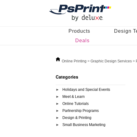
Products
Design T
Deals
Online Printing
>
Graphic Design Services
>
Categories
Holidays and Special Events
Meet & Learn
Online Tutorials
Partnership Programs
Design & Printing
Small Business Marketing