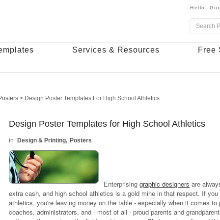
Hello,
Gue
emplates
Services & Resources
Free 
Posters
>
Design Poster Templates For High School Athletics
Design Poster Templates for High School Athletics
Design & Printing
Posters
Enterprising
graphic designers
are always
extra cash, and high school athletics is a gold mine in that respect. If you
athletics, you're leaving money on the table - especially when it comes to
coaches, administrators, and - most of all - proud parents and grandparents