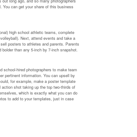
his out long ago, and so many photographers
ll. You can get your share of this business
ional) high school athletic teams, complete
 volleyball). Next, attend events and take a
 sell posters to athletes and parents. Parents
d bolder than any 5-inch by 7-inch snapshot.
and school-hired photographers to make team
er pertinent information. You can upsell by
u could, for example, make a poster template
action shot taking up the top two-thirds of
emselves, which is exactly what you can do
otos to add to your templates, just in case