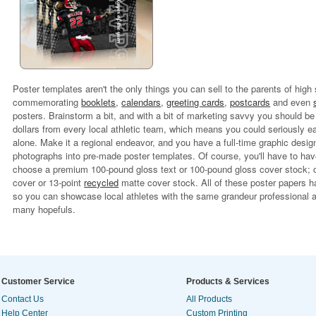
Poster templates aren't the only things you can sell to the parents of high
commemorating
booklets
,
calendars
,
greeting cards
,
postcards
and even
posters. Brainstorm a bit, and with a bit of marketing savvy you should be
dollars from every local athletic team, which means you could seriously e
alone. Make it a regional endeavor, and you have a full-time graphic desig
photographs into pre-made poster templates. Of course, you'll have to have
choose a premium 100-pound gloss text or 100-pound gloss cover stock; or,
cover or 13-point
recycled
matte cover stock. All of these poster papers ha
so you can showcase local athletes with the same grandeur professional a
many hopefuls.
Customer Service
Products & Services
Contact Us
All Products
Help Center
Custom Printing