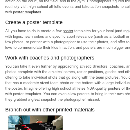
action on the court, on the field, and in the gym. Photographers figured t
routinely visit high school athletic events and take action snapshots to se
with
poster templates
.
Create a poster template
All you have to do is create a few
poster
templates for your local (and reg
with logos, team colors and specific sport relevance (such as a football or
few photos, or partner with a photographer to use their photos, and offer to
love to commemorate their kids in action, and posters are much bigger an
Work with coaches and photographers
You can take it even further by approaching athletic directors, coaches, 
photos complete with the athletes' names, roster positions, grades and oth
offering to take individual shots that go along with the team pictures. Yo
that has a moderate-sized team photo on the bottom with a large individual 
the poster. Imagine offering high school athletes NBA-quality
posters
of th
with poster templates. You can even allow parents to bring in their own ph
they grabbed a great snapshot the photographer missed.
Branch out with other printed materials