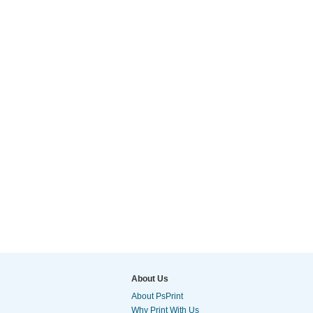
About Us
About PsPrint
Why Print With Us