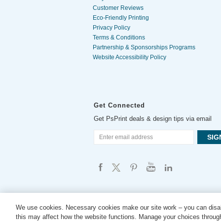
Customer Reviews
Eco-Friendly Printing
Privacy Policy
Terms & Conditions
Partnership & Sponsorships Programs
Website Accessibility Policy
Get Connected
Get PsPrint deals & design tips via email
We use cookies. Necessary cookies make our site work – you can disab
this may affect how the website functions. Manage your choices through