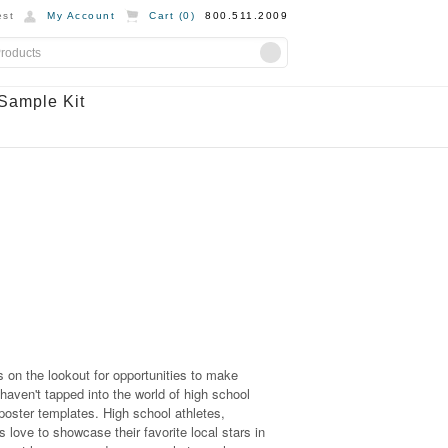
st
My Account
Cart (
0
)
800.511.2009
Sample Kit
 on the lookout for opportunities to make
 haven't tapped into the world of high school
 poster templates. High school athletes,
 love to showcase their favorite local stars in