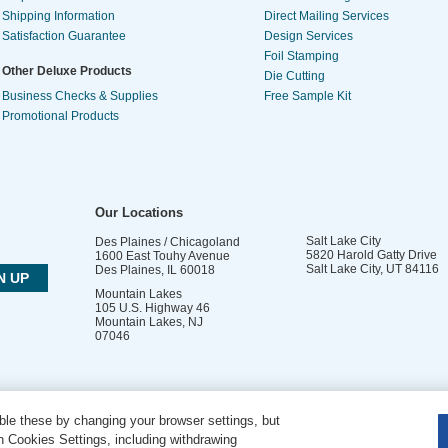
Shipping Information
Direct Mailing Services
Satisfaction Guarantee
Design Services
Foil Stamping
Other Deluxe Products
Die Cutting
Business Checks & Supplies
Free Sample Kit
Promotional Products
Our Locations
Salt Lake City
Des Plaines / Chicagoland
5820 Harold Gatty Drive
1600 East Touhy Avenue
Salt Lake City
,
UT
84116
Des Plaines
,
IL
60018
Mountain Lakes
105 U.S. Highway 46
Mountain Lakes
,
NJ
07046
le these by changing your browser settings, but
DO NOT SELL OR SHARE MY PERSONAL INFORMATION
 Cookies Settings, including withdrawing