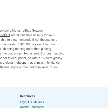
 school athletes, either. Season-
stickers
are all possible upsells for your
 able to clear hundreds if not thousands of
arn upwards of $20,000 a year doing that
n job doing nothing more than placing
 the posters printed as well. For best results,
 for thicker paper, go with a 16-point glossy
ve elegant sheens that brim with brilliance,
thletes enjoy on the bedroom walls of so
Resources
Layout Guidelines
Design Templates