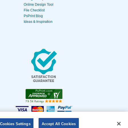
Online Design Tool
File Checklist
PsPrint Blog
Ideas & Inspiration
Cookies Settings
Accept All Cookies