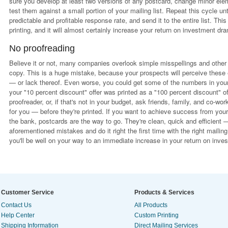
sure you develop at least two versions of any postcard, change minor elemen
test them against a small portion of your mailing list. Repeat this cycle un
predictable and profitable response rate, and send it to the entire list. Th
printing, and it will almost certainly increase your return on investment dra
No proofreading
Believe it or not, many companies overlook simple misspellings and other 
copy. This is a huge mistake, because your prospects will perceive these e
— or lack thereof. Even worse, you could get some of the numbers in your o
your "10 percent discount" offer was printed as a "100 percent discount" of
proofreader, or, if that's not in your budget, ask friends, family, and co-w
for you — before they're printed. If you want to achieve success from you
the bank, postcards are the way to go. They're clean, quick and efficient 
aforementioned mistakes and do it right the first time with the right mailing
you'll be well on your way to an immediate increase in your return on inve
Customer Service
Products & Services
Contact Us
All Products
Help Center
Custom Printing
Shipping Information
Direct Mailing Services