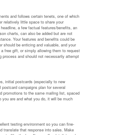
ments and follows certain tenets, one of which
 relatively little space to share your
headline, a few factual features/benefits, an
ison charts, can also be added but are not
tance. Your features and benefits could be
er should be enticing and valuable, and your
a free gift, or simply allowing them to request
g process and should not necessarily attempt
, initial postcards (especially to new
ail postcard campaigns plan for several
ard promotions to the same mailing list, spaced
 you are and what you do, it will be much
llent testing environment so you can fine-
d translate that response into sales. Make