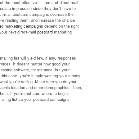
f the most effective — forms of direct-mail
mediate impression since they don't have to
rect-mail postcard campaigns decrease the
fore reading them, and increase the chance
rd marketing campaigns
depend on the right
your next direct-mail
postcard
marketing
mailing list will yield few, if any, responses
rvices. It doesn't matter how good your
cessing software, for instance, but your
n this case, you're simply wasting your money.
 what you're selling. Make sure you do your
graphic location and other demographics. Then,
hem. If you're not sure where to begin,
mailing list so your postcard campaigns