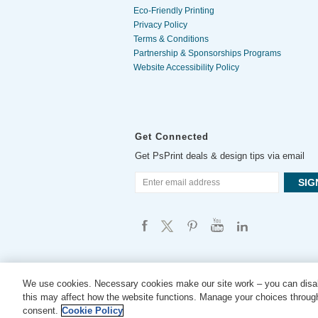
Eco-Friendly Printing
Privacy Policy
Terms & Conditions
Partnership & Sponsorships Programs
Website Accessibility Policy
Get Connected
Get PsPrint deals & design tips via email
We use cookies. Necessary cookies make our site work – you can disab
this may affect how the website functions. Manage your choices through
consent.
Cookie Policy