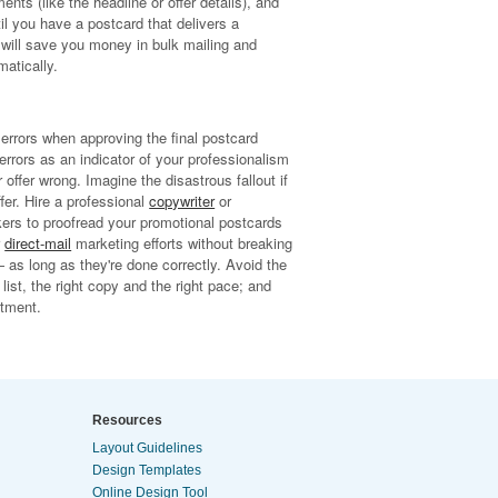
ts (like the headline or offer details), and
til you have a postcard that delivers a
is will save you money in bulk mailing and
matically.
errors when approving the final postcard
rrors as an indicator of your professionalism
ffer wrong. Imagine the disastrous fallout if
fer. Hire a professional
copywriter
or
orkers to proofread your promotional postcards
r
direct-mail
marketing efforts without breaking
— as long as they're done correctly. Avoid the
 list, the right copy and the right pace; and
stment.
Resources
Layout Guidelines
Design Templates
Online Design Tool