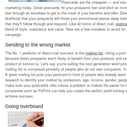
Postcards are the cheapest — and one o
marketing today. Great postcards hit your prospects fast and elicit an im
tear through an envelope to get to the meat of your benefits and offer. Di
likelihood that your prospects will throw your promotional pieces away be
that they'll follow through and respond. Like all forms of direct mail,
postca
blend of style, substance and value. Here are a few mistakes to avoid for 
campaign:
Sending to the wrong market
The No. 1 predictor of direct-mail success is the
mailing list
. Using a poor 
because these prospects aren't likely to benefit from your products and se
product or service is. Let's say you're selling the next-generation word pro
mailing list is comprised primarily of people who do not own computers. I
A great mailing list puts your postcard in front of people who already want
research to identify your market by profession, age, income, gender, geo
make sure your postcard's offer solves a problem or makes life easier for t
companies such as PsPrint can help you create the perfect profit-turning 
achieve success.
Going overboard