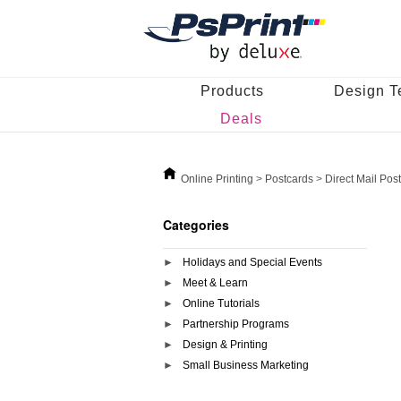
Products
Design T
Deals
Online Printing
>
Postcards
>
Direct Mail Pos
Categories
Holidays and Special Events
Meet & Learn
Online Tutorials
Partnership Programs
Design & Printing
Small Business Marketing