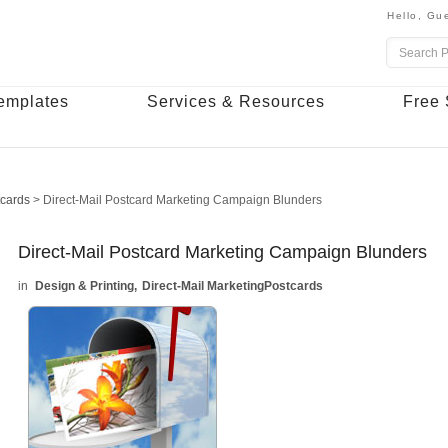
Hello,
Gue
emplates
Services & Resources
Free 
tcards
>
Direct-Mail Postcard Marketing Campaign Blunders
Direct-Mail Postcard Marketing Campaign Blunders
Design & Printing
Direct-Mail Marketing
Postcards