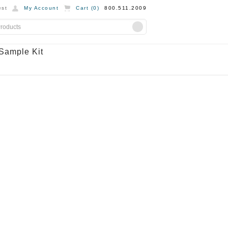
st
My Account
Cart (
0
)
800.511.2009
Sample Kit