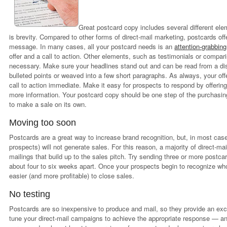
Great postcard copy includes several different ele
is brevity. Compared to other forms of direct-mail marketing, postcards offer
message. In many cases, all your postcard needs is an
attention-grabbing
offer and a call to action. Other elements, such as testimonials or compar
necessary. Make sure your headlines stand out and can be read from a dis
bulleted points or weaved into a few short paragraphs. As always, your off
call to action immediate. Make it easy for prospects to respond by offering 
more information. Your postcard copy should be one step of the purchasin
to make a sale on its own.
Moving too soon
Postcards are a great way to increase brand recognition, but, in most cases
prospects) will not generate sales. For this reason, a majority of direct-m
mailings that build up to the sales pitch. Try sending three or more postc
about four to six weeks apart. Once your prospects begin to recognize who
easier (and more profitable) to close sales.
No testing
Postcards are so inexpensive to produce and mail, so they provide an exce
tune your direct-mail campaigns to achieve the appropriate response — an