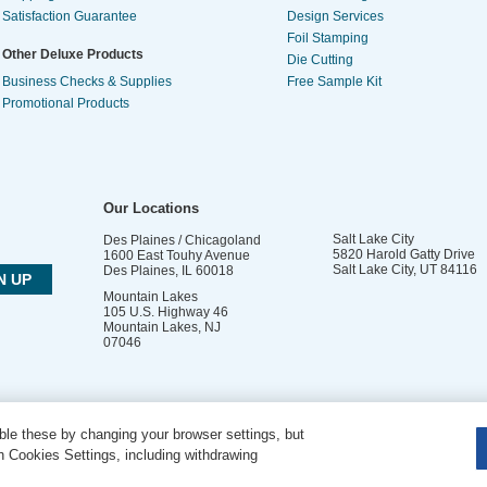
Satisfaction Guarantee
Design Services
Foil Stamping
Other Deluxe Products
Die Cutting
Business Checks & Supplies
Free Sample Kit
Promotional Products
Our Locations
Salt Lake City
Des Plaines / Chicagoland
5820 Harold Gatty Drive
1600 East Touhy Avenue
Salt Lake City
,
UT
84116
Des Plaines
,
IL
60018
Mountain Lakes
105 U.S. Highway 46
Mountain Lakes
,
NJ
07046
le these by changing your browser settings, but
DO NOT SELL OR SHARE MY PERSONAL INFORMATION
 Cookies Settings, including withdrawing
Copyright © 2026 PsPrint All rights reserved | Phone: 800.511.2009 |
Site Map
|
Home