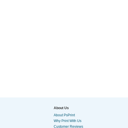
About Us
About PsPrint
Why Print With Us
Customer Reviews