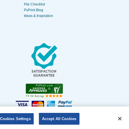
File Checklist
PsPrint Blog
Ideas & Inspiration
Cookies Settings
Accept All Cookies