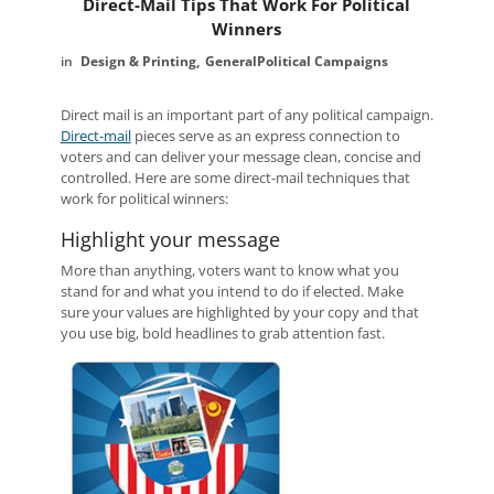
Direct-Mail Tips That Work For Political
Winners
Design & Printing
General
Political Campaigns
Direct mail is an important part of any political campaign.
Direct-mail
pieces serve as an express connection to
voters and can deliver your message clean, concise and
controlled. Here are some direct-mail techniques that
work for political winners:
Highlight your message
More than anything, voters want to know what you
stand for and what you intend to do if elected. Make
sure your values are highlighted by your copy and that
you use big, bold headlines to grab attention fast.