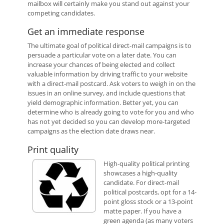
mailbox will certainly make you stand out against your
competing candidates.
Get an immediate response
The ultimate goal of political direct-mail campaigns is to
persuade a particular vote on a later date. You can
increase your chances of being elected and collect
valuable information by driving traffic to your website
with a direct-mail postcard. Ask voters to weigh in on the
issues in an online survey, and include questions that
yield demographic information. Better yet, you can
determine who is already going to vote for you and who
has not yet decided so you can develop more-targeted
campaigns as the election date draws near.
Print quality
High-quality political printing
showcases a high-quality
candidate. For direct-mail
political postcards, opt for a 14-
point gloss stock or a 13-point
matte paper. If you have a
green agenda (as many voters