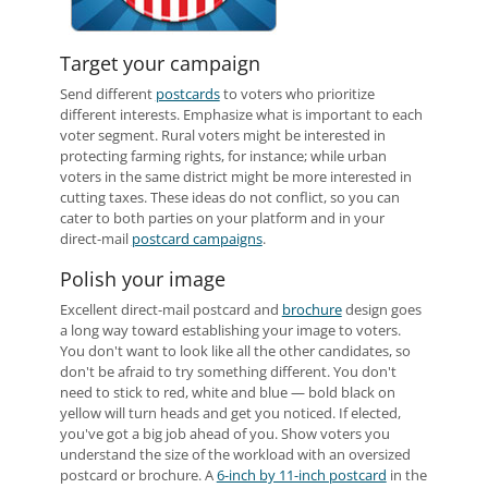
Target your campaign
Send different
postcards
to voters who prioritize
different interests. Emphasize what is important to each
voter segment. Rural voters might be interested in
protecting farming rights, for instance; while urban
voters in the same district might be more interested in
cutting taxes. These ideas do not conflict, so you can
cater to both parties on your platform and in your
direct-mail
postcard campaigns
.
Polish your image
Excellent direct-mail postcard and
brochure
design goes
a long way toward establishing your image to voters.
You don't want to look like all the other candidates, so
don't be afraid to try something different. You don't
need to stick to red, white and blue — bold black on
yellow will turn heads and get you noticed. If elected,
you've got a big job ahead of you. Show voters you
understand the size of the workload with an oversized
postcard or brochure. A
6-inch by 11-inch postcard
in the