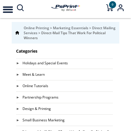
0
Online Printing
>
Marketing Essentials
>
Direct Mailing
Services
>
Direct-Mail Tips That Work For Political
Winners
Categories
Holidays and Special Events
Meet & Learn
Online Tutorials
Partnership Programs
Design & Printing
Small Business Marketing