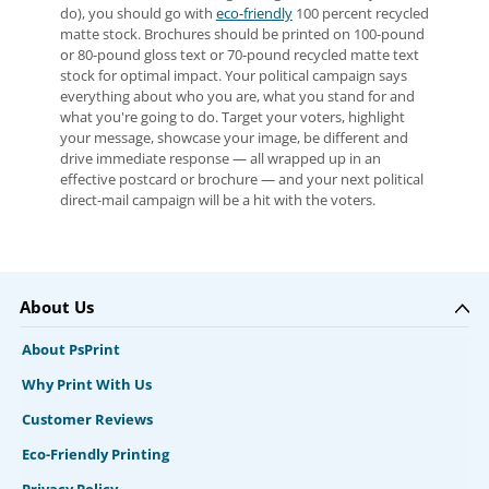
do), you should go with
eco-friendly
100 percent recycled
matte stock. Brochures should be printed on 100-pound
or 80-pound gloss text or 70-pound recycled matte text
stock for optimal impact. Your political campaign says
everything about who you are, what you stand for and
what you're going to do. Target your voters, highlight
your message, showcase your image, be different and
drive immediate response — all wrapped up in an
effective postcard or brochure — and your next political
direct-mail campaign will be a hit with the voters.
About Us
About PsPrint
Why Print With Us
Customer Reviews
Eco-Friendly Printing