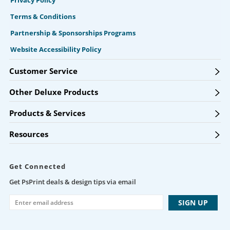
Privacy Policy
Terms & Conditions
Partnership & Sponsorships Programs
Website Accessibility Policy
Customer Service
Other Deluxe Products
Products & Services
Resources
Get Connected
Get PsPrint deals & design tips via email