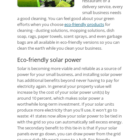
restaurant or a
delivery service, every
small business needs
a good cleaning. You can feel good about your green
efforts when you choose
eco-friendly products
for
cleaning - dusting solutions, mopping solutions, dish
soap, rags, paper towels, scent sprays, and even garbage
bags are all available in eco-friendly versions so you can
clean the earth while you clean your business.
Eco-friendly solar power
Solar is becoming more viable and reliable as a source of
power for your small business, and installing solar power
has additional benefits beyond never having to pay for
electricity again. In general your property value will
increase by the cost of your solar power unit(s) by
around 10 percent, which makes solar power a
worthwhile long-term investment. If your solar units
produce more electricity than you'll use, it won't go to
waste: 41 states now allow your solar power to be tied in
with the grid so you can automatically sell excess energy.
The secondary benefit to this tie-in is that if your solar
panels ever go down, you can draw power from the grid
so your daily life won't come to a halt. Eco-friendly