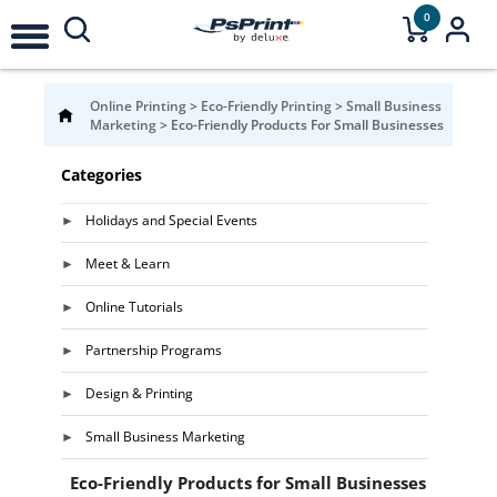
0
Online Printing
>
Eco-Friendly Printing
>
Small Business
Marketing
>
Eco-Friendly Products For Small Businesses
Categories
Holidays and Special Events
Meet & Learn
Online Tutorials
Partnership Programs
Design & Printing
Small Business Marketing
Eco-Friendly Products for Small Businesses