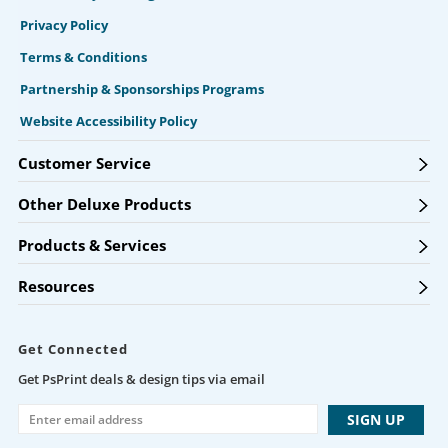
Privacy Policy
Terms & Conditions
Partnership & Sponsorships Programs
Website Accessibility Policy
Customer Service
Other Deluxe Products
Products & Services
Resources
Get Connected
Get PsPrint deals & design tips via email