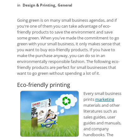
Design & Printing
General
Going green is on many small business agendas, and if
you're one of them you can take advantage of eco-
friendly products to save the environment and save
some green. When you've made the commitment to go
green with your small business, it only makes sense that
you want to buy eco-friendly products. If you have to
make the purchase anyway, you can do so in an
environmentally responsible fashion. The following eco-
friendly products are perfect for small businesses that
want to go green without spending a lot of it.
Eco-friendly printing
Every small business
prints
marketing
materials and other
literatures such as
sales guides, user
guides and manuals,
and company
handbooks. The