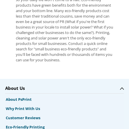
products have green benefits both for the environment
and your bottom line. Many eco-friendly products cost
less than their traditional cousins, save money and can
even be a great source of PR (What if you're the first
business in your locale to install solar power? What if you
challenged other businesses to do the same?). Printing,
cleaning and solar power aren't the only eco-friendly
products for small businesses. Conduct a quick online
search for "small business eco-friendly products" and
you'll be faced with hundreds or thousands of items you
can use for your business.
About Us
About PsPrint
Why Print With Us
Customer Reviews
Eco-Friendly Printing