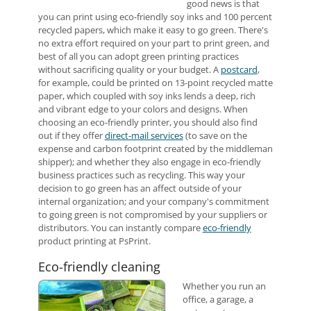
good news is that
you can print using eco-friendly soy inks and 100 percent
recycled papers, which make it easy to go green. There's
no extra effort required on your part to print green, and
best of all you can adopt green printing practices
without sacrificing quality or your budget. A
postcard
,
for example, could be printed on 13-point recycled matte
paper, which coupled with soy inks lends a deep, rich
and vibrant edge to your colors and designs. When
choosing an eco-friendly printer, you should also find
out if they offer
direct-mail services
(to save on the
expense and carbon footprint created by the middleman
shipper); and whether they also engage in eco-friendly
business practices such as recycling. This way your
decision to go green has an affect outside of your
internal organization; and your company's commitment
to going green is not compromised by your suppliers or
distributors. You can instantly compare
eco-friendly
product printing at PsPrint.
Eco-friendly cleaning
Whether you run an
office, a garage, a