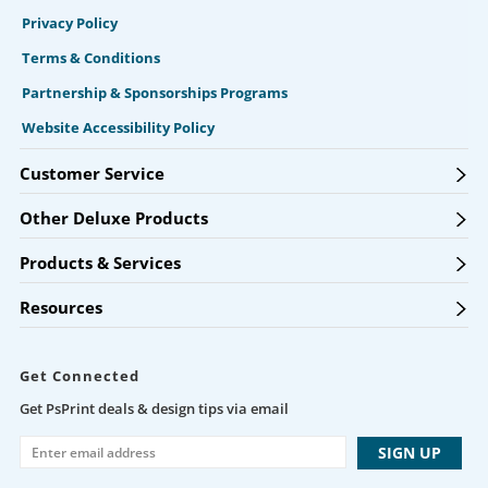
Privacy Policy
Terms & Conditions
Partnership & Sponsorships Programs
Website Accessibility Policy
Customer Service
Other Deluxe Products
Products & Services
Resources
Get Connected
Get PsPrint deals & design tips via email