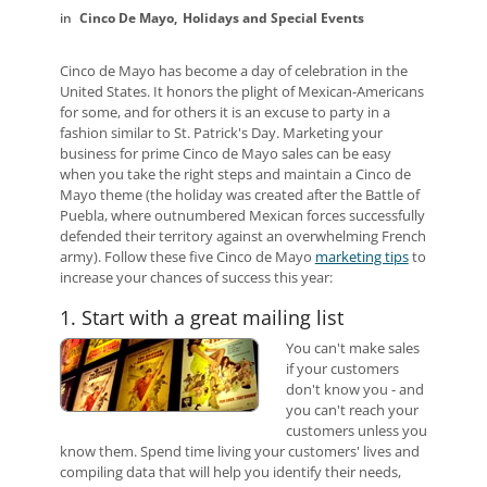
Cinco De Mayo
Holidays and Special Events
Cinco de Mayo has become a day of celebration in the
United States. It honors the plight of Mexican-Americans
for some, and for others it is an excuse to party in a
fashion similar to St. Patrick's Day. Marketing your
business for prime Cinco de Mayo sales can be easy
when you take the right steps and maintain a Cinco de
Mayo theme (the holiday was created after the Battle of
Puebla, where outnumbered Mexican forces successfully
defended their territory against an overwhelming French
army). Follow these five Cinco de Mayo
marketing tips
to
increase your chances of success this year:
1. Start with a great mailing list
You can't make sales
if your customers
don't know you - and
you can't reach your
customers unless you
know them. Spend time living your customers' lives and
compiling data that will help you identify their needs,