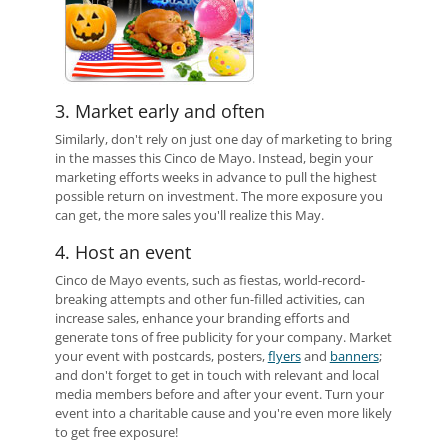
3. Market early and often
Similarly, don't rely on just one day of marketing to bring
in the masses this Cinco de Mayo. Instead, begin your
marketing efforts weeks in advance to pull the highest
possible return on investment. The more exposure you
can get, the more sales you'll realize this May.
4. Host an event
Cinco de Mayo events, such as fiestas, world-record-
breaking attempts and other fun-filled activities, can
increase sales, enhance your branding efforts and
generate tons of free publicity for your company. Market
your event with postcards, posters,
flyers
and
banners
;
and don't forget to get in touch with relevant and local
media members before and after your event. Turn your
event into a charitable cause and you're even more likely
to get free exposure!