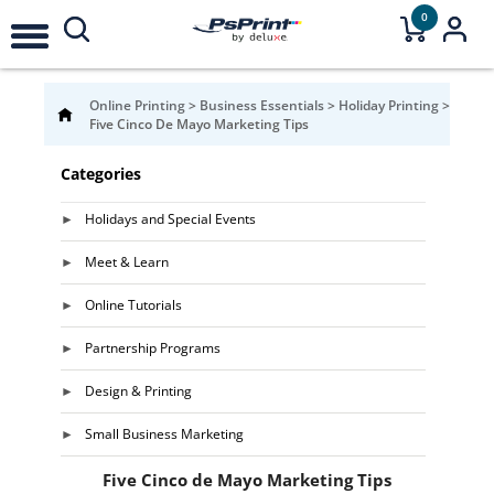
0
Online Printing
>
Business Essentials
>
Holiday Printing
>
Five Cinco De Mayo Marketing Tips
Categories
Holidays and Special Events
Meet & Learn
Online Tutorials
Partnership Programs
Design & Printing
Small Business Marketing
Five Cinco de Mayo Marketing Tips