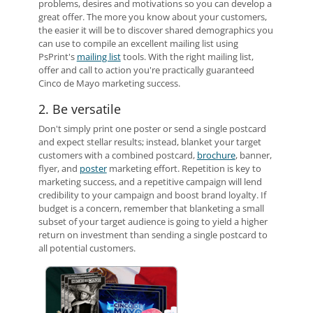
problems, desires and motivations so you can develop a
great offer. The more you know about your customers,
the easier it will be to discover shared demographics you
can use to compile an excellent mailing list using
PsPrint's
mailing list
tools. With the right mailing list,
offer and call to action you're practically guaranteed
Cinco de Mayo marketing success.
2. Be versatile
Don't simply print one poster or send a single postcard
and expect stellar results; instead, blanket your target
customers with a combined postcard,
brochure
, banner,
flyer, and
poster
marketing effort. Repetition is key to
marketing success, and a repetitive campaign will lend
credibility to your campaign and boost brand loyalty. If
budget is a concern, remember that blanketing a small
subset of your target audience is going to yield a higher
return on investment than sending a single postcard to
all potential customers.