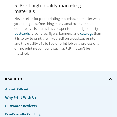
5. Print high-quality marketing
materials
Never settle for poor printing materials, no matter what
your budget is. One thing many amateur marketers
don't realize is that is it is cheaper to print high-quality
postcards
, brochures, flyers, banners, and
catalogs
than
it is to try to print them yourself on a desktop printer -
and the quality of a full-color print job by a professional
online printing company such as PsPrint can't be
matched.
About Us
About PsPrint
Why Print With Us
Customer Reviews
Eco-Friendly Printing