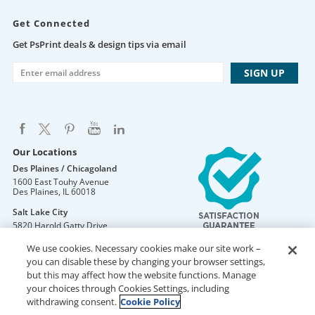
Get Connected
Get PsPrint deals & design tips via email
Our Locations
Des Plaines / Chicagoland
1600 East Touhy Avenue
Des Plaines
,
IL
60018
Salt Lake City
5820 Harold Gatty Drive
Salt Lake City
,
UT
84116
We use cookies. Necessary cookies make our site work –
Mountain Lakes
you can disable these by changing your browser settings,
105 U.S. Highway 46
but this may affect how the website functions. Manage
Mountain Lakes
,
NJ
07046
your choices through Cookies Settings, including
withdrawing consent.
Cookie Policy