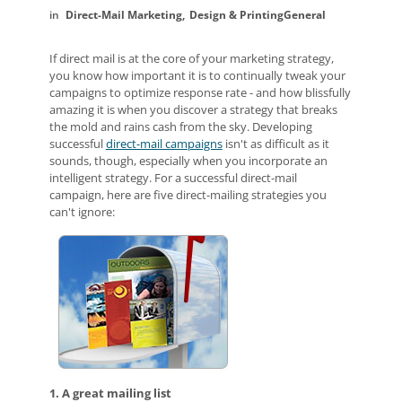
Direct-Mail Marketing
Design & Printing
General
If direct mail is at the core of your marketing strategy,
you know how important it is to continually tweak your
campaigns to optimize response rate - and how blissfully
amazing it is when you discover a strategy that breaks
the mold and rains cash from the sky. Developing
successful
direct-mail campaigns
isn't as difficult as it
sounds, though, especially when you incorporate an
intelligent strategy. For a successful direct-mail
campaign, here are five direct-mailing strategies you
can't ignore:
1. A great mailing list