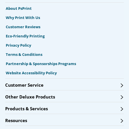
About PsPrint
Why Print With Us
Customer Reviews
Eco-Friendly Printing
Privacy Policy
Terms & Conditions
Partnership & Sponsorships Programs
Website Accessibility Policy
Customer Service
Other Deluxe Products
Products & Services
Resources