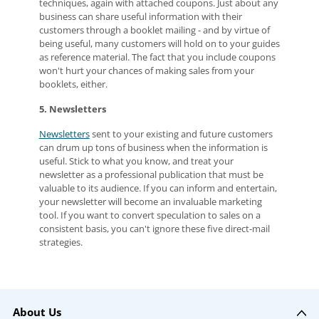
techniques, again with attached coupons. Just about any
business can share useful information with their
customers through a booklet mailing - and by virtue of
being useful, many customers will hold on to your guides
as reference material. The fact that you include coupons
won't hurt your chances of making sales from your
booklets, either.
5. Newsletters
Newsletters
sent to your existing and future customers
can drum up tons of business when the information is
useful. Stick to what you know, and treat your
newsletter as a professional publication that must be
valuable to its audience. If you can inform and entertain,
your newsletter will become an invaluable marketing
tool. If you want to convert speculation to sales on a
consistent basis, you can't ignore these five direct-mail
strategies.
About Us