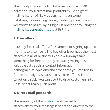
The quality of your mailing list is responsible for 40
percent of your direct-mail profitability. Get a great
mailing list full of likely buyers from a customer
database, by searching through industry directories or
yellow/white pages, by hiring a list broker or by using the
mailing list generation tools
at PsPrint.
2. Free offers
A 30-day free trial offer ... free camera for signing up ... six
month's service free ... The free offer is perhaps the most
effective in all of business. People will always take
something for free, and they're usually willing to share
valuable data such as contact information,
demographics, opinions and other data you can use in
future campaigns. What's more, a free offer is like a
carrot on a stick, you can use it to draw customers into
upsells that really push profit.
3. Direct-mail postcards
The simplicity of the
postcard
is its secret to
effectiveness. Your message is short and directly to the