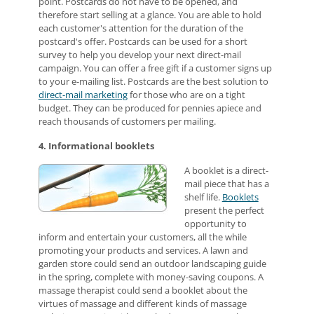
point. Postcards do not have to be opened, and
therefore start selling at a glance. You are able to hold
each customer's attention for the duration of the
postcard's offer. Postcards can be used for a short
survey to help you develop your next direct-mail
campaign. You can offer a free gift if a customer signs up
to your e-mailing list. Postcards are the best solution to
direct-mail marketing
for those who are on a tight
budget. They can be produced for pennies apiece and
reach thousands of customers per mailing.
4. Informational booklets
A booklet is a direct-
mail piece that has a
shelf life.
Booklets
present the perfect
opportunity to
inform and entertain your customers, all the while
promoting your products and services. A lawn and
garden store could send an outdoor landscaping guide
in the spring, complete with money-saving coupons. A
massage therapist could send a booklet about the
virtues of massage and different kinds of massage