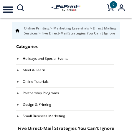
0
Online Printing
>
Marketing Essentials
>
Direct Mailing
Services
>
Five Direct-Mail Strategies You Can't Ignore
Categories
Holidays and Special Events
Meet & Learn
Online Tutorials
Partnership Programs
Design & Printing
Small Business Marketing
Five Direct-Mail Strategies You Can't Ignore