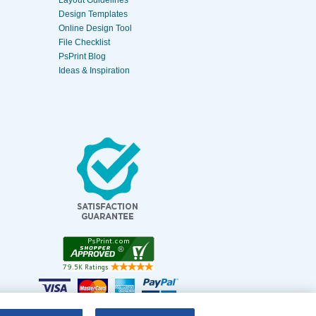
Layout Guidelines
Design Templates
Online Design Tool
File Checklist
PsPrint Blog
Ideas & Inspiration