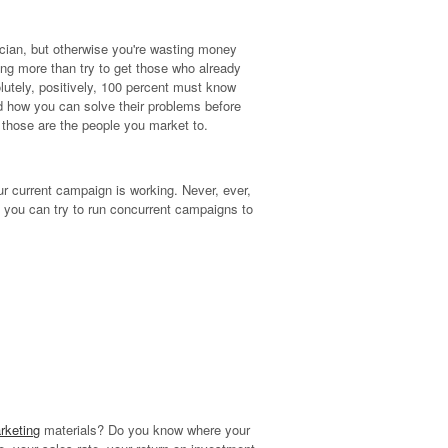
ician, but otherwise you're wasting money
hing more than try to get those who already
olutely, positively, 100 percent must know
d how you can solve their problems before
 those are the people you market to.
ur current campaign is working. Never, ever,
, you can try to run concurrent campaigns to
rketing
materials? Do you know where your