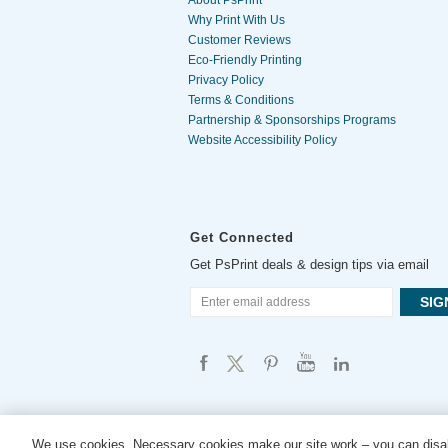
About PsPrint
Why Print With Us
Customer Reviews
Eco-Friendly Printing
Privacy Policy
Terms & Conditions
Partnership & Sponsorships Programs
Website Accessibility Policy
Get Connected
Get PsPrint deals & design tips via email
We use cookies. Necessary cookies make our site work – you can disab