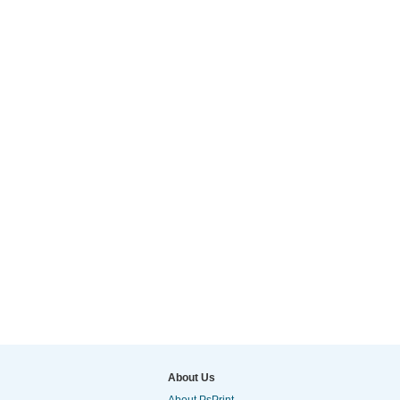
About Us