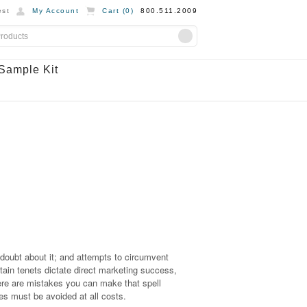
st
My Account
Cart (
0
)
800.511.2009
Sample Kit
 doubt about it; and attempts to circumvent
rtain tenets dictate direct marketing success,
ere are mistakes you can make that spell
s must be avoided at all costs.