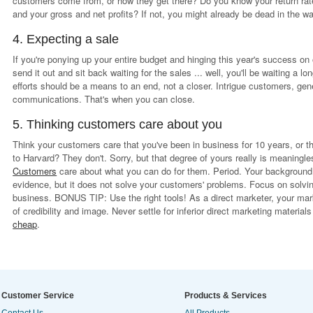
customers come from, or how they get there? Do you know your return rate
and your gross and net profits? If not, you might already be dead in the wa
4. Expecting a sale
If you're ponying up your entire budget and hinging this year's success on
send it out and sit back waiting for the sales ... well, you'll be waiting a l
efforts should be a means to an end, not a closer. Intrigue customers, gen
communications. That's when you can close.
5. Thinking customers care about you
Think your customers care that you've been in business for 10 years, or t
to Harvard? They don't. Sorry, but that degree of yours really is meaningle
Customers
care about what you can do for them. Period. Your background 
evidence, but it does not solve your customers' problems. Focus on solvin
business. BONUS TIP: Use the right tools! As a direct marketer, your mark
of credibility and image. Never settle for inferior direct marketing materi
cheap
.
Customer Service
Products & Services