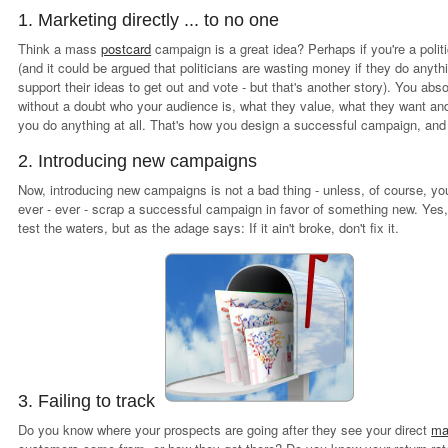
1. Marketing directly ... to no one
Think a mass
postcard
campaign is a great idea? Perhaps if you're a polit
(and it could be argued that politicians are wasting money if they do anyt
support their ideas to get out and vote - but that's another story). You abs
without a doubt who your audience is, what they value, what they want an
you do anything at all. That's how you design a successful campaign, and
2. Introducing new campaigns
Now, introducing new campaigns is not a bad thing - unless, of course, yo
ever - ever - scrap a successful campaign in favor of something new. Yes
test the waters, but as the adage says: If it ain't broke, don't fix it.
3. Failing to track
Do you know where your prospects are going after they see your direct
ma