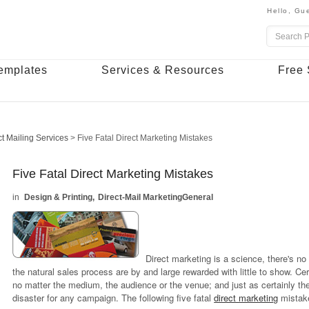
Hello,
Gue
emplates
Services & Resources
Free 
ct Mailing Services
>
Five Fatal Direct Marketing Mistakes
Five Fatal Direct Marketing Mistakes
Design & Printing
Direct-Mail Marketing
General
Direct marketing is a science, there's no
the natural sales process are by and large rewarded with little to show. Ce
no matter the medium, the audience or the venue; and just as certainly th
disaster for any campaign. The following five fatal
direct marketing
mistake