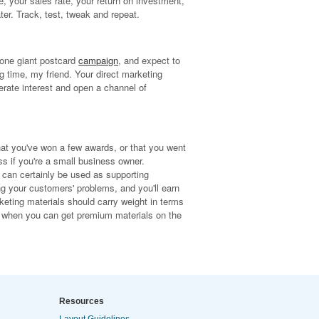
, your sales rate, your return on investment,
ter. Track, test, tweak and repeat.
 one giant postcard
campaign
, and expect to
ong time, my friend. Your direct marketing
erate interest and open a channel of
hat you've won a few awards, or that you went
ss if you're a small business owner.
can certainly be used as supporting
g your customers' problems, and you'll earn
eting materials should carry weight in terms
als when you can get premium materials on the
Resources