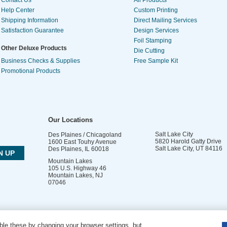
Contact Us
All Products
Help Center
Custom Printing
Shipping Information
Direct Mailing Services
Satisfaction Guarantee
Design Services
Foil Stamping
Other Deluxe Products
Die Cutting
Business Checks & Supplies
Free Sample Kit
Promotional Products
Our Locations
Salt Lake City
Des Plaines / Chicagoland
5820 Harold Gatty Drive
1600 East Touhy Avenue
Salt Lake City
,
UT
84116
Des Plaines
,
IL
60018
Mountain Lakes
105 U.S. Highway 46
Mountain Lakes
,
NJ
07046
le these by changing your browser settings, but
DO NOT SELL OR SHARE MY PERSONAL INFORMATION