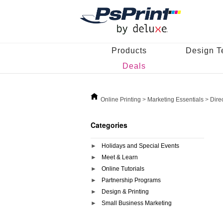
Products
Design T
Deals
Online Printing
>
Marketing Essentials
>
Dire
Categories
Holidays and Special Events
Meet & Learn
Online Tutorials
Partnership Programs
Design & Printing
Small Business Marketing