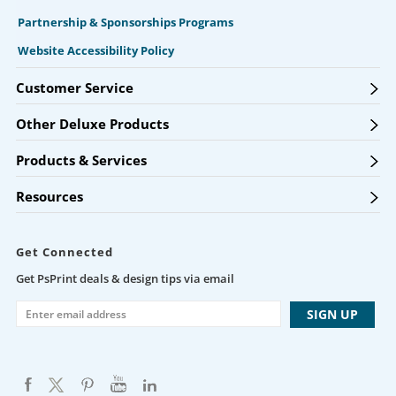
Partnership & Sponsorships Programs
Website Accessibility Policy
Customer Service
Other Deluxe Products
Products & Services
Resources
Get Connected
Get PsPrint deals & design tips via email