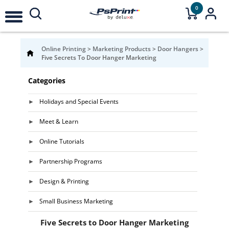
0
Online Printing
>
Marketing Products
>
Door Hangers
>
Five Secrets To Door Hanger Marketing
Categories
Holidays and Special Events
Meet & Learn
Online Tutorials
Partnership Programs
Design & Printing
Small Business Marketing
Five Secrets to Door Hanger Marketing