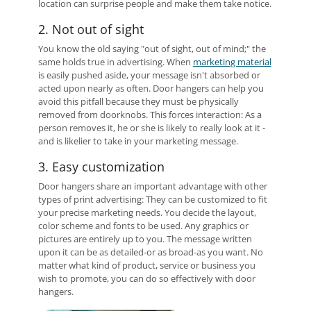
location can surprise people and make them take notice.
2. Not out of sight
You know the old saying "out of sight, out of mind;" the
same holds true in advertising. When
marketing material
is easily pushed aside, your message isn't absorbed or
acted upon nearly as often. Door hangers can help you
avoid this pitfall because they must be physically
removed from doorknobs. This forces interaction: As a
person removes it, he or she is likely to really look at it -
and is likelier to take in your marketing message.
3. Easy customization
Door hangers share an important advantage with other
types of print advertising: They can be customized to fit
your precise marketing needs. You decide the layout,
color scheme and fonts to be used. Any graphics or
pictures are entirely up to you. The message written
upon it can be as detailed-or as broad-as you want. No
matter what kind of product, service or business you
wish to promote, you can do so effectively with door
hangers.