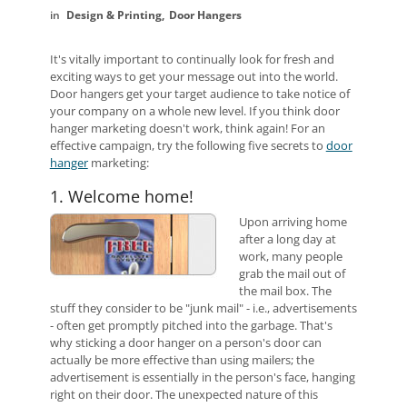
Design & Printing
Door Hangers
It's vitally important to continually look for fresh and
exciting ways to get your message out into the world.
Door hangers get your target audience to take notice of
your company on a whole new level. If you think door
hanger marketing doesn't work, think again! For an
effective campaign, try the following five secrets to
door
hanger
marketing:
1. Welcome home!
Upon arriving home
after a long day at
work, many people
grab the mail out of
the mail box. The
stuff they consider to be "junk mail" - i.e., advertisements
- often get promptly pitched into the garbage. That's
why sticking a door hanger on a person's door can
actually be more effective than using mailers; the
advertisement is essentially in the person's face, hanging
right on their door. The unexpected nature of this