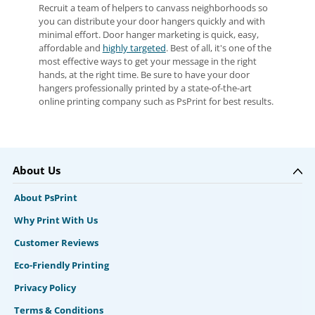
Recruit a team of helpers to canvass neighborhoods so
you can distribute your door hangers quickly and with
minimal effort. Door hanger marketing is quick, easy,
affordable and
highly targeted
. Best of all, it's one of the
most effective ways to get your message in the right
hands, at the right time. Be sure to have your door
hangers professionally printed by a state-of-the-art
online printing company such as PsPrint for best results.
About Us
About PsPrint
Why Print With Us
Customer Reviews
Eco-Friendly Printing
Privacy Policy
Terms & Conditions