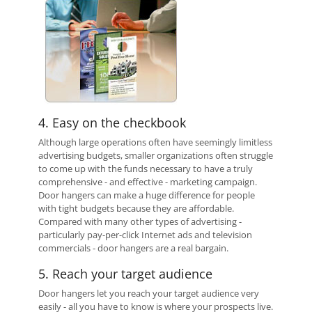
4. Easy on the checkbook
Although large operations often have seemingly limitless
advertising budgets, smaller organizations often struggle
to come up with the funds necessary to have a truly
comprehensive - and effective - marketing campaign.
Door hangers can make a huge difference for people
with tight budgets because they are affordable.
Compared with many other types of advertising -
particularly pay-per-click Internet ads and television
commercials - door hangers are a real bargain.
5. Reach your target audience
Door hangers let you reach your target audience very
easily - all you have to know is where your prospects live.