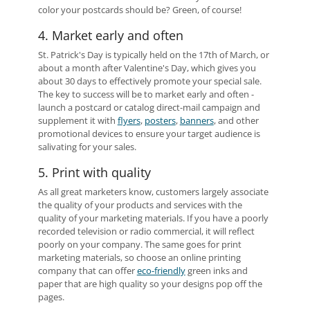
color your postcards should be? Green, of course!
4. Market early and often
St. Patrick's Day is typically held on the 17th of March, or
about a month after Valentine's Day, which gives you
about 30 days to effectively promote your special sale.
The key to success will be to market early and often -
launch a postcard or catalog direct-mail campaign and
supplement it with
flyers
,
posters
,
banners
, and other
promotional devices to ensure your target audience is
salivating for your sales.
5. Print with quality
As all great marketers know, customers largely associate
the quality of your products and services with the
quality of your marketing materials. If you have a poorly
recorded television or radio commercial, it will reflect
poorly on your company. The same goes for print
marketing materials, so choose an online printing
company that can offer
eco-friendly
green inks and
paper that are high quality so your designs pop off the
pages.