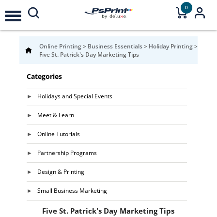
0
Online Printing
>
Business Essentials
>
Holiday Printing
>
Five St. Patrick's Day Marketing Tips
Categories
Holidays and Special Events
Meet & Learn
Online Tutorials
Partnership Programs
Design & Printing
Small Business Marketing
Five St. Patrick's Day Marketing Tips