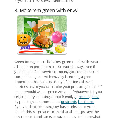
keys to business survival and success.
3. Make 'em green with envy
Green beer, green milkshakes, green cookies: These are
all common promotions on St. Patrick's Day. Even if
you're not a food service company, you can make the
competition green with envy by launching a green
promotion that attracts plenty of business this St.
Patrick's Day. If you can't color your product green (or if
no one would want a green version of whatever it is you
sell), then try adopting an eco-friendly,
"green" agenda
by printing your promotional
postcards
,
brochures
,
flyers, and posters using soy-based inks on recycled
paper. This is a great PR move that also helps save the
environment and can even save money. Not sure what