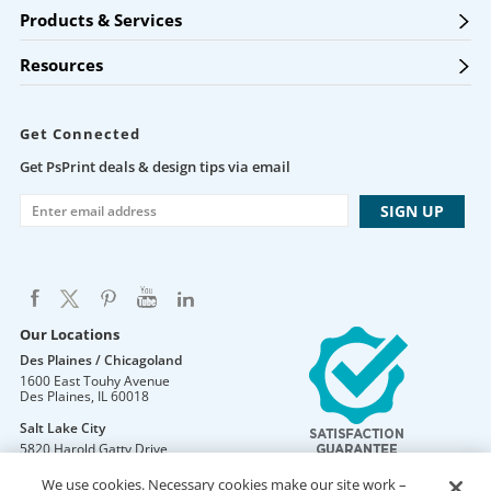
Products & Services
Resources
Get Connected
Get PsPrint deals & design tips via email
Our Locations
Des Plaines / Chicagoland
1600 East Touhy Avenue
Des Plaines
,
IL
60018
Salt Lake City
5820 Harold Gatty Drive
Salt Lake City
,
UT
84116
We use cookies. Necessary cookies make our site work –