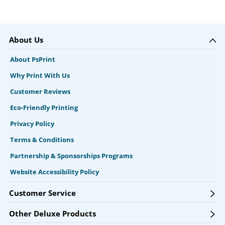
About Us
About PsPrint
Why Print With Us
Customer Reviews
Eco-Friendly Printing
Privacy Policy
Terms & Conditions
Partnership & Sponsorships Programs
Website Accessibility Policy
Customer Service
Other Deluxe Products