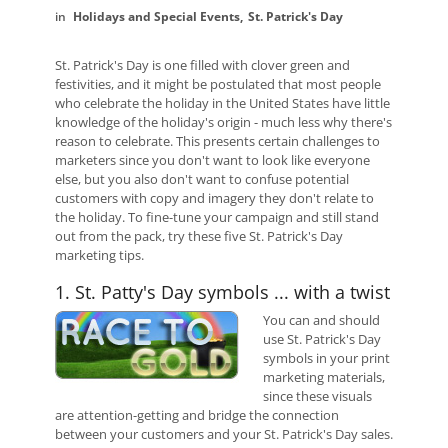
Holidays and Special Events
St. Patrick's Day
St. Patrick's Day is one filled with clover green and
festivities, and it might be postulated that most people
who celebrate the holiday in the United States have little
knowledge of the holiday's origin - much less why there's
reason to celebrate. This presents certain challenges to
marketers since you don't want to look like everyone
else, but you also don't want to confuse potential
customers with copy and imagery they don't relate to
the holiday. To fine-tune your campaign and still stand
out from the pack, try these five St. Patrick's Day
marketing tips.
1. St. Patty's Day symbols ... with a twist
You can and should
use St. Patrick's Day
symbols in your print
marketing materials,
since these visuals
are attention-getting and bridge the connection
between your customers and your St. Patrick's Day sales.