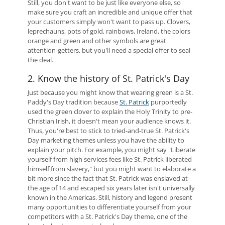
Still, you don't want to be just like everyone else, so
make sure you craft an incredible and unique offer that
your customers simply won't want to pass up. Clovers,
leprechauns, pots of gold, rainbows, Ireland, the colors
orange and green and other symbols are great
attention-getters, but you'll need a special offer to seal
the deal.
2. Know the history of St. Patrick's Day
Just because you might know that wearing green is a St.
Paddy's Day tradition because
St. Patrick
purportedly
used the green clover to explain the Holy Trinity to pre-
Christian Irish, it doesn't mean your audience knows it.
Thus, you're best to stick to tried-and-true St. Patrick's
Day marketing themes unless you have the ability to
explain your pitch. For example, you might say "Liberate
yourself from high services fees like St. Patrick liberated
himself from slavery," but you might want to elaborate a
bit more since the fact that St. Patrick was enslaved at
the age of 14 and escaped six years later isn't universally
known in the Americas. Still, history and legend present
many opportunities to differentiate yourself from your
competitors with a St. Patrick's Day theme, one of the