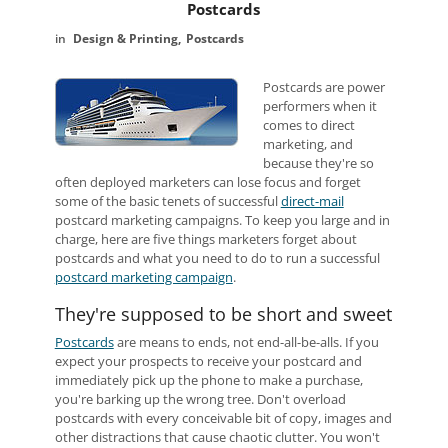
Postcards
Design & Printing
Postcards
Postcards are power
performers when it
comes to direct
marketing, and
because they're so
often deployed marketers can lose focus and forget
some of the basic tenets of successful
direct-mail
postcard marketing campaigns. To keep you large and in
charge, here are five things marketers forget about
postcards and what you need to do to run a successful
postcard marketing campaign
.
They're supposed to be short and sweet
Postcards
are means to ends, not end-all-be-alls. If you
expect your prospects to receive your postcard and
immediately pick up the phone to make a purchase,
you're barking up the wrong tree. Don't overload
postcards with every conceivable bit of copy, images and
other distractions that cause chaotic clutter. You won't