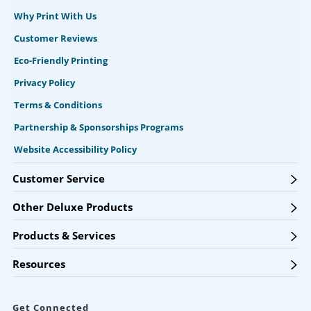
Why Print With Us
Customer Reviews
Eco-Friendly Printing
Privacy Policy
Terms & Conditions
Partnership & Sponsorships Programs
Website Accessibility Policy
Customer Service
Other Deluxe Products
Products & Services
Resources
Get Connected