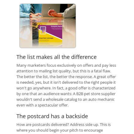
The list makes all the difference
Many marketers focus exclusively on offers and pay less
attention to mailing list quality, but this is a fatal flaw.
The better the list, the better the response. A great offer
is needed, yes, but it isn't delivered to the right people it
won't go anywhere. In fact, a good offer is characterized
by one that an audience wants: A B2B pet store supplier
wouldn't send a wholesale catalog to an auto mechanic
even with a spectacular offer.
The postcard has a backside
How are postcards delivered? Address side up. This is
where you should begin your pitch to encourage