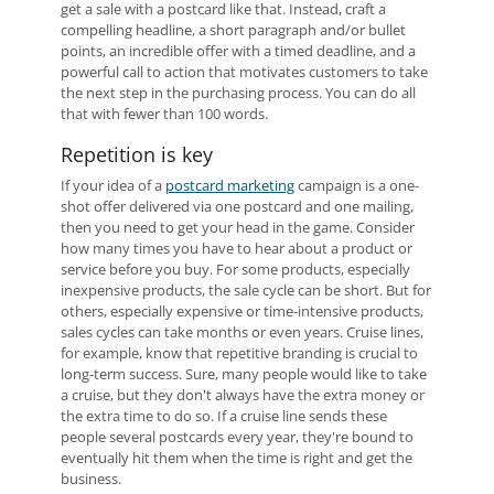
get a sale with a postcard like that. Instead, craft a
compelling headline, a short paragraph and/or bullet
points, an incredible offer with a timed deadline, and a
powerful call to action that motivates customers to take
the next step in the purchasing process. You can do all
that with fewer than 100 words.
Repetition is key
If your idea of a
postcard marketing
campaign is a one-
shot offer delivered via one postcard and one mailing,
then you need to get your head in the game. Consider
how many times you have to hear about a product or
service before you buy. For some products, especially
inexpensive products, the sale cycle can be short. But for
others, especially expensive or time-intensive products,
sales cycles can take months or even years. Cruise lines,
for example, know that repetitive branding is crucial to
long-term success. Sure, many people would like to take
a cruise, but they don't always have the extra money or
the extra time to do so. If a cruise line sends these
people several postcards every year, they're bound to
eventually hit them when the time is right and get the
business.