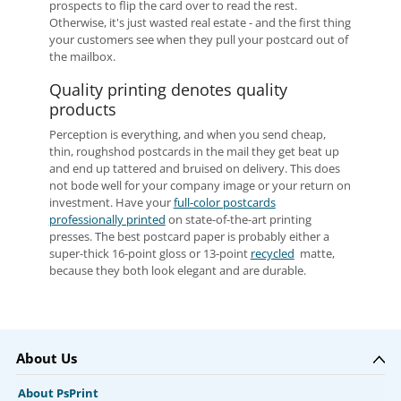
prospects to flip the card over to read the rest.
Otherwise, it's just wasted real estate - and the first thing
your customers see when they pull your postcard out of
the mailbox.
Quality printing denotes quality
products
Perception is everything, and when you send cheap,
thin, roughshod postcards in the mail they get beat up
and end up tattered and bruised on delivery. This does
not bode well for your company image or your return on
investment. Have your
full-color postcards
professionally printed
on state-of-the-art printing
presses. The best postcard paper is probably either a
super-thick 16-point gloss or 13-point
recycled
matte,
because they both look elegant and are durable.
About Us
About PsPrint