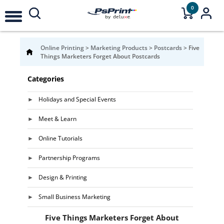
0
Online Printing
>
Marketing Products
>
Postcards
>
Five
Things Marketers Forget About Postcards
Categories
Holidays and Special Events
Meet & Learn
Online Tutorials
Partnership Programs
Design & Printing
Small Business Marketing
Five Things Marketers Forget About