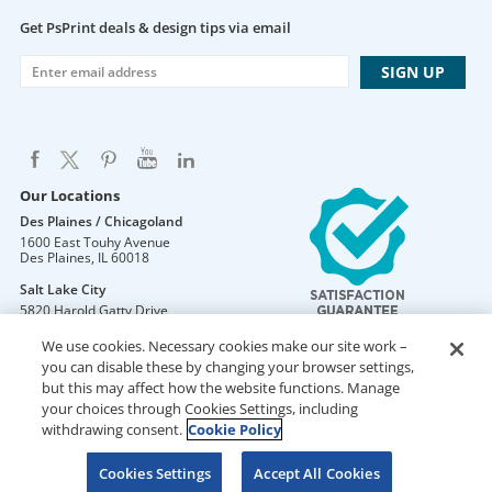
Get PsPrint deals & design tips via email
Our Locations
Des Plaines / Chicagoland
1600 East Touhy Avenue
Des Plaines
,
IL
60018
Salt Lake City
5820 Harold Gatty Drive
Salt Lake City
,
UT
84116
We use cookies. Necessary cookies make our site work –
Mountain Lakes
you can disable these by changing your browser settings,
105 U.S. Highway 46
but this may affect how the website functions. Manage
Mountain Lakes
,
NJ
07046
your choices through Cookies Settings, including
withdrawing consent.
Cookie Policy
Cookies Settings
Accept All Cookies
DO NOT SELL OR SHARE MY PERSONAL INFORMATION
Copyright © 2026 PsPrint All rights reserved