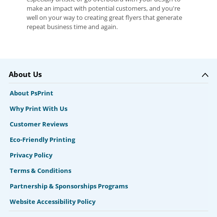
make an impact with potential customers, and you're
well on your way to creating great flyers that generate
repeat business time and again.
About Us
About PsPrint
Why Print With Us
Customer Reviews
Eco-Friendly Printing
Privacy Policy
Terms & Conditions
Partnership & Sponsorships Programs
Website Accessibility Policy