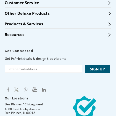
Customer Service
Other Deluxe Products
Products & Services
Resources
Get Connected
Get PsPrint deals & design tips via email
Our Locations
Des Plaines / Chicagoland
1600 East Touhy Avenue
Des Plaines
,
IL
60018