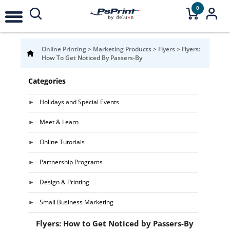
0
Online Printing
>
Marketing Products
>
Flyers
>
Flyers:
How To Get Noticed By Passers-By
Categories
Holidays and Special Events
Meet & Learn
Online Tutorials
Partnership Programs
Design & Printing
Small Business Marketing
Flyers: How to Get Noticed by Passers-By