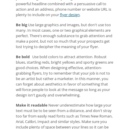
powerful headline combined with a persuasive call to
action and an address, phone number or website URL is
plenty to include on your
flyer design
.
Be big
Use large graphics and images, but don't use too
many. In most cases, one or two graphical elements are
perfect. There's enough substance to grab attention and
make a point, but not so much that your prospects get
lost trying to decipher the meaning of your flyer.
Be bold
Use bold colors to attract attention. Robust
blues, startling reds, bright yellows and sporty greens are
good choices. When designing effective, attention-
grabbing flyers, try to remember that your job is not to
be an artist but rather a marketer. In this manner, you
can forget about aesthetics in favor of something that
will force people to look at the message so long as your
design isn't gaudy and overwhelming.
Make it readable
Never underestimate how large your
text must be to be seen from a distance, and don't stray
too far from easily read fonts such as Times New Roman,
Arial, Calibri, Impact and similar styles. Make sure you
include plenty of space between your lines so it can be