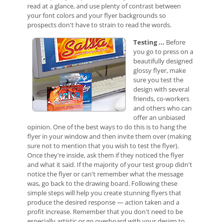
read at a glance, and use plenty of contrast between
your font colors and your flyer backgrounds so
prospects don't have to strain to read the words.
Test
ing ...
Before
you go to press on a
beautifully designed
glossy flyer, make
sure you test the
design with several
friends, co-workers
and others who can
offer an unbiased
opinion. One of the best ways to do this is to hang the
flyer in your window and then invite them over (making
sure not to mention that you wish to test the flyer).
Once they're inside, ask them if they noticed the flyer
and what it said. If the majority of your test group didn't
notice the flyer or can't remember what the message
was, go back to the drawing board. Following these
simple steps will help you create stunning flyers that
produce the desired response — action taken and a
profit increase. Remember that you don't need to be
especially artistic or go overboard with your design to