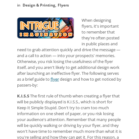
Design & Printing
Flyers
When designing
flyers, it's important
to remember that
they're often posted
in public places and
need to grab attention quickly and drive the message —
and a call to action — into your prospects' memories.
Otherwise, you risk losing the usefulness of the flyer
itself, and you aren't likely to get additional design work
after launching an ineffective flyer. The following serves
as a brief guide to
flyer
design and how to get noticed by
passers-by:
K.I.S.S
The first rule of thumb when creating a flyer that
will be publicly displayed is K.I.S.S., which is short for
Keep It Simple Stupid. Don't try to cram too much
information on one sheet of paper, or you risk losing
your audience's attention. Remember that many people
will be quickly walking or driving by your flyer, and they
won't have time to remember much more than what it is
you're selling and how they can get it. For this reason, a