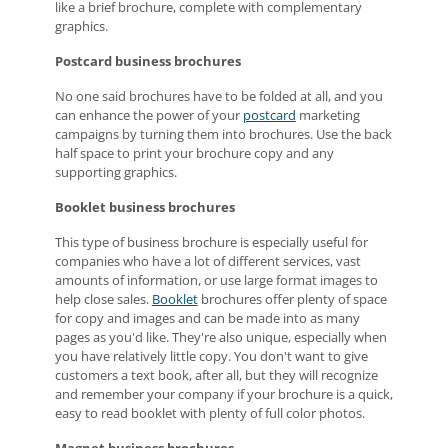
like a brief brochure, complete with complementary
graphics.
Postcard business brochures
No one said brochures have to be folded at all, and you
can enhance the power of your
postcard
marketing
campaigns by turning them into brochures. Use the back
half space to print your brochure copy and any
supporting graphics.
Booklet business brochures
This type of business brochure is especially useful for
companies who have a lot of different services, vast
amounts of information, or use large format images to
help close sales.
Booklet
brochures offer plenty of space
for copy and images and can be made into as many
pages as you'd like. They're also unique, especially when
you have relatively little copy. You don't want to give
customers a text book, after all, but they will recognize
and remember your company if your brochure is a quick,
easy to read booklet with plenty of full color photos.