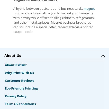
Magnet business brochures
A hybrid between postcards and business cards,
magnet
business brochures allow you to market your company
with brevity while affixed to filing cabinets, refrigerators,
and other metal surfaces. Magnet business brochures
can still include a special offer, redeemable via a printed
coupon code.
About Us
About PsPrint
Why Print With Us
Customer Reviews
Eco-Friendly Printing
Privacy Policy
Terms & Conditions