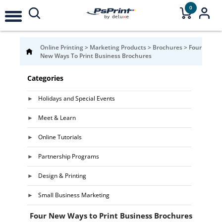
0
Online Printing
>
Marketing Products
>
Brochures
>
Four
New Ways To Print Business Brochures
Categories
Holidays and Special Events
Meet & Learn
Online Tutorials
Partnership Programs
Design & Printing
Small Business Marketing
Four New Ways to Print Business Brochures