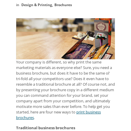
Design & Printing
Brochures
Your company is different, so why print the same
marketing materials as everyone else? Sure, you need a
business brochure, but does it have to be the same ol'
tri-fold all your competitors use? Does it even have to
resemble a traditional brochure at all? Of course not, and
by presenting your brochure copy in a different medium
you can command attention for your brand, set your
company apart from your competition, and ultimately
motivate more sales than ever before. To help get you
started, here are four new ways to
print business
brochures
.
Traditional business brochures