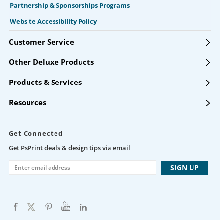
Partnership & Sponsorships Programs
Website Accessibility Policy
Customer Service
Other Deluxe Products
Products & Services
Resources
Get Connected
Get PsPrint deals & design tips via email