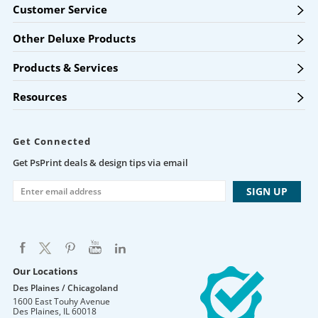
Customer Service
Other Deluxe Products
Products & Services
Resources
Get Connected
Get PsPrint deals & design tips via email
Our Locations
Des Plaines / Chicagoland
1600 East Touhy Avenue
Des Plaines
,
IL
60018