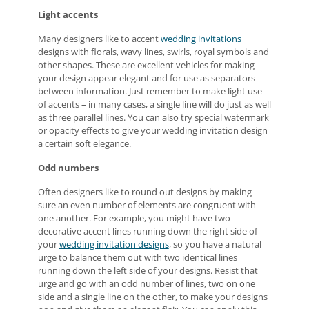
Light accents
Many designers like to accent
wedding invitations
designs with florals, wavy lines, swirls, royal symbols and
other shapes. These are excellent vehicles for making
your design appear elegant and for use as separators
between information. Just remember to make light use
of accents – in many cases, a single line will do just as well
as three parallel lines. You can also try special watermark
or opacity effects to give your wedding invitation design
a certain soft elegance.
Odd numbers
Often designers like to round out designs by making
sure an even number of elements are congruent with
one another. For example, you might have two
decorative accent lines running down the right side of
your
wedding invitation designs
, so you have a natural
urge to balance them out with two identical lines
running down the left side of your designs. Resist that
urge and go with an odd number of lines, two on one
side and a single line on the other, to make your designs