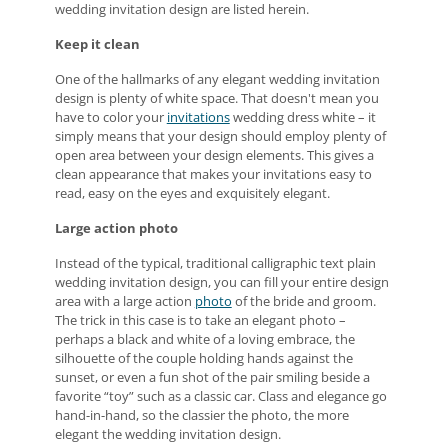
wedding invitation design are listed herein.
Keep it clean
One of the hallmarks of any elegant wedding invitation
design is plenty of white space. That doesn't mean you
have to color your
invitations
wedding dress white – it
simply means that your design should employ plenty of
open area between your design elements. This gives a
clean appearance that makes your invitations easy to
read, easy on the eyes and exquisitely elegant.
Large action photo
Instead of the typical, traditional calligraphic text plain
wedding invitation design, you can fill your entire design
area with a large action
photo
of the bride and groom.
The trick in this case is to take an elegant photo –
perhaps a black and white of a loving embrace, the
silhouette of the couple holding hands against the
sunset, or even a fun shot of the pair smiling beside a
favorite “toy” such as a classic car. Class and elegance go
hand-in-hand, so the classier the photo, the more
elegant the wedding invitation design.