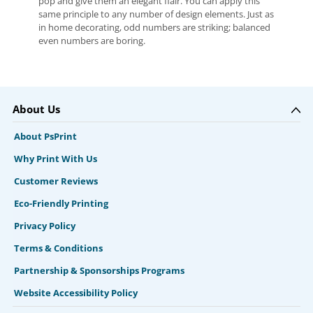
pop and give them an elegant flair. You can apply this
same principle to any number of design elements. Just as
in home decorating, odd numbers are striking; balanced
even numbers are boring.
About Us
About PsPrint
Why Print With Us
Customer Reviews
Eco-Friendly Printing
Privacy Policy
Terms & Conditions
Partnership & Sponsorships Programs
Website Accessibility Policy