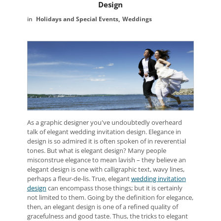
Design
Holidays and Special Events
Weddings
As a graphic designer you've undoubtedly overheard
talk of elegant wedding invitation design. Elegance in
design is so admired it is often spoken of in reverential
tones. But what is elegant design? Many people
misconstrue elegance to mean lavish – they believe an
elegant design is one with calligraphic text, wavy lines,
perhaps a fleur-de-lis. True, elegant
wedding invitation
design
can encompass those things; but it is certainly
not limited to them. Going by the definition for elegance,
then, an elegant design is one of a refined quality of
gracefulness and good taste. Thus, the tricks to elegant