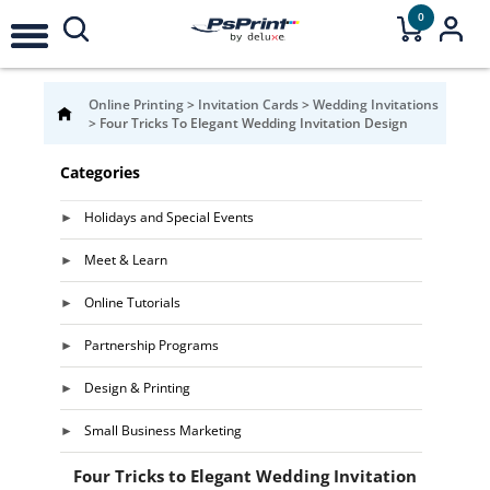
0
Online Printing
>
Invitation Cards
>
Wedding Invitations
>
Four Tricks To Elegant Wedding Invitation Design
Categories
Holidays and Special Events
Meet & Learn
Online Tutorials
Partnership Programs
Design & Printing
Small Business Marketing
Four Tricks to Elegant Wedding Invitation