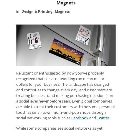
Magnets
Design & Printing
Magnets
Reluctant or enthusiastic, by now you've probably
recognized that social networking can mean major
dollars for your business. The landscape has changed
and continues to change every day, and customers are
treating business (and making purchasing decisions) on
a social level never before seen. Even global companies
are able to treat their customers with the same personal
touch as small-town mom–and-pop shops through
social networking tools such as
Facebook
and
Twitter
.
While some companies see social networks as yet