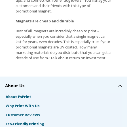
tips, and connect with other dog lovers.” You'll snag your
customers and their friends with this type of
promotional magnet.
Magnets are cheap and durable
Best of all, magnets are incredibly cheap to print –
especially when you consider that a single magnet can
last for years, even decades. This is especially true if your
promotional magnets are UV coated. How many
marketing materials do you distribute that you can get a
decade of use from? Talk about return on investment!
About Us
About PsPrint
Why Print With Us
Customer Reviews
Eco-Friendly Printing