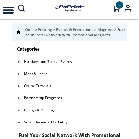
0
Online Printing
>
Events & Promotions
>
Magnets
>
Fuel
Your Social Network With Promotional Magnets
Categories
Holidays and Special Events
Meet & Learn
Online Tutorials
Partnership Programs
Design & Printing
Small Business Marketing
Fuel Your Social Network With Promotional