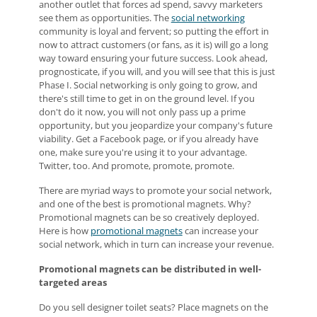
another outlet that forces ad spend, savvy marketers
see them as opportunities. The
social networking
community is loyal and fervent; so putting the effort in
now to attract customers (or fans, as it is) will go a long
way toward ensuring your future success. Look ahead,
prognosticate, if you will, and you will see that this is just
Phase I. Social networking is only going to grow, and
there's still time to get in on the ground level. If you
don't do it now, you will not only pass up a prime
opportunity, but you jeopardize your company's future
viability. Get a Facebook page, or if you already have
one, make sure you're using it to your advantage.
Twitter, too. And promote, promote, promote.
There are myriad ways to promote your social network,
and one of the best is promotional magnets. Why?
Promotional magnets can be so creatively deployed.
Here is how
promotional magnets
can increase your
social network, which in turn can increase your revenue.
Promotional magnets can be distributed in well-
targeted areas
Do you sell designer toilet seats? Place magnets on the