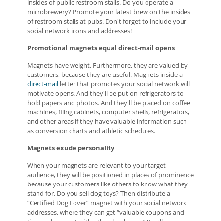
insides of public restroom stalls. Do you operate a
microbrewery? Promote your latest brew on the insides
of restroom stalls at pubs. Don't forget to include your
social network icons and addresses!
Promotional magnets equal direct-mail opens
Magnets have weight. Furthermore, they are valued by
customers, because they are useful. Magnets inside a
direct-mail
letter that promotes your social network will
motivate opens. And they'll be put on refrigerators to
hold papers and photos. And they'll be placed on coffee
machines, filing cabinets, computer shells, refrigerators,
and other areas if they have valuable information such
as conversion charts and athletic schedules.
Magnets exude personality
When your magnets are relevant to your target
audience, they will be positioned in places of prominence
because your customers like others to know what they
stand for. Do you sell dog toys? Then distribute a
“Certified Dog Lover” magnet with your social network
addresses, where they can get “valuable coupons and