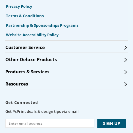
Privacy Policy
Terms & Conditions
Partnership & Sponsorships Programs
Website Accessibility Policy
Customer Service
Other Deluxe Products
Products & Services
Resources
Get Connected
Get PsPrint deals & design tips via email