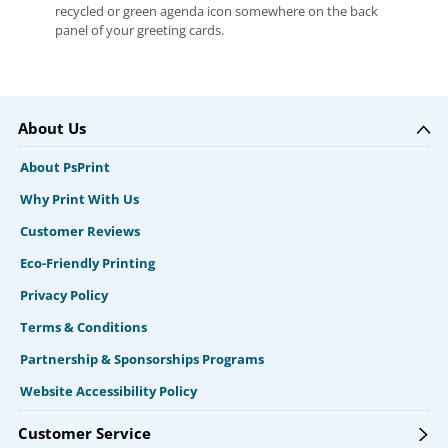
recycled or green agenda icon somewhere on the back
panel of your greeting cards.
About Us
About PsPrint
Why Print With Us
Customer Reviews
Eco-Friendly Printing
Privacy Policy
Terms & Conditions
Partnership & Sponsorships Programs
Website Accessibility Policy
Customer Service