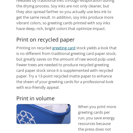
released by traditional inks through evaporation during
the drying process. Soy inks are not only cleaner, but
they also spread farther so you actually use less ink to
get the same result. In addition, soy inks produce more
vibrant colors, so greeting cards printed with soy inks
have deep, rich, bright colors that optimize impact.
Print on recycled paper
Printing on recycled
greeting card
stock yields a look that
is no different from traditional greeting card paper stock,
but greatly saves on the amount of raw wood pulp used.
Fewer trees are needed to produce recycled greeting
card paper stock since it is supplemented with recycled
paper. Try a 13-point recycled matte paper to enhance
the sheen of your greeting cards for a professional look
with eco-friendly appeal.
Print in volume
When you print more
greeting cards per
run, you save energy
resources because
the press does not