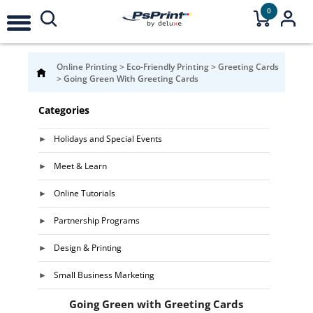
0
Online Printing
>
Eco-Friendly Printing
>
Greeting Cards
>
Going Green With Greeting Cards
Categories
Holidays and Special Events
Meet & Learn
Online Tutorials
Partnership Programs
Design & Printing
Small Business Marketing
Going Green with Greeting Cards