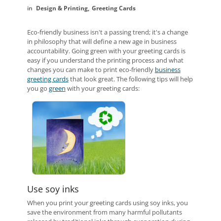
Design & Printing
Greeting Cards
Eco-friendly business isn't a passing trend; it's a change
in philosophy that will define a new age in business
accountability. Going green with your greeting cards is
easy if you understand the printing process and what
changes you can make to print eco-friendly
business
greeting cards
that look great. The following tips will help
you go
green
with your greeting cards:
Use soy inks
When you print your greeting cards using soy inks, you
save the environment from many harmful pollutants