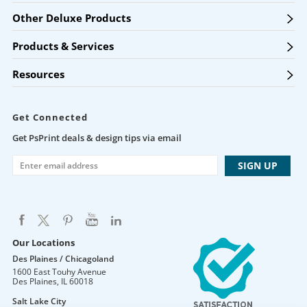
Other Deluxe Products
Products & Services
Resources
Get Connected
Get PsPrint deals & design tips via email
Our Locations
Des Plaines / Chicagoland
1600 East Touhy Avenue
Des Plaines
,
IL
60018
Salt Lake City