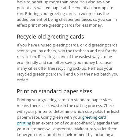
have to be set up more than once. You also save on
potentially wasted paper at the end of an incomplete
run. Printing your greeting cards in volume has the
added benefit of being cheaper per piece, so you can in
effect print more greeting cards for less money.
Recycle old greeting cards
If you have unused greeting cards, or old greeting cards
sent to you by others, skip the trashcan and opt for the
recycle bin. Recycling is one of the easiest ways to be
eco-friendly and can often save you money because
many cities offer free recycling pick-up. Perhaps your
recycled greeting cards will end up in the next batch you
order!
Print on standard paper sizes
Printing your greeting cards on standard paper sizes
means there's less waste in the cutting process. Check
with your printer to determine which size yields the least
paper waste. Going green with your
greeting card
printing
is an extension of your eco-friendly agenda that
your customers will appreciate. Make sure you let them
know you care about the environment by including a