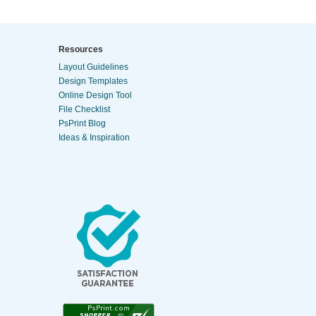
Resources
Layout Guidelines
Design Templates
Online Design Tool
File Checklist
PsPrint Blog
Ideas & Inspiration