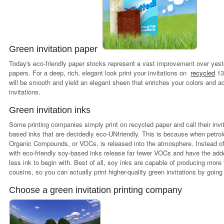
Green invitation paper
Today's eco-friendly paper stocks represent a vast improvement over yes
papers. For a deep, rich, elegant look print your invitations on
recycled
13
will be smooth and yield an elegant sheen that enriches your colors and a
invitations.
Green invitation inks
Some printing companies simply print on recycled paper and call their invita
based inks that are decidedly eco-UNfriendly. This is because when petrole
Organic Compounds, or VOCs, is released into the atmosphere. Instead of 
with eco-friendly soy-based inks release far fewer VOCs and have the adde
less ink to begin with. Best of all, soy inks are capable of producing more
cousins, so you can actually print higher-quality green invitations by going 
Choose a green invitation printing company