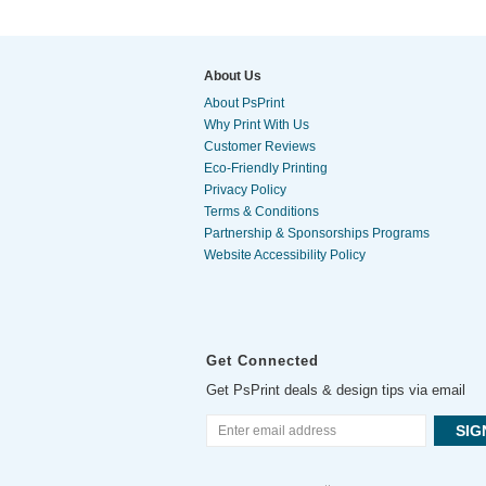
About Us
About PsPrint
Why Print With Us
Customer Reviews
Eco-Friendly Printing
Privacy Policy
Terms & Conditions
Partnership & Sponsorships Programs
Website Accessibility Policy
Get Connected
Get PsPrint deals & design tips via email