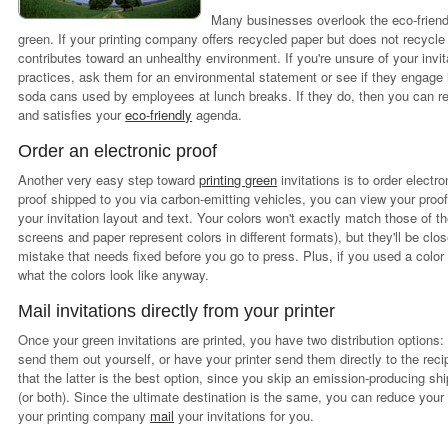
Many businesses overlook the eco-friend
green. If your printing company offers recycled paper but does not recycle 
contributes toward an unhealthy environment. If you're unsure of your invi
practices, ask them for an environmental statement or see if they engage i
soda cans used by employees at lunch breaks. If they do, then you can re
and satisfies your
eco-friendly
agenda.
Order an electronic proof
Another very easy step toward
printing green
invitations is to order electr
proof shipped to you via carbon-emitting vehicles, you can view your proo
your invitation layout and text. Your colors won't exactly match those of t
screens and paper represent colors in different formats), but they'll be clos
mistake that needs fixed before you go to press. Plus, if you used a colo
what the colors look like anyway.
Mail invitations directly from your printer
Once your green invitations are printed, you have two distribution options:
send them out yourself, or have your printer send them directly to the reci
that the latter is the best option, since you skip an emission-producing shi
(or both). Since the ultimate destination is the same, you can reduce your
your printing company
mail
your invitations for you.