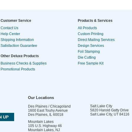
Customer Service
Products & Services
Contact Us
All Products
Help Center
Custom Printing
Shipping Information
Direct Mailing Services
Satisfaction Guarantee
Design Services
Foil Stamping
Other Deluxe Products
Die Cutting
Business Checks & Supplies
Free Sample Kit
Promotional Products
Our Locations
Salt Lake City
Des Plaines / Chicagoland
5820 Harold Gatty Drive
1600 East Touhy Avenue
Salt Lake City
,
UT
84116
Des Plaines
,
IL
60018
Mountain Lakes
105 U.S. Highway 46
Mountain Lakes
,
NJ