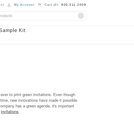
st
My Account
Cart (
0
)
800.511.2009
Sample Kit
ever to print green invitations. Even though
 time, new innovations have made it possible
ur company has a green agenda, it's important
n
invitations
.