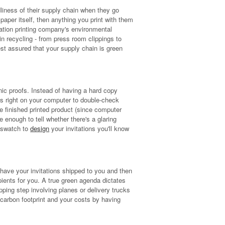
liness of their supply chain when they go
paper itself, then anything you print with them
tation printing company's environmental
n recycling - from press room clippings to
st assured that your supply chain is green
onic proofs. Instead of having a hard copy
fs right on your computer to double-check
he finished printed product (since computer
e enough to tell whether there's a glaring
r swatch to
design
your invitations you'll know
 have your invitations shipped to you and then
pients for you. A true green agenda dictates
pping step involving planes or delivery trucks
 carbon footprint and your costs by having