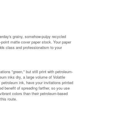
terday's grainy, somehow-pulpy recycled
-point matte cover paper stock. Your paper
dds class and professionalism to your
tions "green," but still print with petroleum-
um inks dry, a large volume of Volatile
petroleum ink, have your invitations printed
d benefit of spreading farther, so you use
 vibrant colors than their petroleum-based
this route.