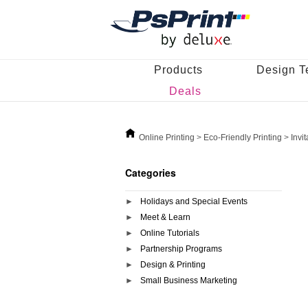
Products
Design T
Deals
Online Printing
>
Eco-Friendly Printing
>
Invi
Categories
Holidays and Special Events
Meet & Learn
Online Tutorials
Partnership Programs
Design & Printing
Small Business Marketing