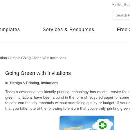
Hello,
Gue
emplates
Services & Resources
Free 
tation Cards
>
Going Green With Invitations
Going Green with Invitations
Design & Printing
Invitations
Today's advanced eco-friendly printing technology has made it easier than 
green invitations have been around in the form of recycled paper for some
to print eco-friendly materials without sacrificing quality or budget. If yo
that you take note of the following to ensure that you're truly printing gree