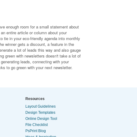
ave enough room for a small statement about
 an entire article or column about your
to tie in your eco-friendly agenda into monthly
e winner gets a discount, a feature in the
generate a lot of leads this way and also gauge
g green with newsletters doesn't take a lot of
e, generating leads, connecting with your
cks to go green with your next newsletter.
Resources
Layout Guidelines
Design Templates
Online Design Tool
File Checklist
PsPrint Blog