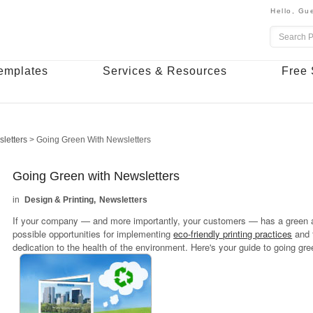
Hello,
Gue
emplates
Services & Resources
Free 
letters
>
Going Green With Newsletters
Going Green with Newsletters
Design & Printing
Newsletters
If your company — and more importantly, your customers — has a green a
possible opportunities for implementing
eco-friendly printing practices
and 
dedication to the health of the environment. Here's your guide to going gr