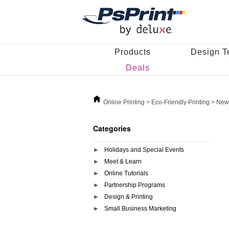
Products
Design T
Deals
Online Printing
>
Eco-Friendly Printing
>
News
Categories
Holidays and Special Events
Meet & Learn
Online Tutorials
Partnership Programs
Design & Printing
Small Business Marketing