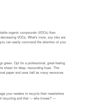
volatile organic compounds (VOCs) than
her decreasing VOCs. What's more, soy inks are
o you can easily command the attention of your
o green. Opt for a professional, great-feeling
tle sheen for deep, resounding hues. This
itional paper and uses half as many resources
age your readers to recycle their newsletters
 of recycling and that — who knows? —