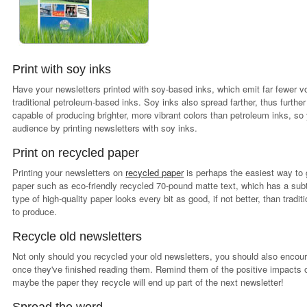
Print with soy inks
Have your newsletters printed with soy-based inks, which emit far fewer 
traditional petroleum-based inks. Soy inks also spread farther, thus furt
capable of producing brighter, more vibrant colors than petroleum inks, s
audience by printing newsletters with soy inks.
Print on recycled paper
Printing your newsletters on
recycled paper
is perhaps the easiest way to g
paper such as eco-friendly recycled 70-pound matte text, which has a sub
type of high-quality paper looks every bit as good, if not better, than trad
to produce.
Recycle old newsletters
Not only should you recycled your old newsletters, you should also encour
once they've finished reading them. Remind them of the positive impacts
maybe the paper they recycle will end up part of the next newsletter!