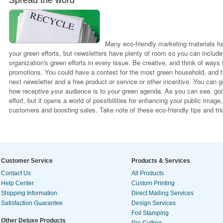
Spread the word
Many eco-friendly marketing materials h
your green efforts, but newsletters have plenty of room so you can include
organization's green efforts in every issue. Be creative, and think of ways 
promotions. You could have a contest for the most green household, and th
next newsletter and a free product or service or other incentive. You can 
how receptive your audience is to your green agenda. As you can see, goin
effort, but it opens a world of possibilities for enhancing your public imag
customers and boosting sales. Take note of these eco-friendly tips and tri
Customer Service
Products & Services
Contact Us
All Products
Help Center
Custom Printing
Shipping Information
Direct Mailing Services
Satisfaction Guarantee
Design Services
Foil Stamping
Other Deluxe Products