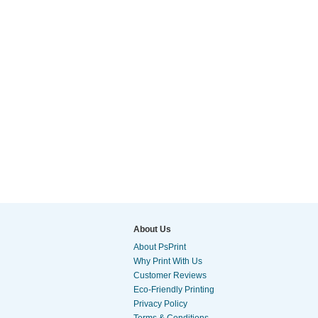
About Us
About PsPrint
Why Print With Us
Customer Reviews
Eco-Friendly Printing
Privacy Policy