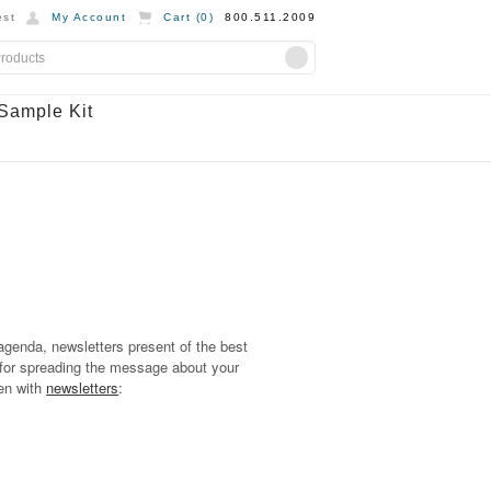
st
My Account
Cart (
0
)
800.511.2009
Sample Kit
genda, newsletters present of the best
for spreading the message about your
een with
newsletters
: