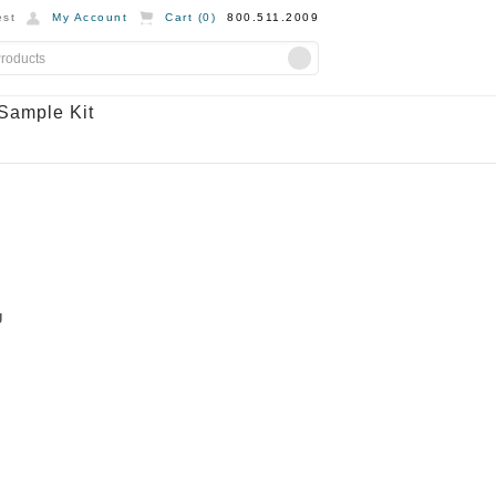
st
My Account
Cart (
0
)
800.511.2009
Sample Kit
g