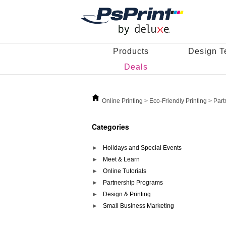
Products
Design T
Deals
Online Printing
>
Eco-Friendly Printing
>
Part
Categories
Holidays and Special Events
Meet & Learn
Online Tutorials
Partnership Programs
Design & Printing
Small Business Marketing