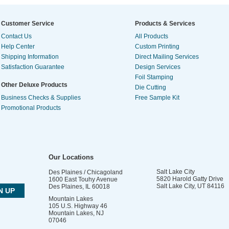
Customer Service
Products & Services
Contact Us
All Products
Help Center
Custom Printing
Shipping Information
Direct Mailing Services
Satisfaction Guarantee
Design Services
Foil Stamping
Other Deluxe Products
Die Cutting
Business Checks & Supplies
Free Sample Kit
Promotional Products
Our Locations
Salt Lake City
Des Plaines / Chicagoland
5820 Harold Gatty Drive
1600 East Touhy Avenue
Salt Lake City
,
UT
84116
Des Plaines
,
IL
60018
Mountain Lakes
105 U.S. Highway 46
Mountain Lakes
,
NJ
07046