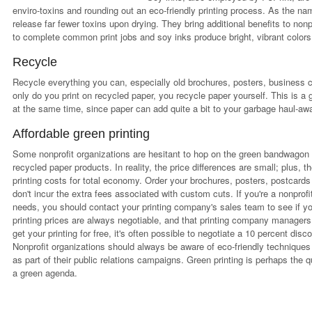
enviro-toxins and rounding out an eco-friendly printing process. As the n
release far fewer toxins upon drying. They bring additional benefits to nonp
to complete common print jobs and soy inks produce bright, vibrant colors 
Recycle
Recycle everything you can, especially old brochures, posters, business c
only do you print on recycled paper, you recycle paper yourself. This is a
at the same time, since paper can add quite a bit to your garbage haul-away
Affordable green printing
Some nonprofit organizations are hesitant to hop on the green bandwagon 
recycled paper products. In reality, the price differences are small; plus, 
printing costs for total economy. Order your brochures, posters, postcards
don't incur the extra fees associated with custom cuts. If you're a nonprofi
needs, you should contact your printing company's sales team to see if y
printing prices are always negotiable, and that printing company managers 
get your printing for free, it's often possible to negotiate a 10 percent disc
Nonprofit organizations should always be aware of eco-friendly techniques
as part of their public relations campaigns. Green printing is perhaps the 
a green agenda.