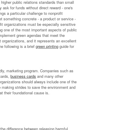
o higher public relations standards than small
 ask for funds without direct reward - one's
ngs a particular challenge to nonprofit
t something concrete - a product or service -
fit organizations must be especially sensitive
ing one of the most important aspects of public
o implement green agendas that meet the
 organizations, and it represents an excellent
he following is a brief
green printing
guide for
endly, marketing program. Companies such as
cards,
business cards
and many other
organizations should always include one of the
e making strides to save the environment and
 their foundational cause is.
the difference between releasing harmful