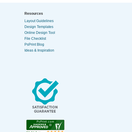
Resources
Layout Guidelines
Design Templates
Online Design Tool
File Checklist
PsPrint Blog
Ideas & Inspiration