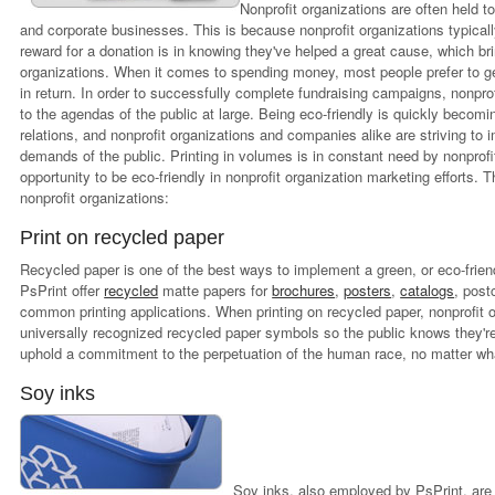
Nonprofit organizations are often held t
and corporate businesses. This is because nonprofit organizations typically
reward for a donation is in knowing they've helped a great cause, which bri
organizations. When it comes to spending money, most people prefer to ge
in return. In order to successfully complete fundraising campaigns, nonpro
to the agendas of the public at large. Being eco-friendly is quickly becom
relations, and nonprofit organizations and companies alike are striving t
demands of the public. Printing in volumes is in constant need by nonprofit
opportunity to be eco-friendly in nonprofit organization marketing efforts. T
nonprofit organizations:
Print on recycled paper
Recycled paper is one of the best ways to implement a green, or eco-fri
PsPrint offer
recycled
matte papers for
brochures
,
posters
,
catalogs
, post
common printing applications. When printing on recycled paper, nonprofit 
universally recognized recycled paper symbols so the public knows they'r
uphold a commitment to the perpetuation of the human race, no matter what
Soy inks
Soy inks, also employed by PsPrint, are 