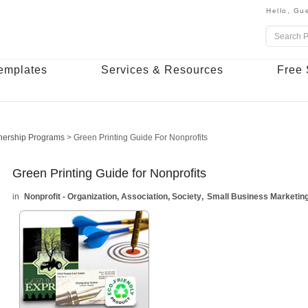
Hello,
Gue
emplates
Services & Resources
Free 
nership Programs
>
Green Printing Guide For Nonprofits
Green Printing Guide for Nonprofits
Nonprofit - Organization, Association, Society
Small Business Marketin