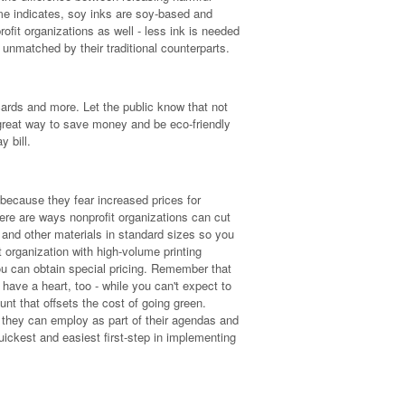
ame indicates, soy inks are soy-based and
rofit organizations as well - less ink is needed
unmatched by their traditional counterparts.
ards and more. Let the public know that not
 great way to save money and be eco-friendly
 bill.
because they fear increased prices for
there are ways nonprofit organizations can cut
 and other materials in standard sizes so you
t organization with high-volume printing
ou can obtain special pricing. Remember that
have a heart, too - while you can't expect to
ount that offsets the cost of going green.
 they can employ as part of their agendas and
quickest and easiest first-step in implementing