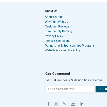
About Us
About PsPrint
Why Print With Us
Customer Reviews
Eco-Friendly Printing
Privacy Policy
Terms & Conditions
Partnership & Sponsorships Programs
Website Accessibility Policy
Get Connected
Get PsPrint deals & design tips via email