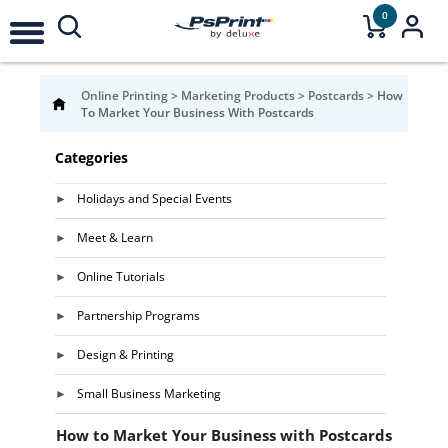
0
Online Printing
>
Marketing Products
>
Postcards
>
How
To Market Your Business With Postcards
Categories
Holidays and Special Events
Meet & Learn
Online Tutorials
Partnership Programs
Design & Printing
Small Business Marketing
How to Market Your Business with Postcards