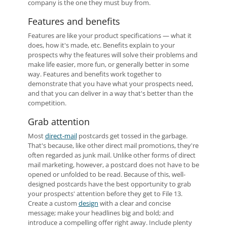
company is the one they must buy from.
Features and benefits
Features are like your product specifications — what it
does, how it's made, etc. Benefits explain to your
prospects why the features will solve their problems and
make life easier, more fun, or generally better in some
way. Features and benefits work together to
demonstrate that you have what your prospects need,
and that you can deliver in a way that's better than the
competition.
Grab attention
Most
direct-mail
postcards get tossed in the garbage.
That's because, like other direct mail promotions, they're
often regarded as junk mail. Unlike other forms of direct
mail marketing, however, a postcard does not have to be
opened or unfolded to be read. Because of this, well-
designed postcards have the best opportunity to grab
your prospects' attention before they get to File 13.
Create a custom
design
with a clear and concise
message; make your headlines big and bold; and
introduce a compelling offer right away. Include plenty