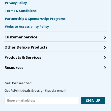
Privacy Policy
Terms & Conditions
Partnership & Sponsorships Programs
Website Accessibility Policy
Customer Service
Other Deluxe Products
Products & Services
Resources
Get Connected
Get PsPrint deals & design tips via email