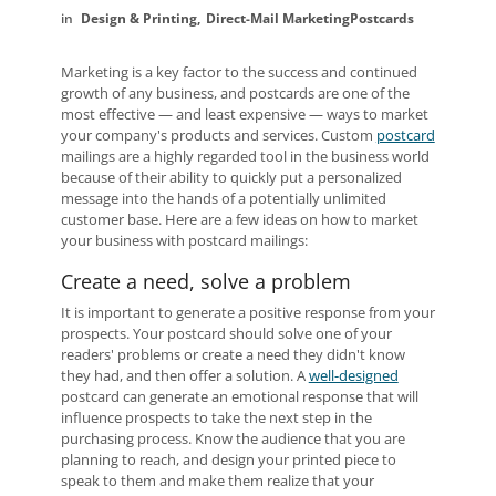
Design & Printing
Direct-Mail Marketing
Postcards
Marketing is a key factor to the success and continued
growth of any business, and postcards are one of the
most effective — and least expensive — ways to market
your company's products and services. Custom
postcard
mailings are a highly regarded tool in the business world
because of their ability to quickly put a personalized
message into the hands of a potentially unlimited
customer base. Here are a few ideas on how to market
your business with postcard mailings:
Create a need, solve a problem
It is important to generate a positive response from your
prospects. Your postcard should solve one of your
readers' problems or create a need they didn't know
they had, and then offer a solution. A
well-designed
postcard can generate an emotional response that will
influence prospects to take the next step in the
purchasing process. Know the audience that you are
planning to reach, and design your printed piece to
speak to them and make them realize that your