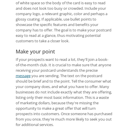
of white space so the body of the card is easy to read
and does not look too busy or crowded. Include your
company logo, a relevant graphic, color and perhaps a
glossy coating. If applicable, use bullet points to
showcase the specific features and benefits your
company has to offer. The goal is to make your postcard
easy to read at a glance, thus motivating potential
customers to take a closer look.
Make your point
If your prospects want to read a lot, they'll join a book-
of-the-month club. It is crucial to make sure that anyone
receiving your postcard understands the precise
message
you are sending. The text on the postcard
should be brief and to the point. Tell the consumer what
your company does, and what you have to offer. Many
businesses do not include exactly what they are offering,
listing only their most basic information. This is a waste
of marketing dollars, because they're missing the
opportunity to make a great offer that will turn
prospects into customers. Once someone has purchased
from you once, they're much more likely to seek you out
for additional services.