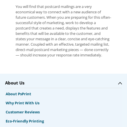
You will find that postcard mailings are a very
economical way to connect with a new audience of
future customers. When you are preparing for this often-
successful style of marketing, work to develop a
postcard that creates a need, displays the features and
benefits that will be available to the customer, and
states your message in a clear, concise and eye-catching
manner. Coupled with an effective, targeted mailing list,
direct-mail postcard marketing pieces — done correctly
— should increase your response rate immediately.
About Us
About PsPrint
Why Print With Us
Customer Reviews
Eco-Friendly Printing