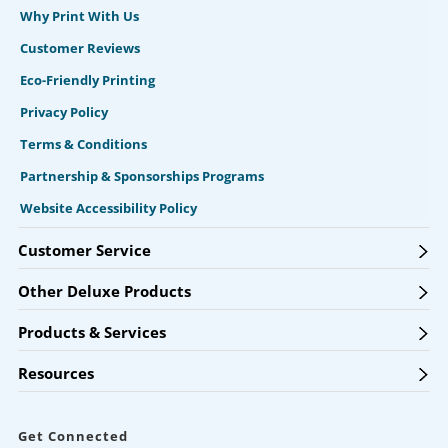
Why Print With Us
Customer Reviews
Eco-Friendly Printing
Privacy Policy
Terms & Conditions
Partnership & Sponsorships Programs
Website Accessibility Policy
Customer Service
Other Deluxe Products
Products & Services
Resources
Get Connected