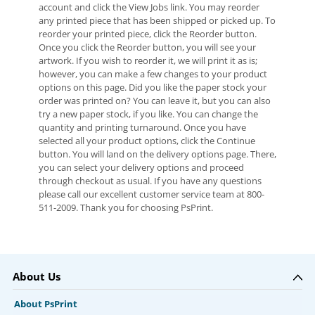
account and click the View Jobs link. You may reorder
any printed piece that has been shipped or picked up. To
reorder your printed piece, click the Reorder button.
Once you click the Reorder button, you will see your
artwork. If you wish to reorder it, we will print it as is;
however, you can make a few changes to your product
options on this page. Did you like the paper stock your
order was printed on? You can leave it, but you can also
try a new paper stock, if you like. You can change the
quantity and printing turnaround. Once you have
selected all your product options, click the Continue
button. You will land on the delivery options page. There,
you can select your delivery options and proceed
through checkout as usual. If you have any questions
please call our excellent customer service team at 800-
511-2009. Thank you for choosing PsPrint.
About Us
About PsPrint