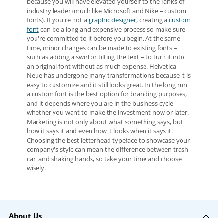
because you will have elevated yourself to the ranks of
industry leader (much like Microsoft and Nike – custom
fonts). If you're not a
graphic designer
, creating a
custom
font
can be a long and expensive process so make sure
you're committed to it before you begin. At the same
time, minor changes can be made to existing fonts –
such as adding a swirl or tilting the text – to turn it into
an original font without as much expense. Helvetica
Neue has undergone many transformations because it is
easy to customize and it still looks great. In the long run
a custom font is the best option for branding purposes,
and it depends where you are in the business cycle
whether you want to make the investment now or later.
Marketing is not only about what something says, but
how it says it and even how it looks when it says it.
Choosing the best letterhead typeface to showcase your
company's style can mean the difference between trash
can and shaking hands, so take your time and choose
wisely.
About Us