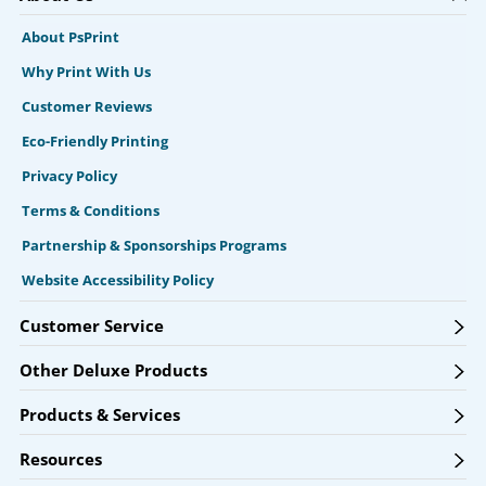
About PsPrint
Why Print With Us
Customer Reviews
Eco-Friendly Printing
Privacy Policy
Terms & Conditions
Partnership & Sponsorships Programs
Website Accessibility Policy
Customer Service
Other Deluxe Products
Products & Services
Resources