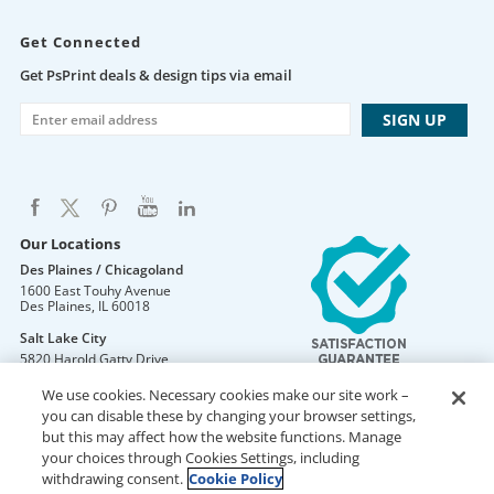
Get Connected
Get PsPrint deals & design tips via email
Our Locations
Des Plaines / Chicagoland
1600 East Touhy Avenue
Des Plaines
,
IL
60018
Salt Lake City
5820 Harold Gatty Drive
Salt Lake City
,
UT
84116
We use cookies. Necessary cookies make our site work –
Mountain Lakes
you can disable these by changing your browser settings,
105 U.S. Highway 46
but this may affect how the website functions. Manage
Mountain Lakes
,
NJ
07046
your choices through Cookies Settings, including
withdrawing consent.
Cookie Policy