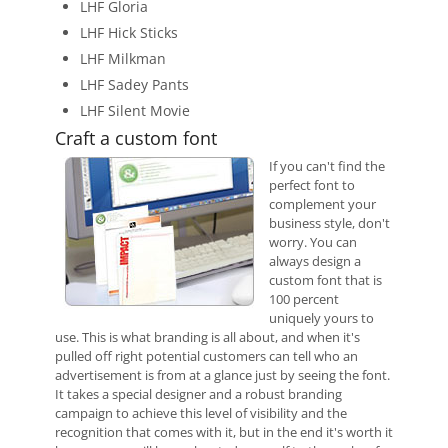
LHF Gloria
LHF Hick Sticks
LHF Milkman
LHF Sadey Pants
LHF Silent Movie
Craft a custom font
If you can't find the
perfect font to
complement your
business style, don't
worry. You can
always design a
custom font that is
100 percent
uniquely yours to
use. This is what branding is all about, and when it's
pulled off right potential customers can tell who an
advertisement is from at a glance just by seeing the font.
It takes a special designer and a robust branding
campaign to achieve this level of visibility and the
recognition that comes with it, but in the end it's worth it