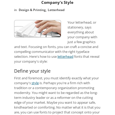
Company's Style
Design & Printing
Letterhead
Your letterhead, or
stationery, says
everything about
your company with
just a few graphics
and text. Focusing on fonts, you can craft a concise and
compelling communicator with the right typeface
selection. Here's how to use
letterhead
fonts that reveal
your company's style:
Define your style
First and foremost, you must identify exactly what your
company's
style
is. Perhaps you're a firm rich with
tradition or a contemporary organization promoting
modernity. You might want to be regarded as the long-
term industry leader or as a reformer on the cutting
edge of your market. Maybe you want to appear safe,
kindhearted or comforting. No matter what it is that you
are, you can use fonts to project that concept onto your