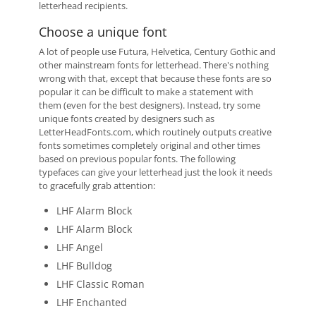
letterhead recipients.
Choose a unique font
A lot of people use Futura, Helvetica, Century Gothic and
other mainstream fonts for letterhead. There's nothing
wrong with that, except that because these fonts are so
popular it can be difficult to make a statement with
them (even for the best designers). Instead, try some
unique fonts created by designers such as
LetterHeadFonts.com, which routinely outputs creative
fonts sometimes completely original and other times
based on previous popular fonts. The following
typefaces can give your letterhead just the look it needs
to gracefully grab attention:
LHF Alarm Block
LHF Alarm Block
LHF Angel
LHF Bulldog
LHF Classic Roman
LHF Enchanted