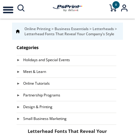
0
Online Printing
>
Business Essentials
>
Letterheads
>
Letterhead Fonts That Reveal Your Company's Style
Categories
Holidays and Special Events
Meet & Learn
Online Tutorials
Partnership Programs
Design & Printing
Small Business Marketing
Letterhead Fonts That Reveal Your