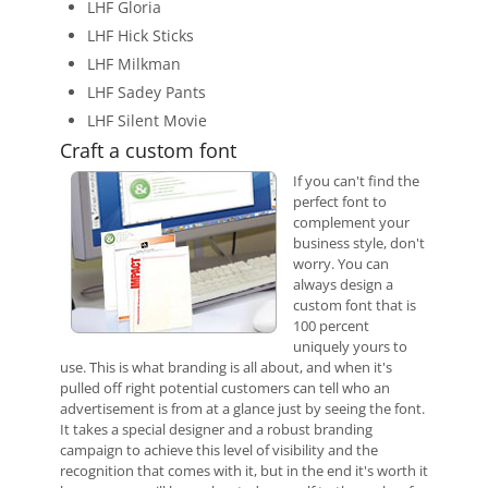
LHF Gloria
LHF Hick Sticks
LHF Milkman
LHF Sadey Pants
LHF Silent Movie
Craft a custom font
If you can't find the
perfect font to
complement your
business style, don't
worry. You can
always design a
custom font that is
100 percent
uniquely yours to
use. This is what branding is all about, and when it's
pulled off right potential customers can tell who an
advertisement is from at a glance just by seeing the font.
It takes a special designer and a robust branding
campaign to achieve this level of visibility and the
recognition that comes with it, but in the end it's worth it