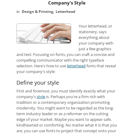
Company's Style
Design & Printing
Letterhead
Your letterhead, or
stationery, says
everything about
your company with
just a few graphics
and text. Focusing on fonts, you can craft a concise and
compelling communicator with the right typeface
selection. Here's how to use
letterhead
fonts that reveal
your company's style:
Define your style
First and foremost, you must identify exactly what your
company's
style
is. Perhaps you're a firm rich with
tradition or a contemporary organization promoting
modernity. You might want to be regarded as the long-
term industry leader or as a reformer on the cutting
edge of your market. Maybe you want to appear safe,
kindhearted or comforting. No matter what it is that you
are, you can use fonts to project that concept onto your