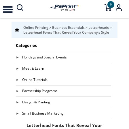
0
Online Printing
>
Business Essentials
>
Letterheads
>
Letterhead Fonts That Reveal Your Company's Style
Categories
Holidays and Special Events
Meet & Learn
Online Tutorials
Partnership Programs
Design & Printing
Small Business Marketing
Letterhead Fonts That Reveal Your