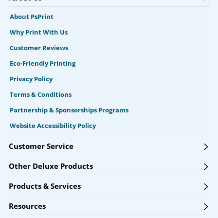
About PsPrint
Why Print With Us
Customer Reviews
Eco-Friendly Printing
Privacy Policy
Terms & Conditions
Partnership & Sponsorships Programs
Website Accessibility Policy
Customer Service
Other Deluxe Products
Products & Services
Resources