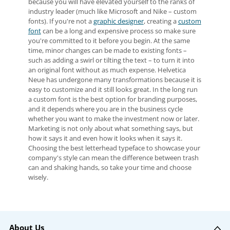
because you will have elevated yourself to the ranks of
industry leader (much like Microsoft and Nike – custom
fonts). If you're not a
graphic designer
, creating a
custom
font
can be a long and expensive process so make sure
you're committed to it before you begin. At the same
time, minor changes can be made to existing fonts –
such as adding a swirl or tilting the text – to turn it into
an original font without as much expense. Helvetica
Neue has undergone many transformations because it is
easy to customize and it still looks great. In the long run
a custom font is the best option for branding purposes,
and it depends where you are in the business cycle
whether you want to make the investment now or later.
Marketing is not only about what something says, but
how it says it and even how it looks when it says it.
Choosing the best letterhead typeface to showcase your
company's style can mean the difference between trash
can and shaking hands, so take your time and choose
wisely.
About Us