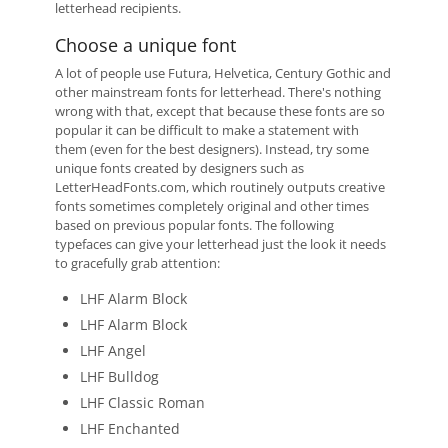
letterhead recipients.
Choose a unique font
A lot of people use Futura, Helvetica, Century Gothic and
other mainstream fonts for letterhead. There's nothing
wrong with that, except that because these fonts are so
popular it can be difficult to make a statement with
them (even for the best designers). Instead, try some
unique fonts created by designers such as
LetterHeadFonts.com, which routinely outputs creative
fonts sometimes completely original and other times
based on previous popular fonts. The following
typefaces can give your letterhead just the look it needs
to gracefully grab attention:
LHF Alarm Block
LHF Alarm Block
LHF Angel
LHF Bulldog
LHF Classic Roman
LHF Enchanted