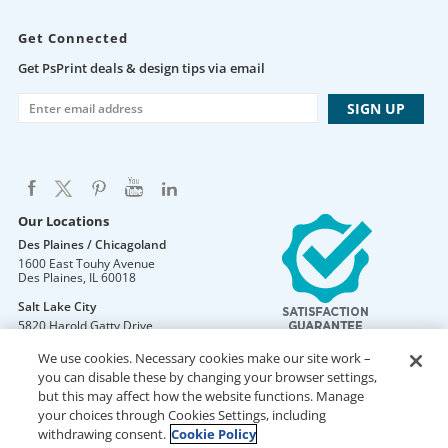
Get Connected
Get PsPrint deals & design tips via email
Our Locations
Des Plaines / Chicagoland
1600 East Touhy Avenue
Des Plaines
,
IL
60018
Salt Lake City
5820 Harold Gatty Drive
Salt Lake City
,
UT
84116
We use cookies. Necessary cookies make our site work –
Mountain Lakes
you can disable these by changing your browser settings,
105 U.S. Highway 46
but this may affect how the website functions. Manage
Mountain Lakes
,
NJ
07046
your choices through Cookies Settings, including
withdrawing consent.
Cookie Policy