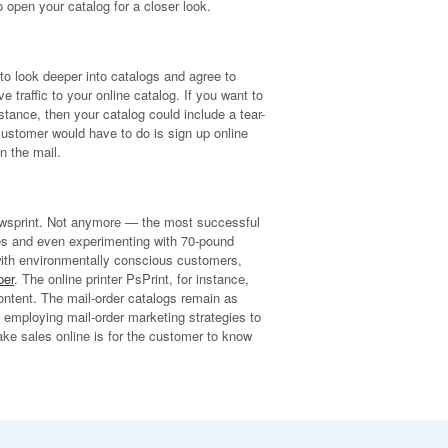
 open your catalog for a closer look.
o look deeper into catalogs and agree to
traffic to your online catalog. If you want to
nstance, then your catalog could include a tear-
 customer would have to do is sign up online
n the mail.
newsprint. Not anymore — the most successful
ges and even experimenting with 70-pound
y with environmentally conscious customers,
per
. The online printer PsPrint, for instance,
ontent. The mail-order catalogs remain as
 employing mail-order marketing strategies to
ke sales online is for the customer to know