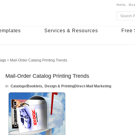
Hello,
Gue
emplates
Services & Resources
Free 
logs
>
Mail-Order Catalog Printing Trends
Mail-Order Catalog Printing Trends
Catalogs/Booklets
Design & Printing
Direct-Mail Marketing