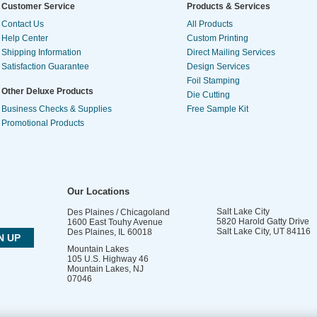
Customer Service
Products & Services
Contact Us
All Products
Help Center
Custom Printing
Shipping Information
Direct Mailing Services
Satisfaction Guarantee
Design Services
Foil Stamping
Other Deluxe Products
Die Cutting
Business Checks & Supplies
Free Sample Kit
Promotional Products
Our Locations
Salt Lake City
Des Plaines / Chicagoland
5820 Harold Gatty Drive
1600 East Touhy Avenue
Salt Lake City
,
UT
84116
Des Plaines
,
IL
60018
Mountain Lakes
105 U.S. Highway 46
Mountain Lakes
,
NJ
07046