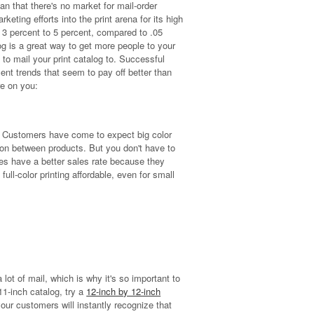
n that there's no market for mail-order
eting efforts into the print arena for its high
3 percent to 5 percent, compared to .05
log is a great way to get more people to your
s to mail your print catalog to. Successful
ent trends that seem to pay off better than
re on you:
es. Customers have come to expect big color
on between products. But you don't have to
ages have a better sales rate because they
ull-color printing affordable, even for small
ot of mail, which is why it's so important to
11-inch catalog, try a
12-inch by 12-inch
our customers will instantly recognize that