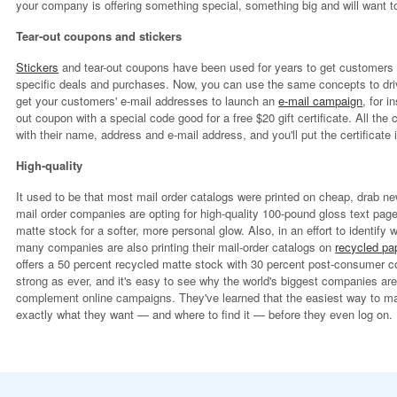
your company is offering something special, something big and will want to
Tear-out coupons and stickers
Stickers
and tear-out coupons have been used for years to get customers t
specific deals and purchases. Now, you can use the same concepts to drive 
get your customers' e-mail addresses to launch an
e-mail campaign
, for i
out coupon with a special code good for a free $20 gift certificate. All the
with their name, address and e-mail address, and you'll put the certificate i
High-quality
It used to be that most mail order catalogs were printed on cheap, drab 
mail order companies are opting for high-quality 100-pound gloss text pa
matte stock for a softer, more personal glow. Also, in an effort to identif
many companies are also printing their mail-order catalogs on
recycled pa
offers a 50 percent recycled matte stock with 30 percent post-consumer c
strong as ever, and it's easy to see why the world's biggest companies are
complement online campaigns. They've learned that the easiest way to ma
exactly what they want — and where to find it — before they even log on.