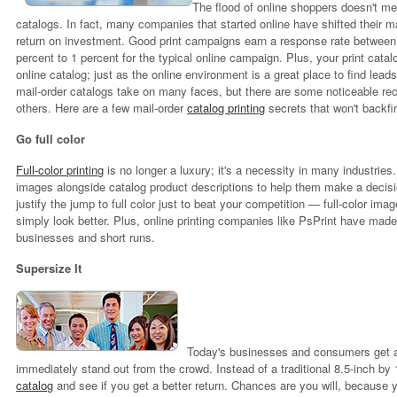
The flood of online shoppers doesn't mea
catalogs. In fact, many companies that started online have shifted their mark
return on investment. Good print campaigns earn a response rate between 
percent to 1 percent for the typical online campaign. Plus, your print cata
online catalog; just as the online environment is a great place to find lead
mail-order catalogs take on many faces, but there are some noticeable rec
others. Here are a few mail-order
catalog printing
secrets that won't backfi
Go full color
Full-color printing
is no longer a luxury; it's a necessity in many industri
images alongside catalog product descriptions to help them make a decisi
justify the jump to full color just to beat your competition — full-color im
simply look better. Plus, online printing companies like PsPrint have made f
businesses and short runs.
Supersize It
Today's businesses and consumers get a l
immediately stand out from the crowd. Instead of a traditional 8.5-inch by 
catalog
and see if you get a better return. Chances are you will, because y