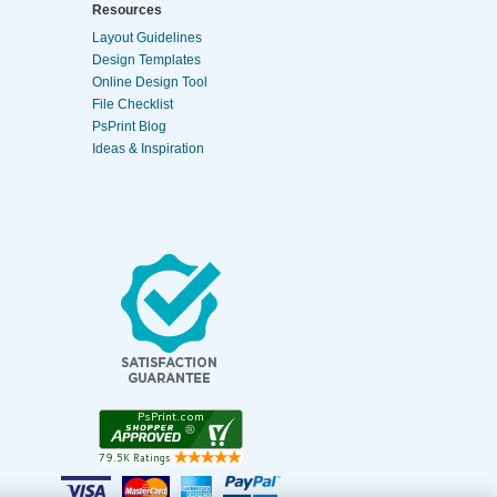
Resources
Layout Guidelines
Design Templates
Online Design Tool
File Checklist
PsPrint Blog
Ideas & Inspiration