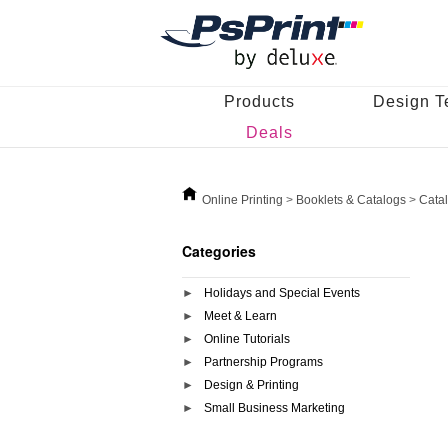
Products
Design T
Deals
Online Printing
>
Booklets & Catalogs
>
Cata
Categories
Holidays and Special Events
Meet & Learn
Online Tutorials
Partnership Programs
Design & Printing
Small Business Marketing