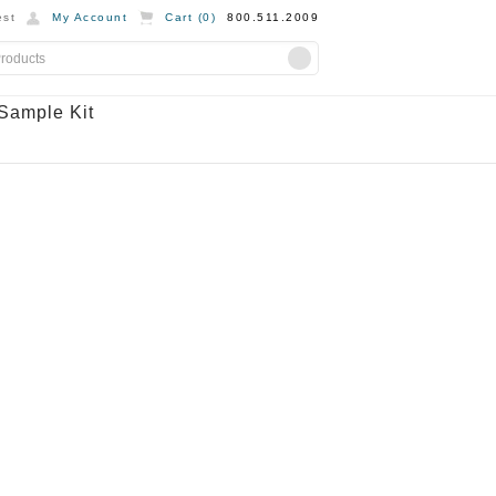
st
My Account
Cart (
0
)
800.511.2009
Sample Kit