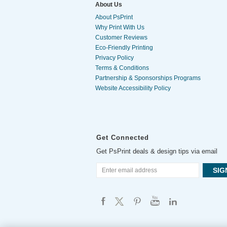
About Us
About PsPrint
Why Print With Us
Customer Reviews
Eco-Friendly Printing
Privacy Policy
Terms & Conditions
Partnership & Sponsorships Programs
Website Accessibility Policy
Get Connected
Get PsPrint deals & design tips via email