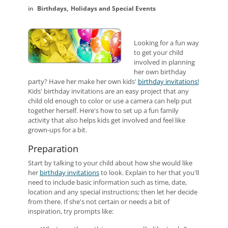
Birthdays
Holidays and Special Events
Looking for a fun way
to get your child
involved in planning
her own birthday
party? Have her make her own kids'
birthday invitations!
Kids' birthday invitations are an easy project that any
child old enough to color or use a camera can help put
together herself. Here's how to set up a fun family
activity that also helps kids get involved and feel like
grown-ups for a bit.
Preparation
Start by talking to your child about how she would like
her
birthday invitations
to look. Explain to her that you'll
need to include basic information such as time, date,
location and any special instructions; then let her decide
from there. If she's not certain or needs a bit of
inspiration, try prompts like: