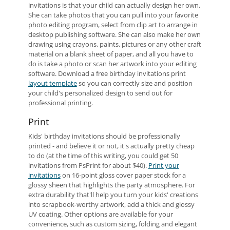
invitations is that your child can actually design her own.
She can take photos that you can pull into your favorite
photo editing program, select from clip art to arrange in
desktop publishing software. She can also make her own
drawing using crayons, paints, pictures or any other craft
material on a blank sheet of paper, and all you have to
do is take a photo or scan her artwork into your editing
software. Download a free birthday invitations print
layout template
so you can correctly size and position
your child's personalized design to send out for
professional printing.
Print
Kids' birthday invitations should be professionally
printed - and believe it or not, it's actually pretty cheap
to do (at the time of this writing, you could get 50
invitations from PsPrint for about $40).
Print your
invitations
on 16-point gloss cover paper stock for a
glossy sheen that highlights the party atmosphere. For
extra durability that'll help you turn your kids' creations
into scrapbook-worthy artwork, add a thick and glossy
UV coating. Other options are available for your
convenience, such as custom sizing, folding and elegant