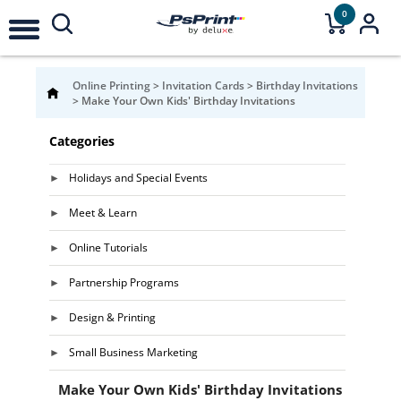
0
Online Printing
>
Invitation Cards
>
Birthday Invitations
>
Make Your Own Kids' Birthday Invitations
Categories
Holidays and Special Events
Meet & Learn
Online Tutorials
Partnership Programs
Design & Printing
Small Business Marketing
Make Your Own Kids' Birthday Invitations