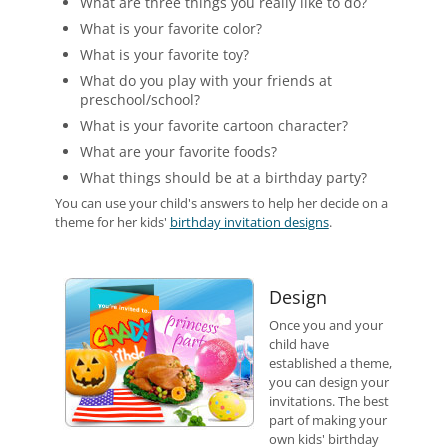
What are three things you really like to do?
What is your favorite color?
What is your favorite toy?
What do you play with your friends at
preschool/school?
What is your favorite cartoon character?
What are your favorite foods?
What things should be at a birthday party?
You can use your child's answers to help her decide on a
theme for her kids'
birthday invitation designs
.
Design
Once you and your
child have
established a theme,
you can design your
invitations. The best
part of making your
own kids' birthday