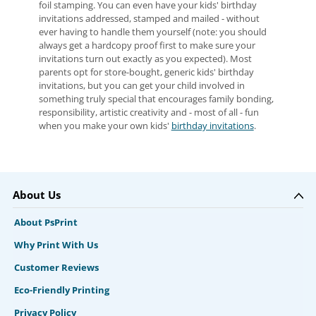
foil stamping. You can even have your kids' birthday
invitations addressed, stamped and mailed - without
ever having to handle them yourself (note: you should
always get a hardcopy proof first to make sure your
invitations turn out exactly as you expected). Most
parents opt for store-bought, generic kids' birthday
invitations, but you can get your child involved in
something truly special that encourages family bonding,
responsibility, artistic creativity and - most of all - fun
when you make your own kids'
birthday invitations
.
About Us
About PsPrint
Why Print With Us
Customer Reviews
Eco-Friendly Printing
Privacy Policy