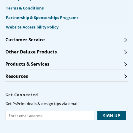
Terms & Conditions
Partnership & Sponsorships Programs
Website Accessibility Policy
Customer Service
Other Deluxe Products
Products & Services
Resources
Get Connected
Get PsPrint deals & design tips via email