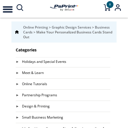
0
Online Printing
>
Graphic Design Services
>
Business
Cards
>
Make Your Personalized Business Cards Stand
Out
Categories
Holidays and Special Events
Meet & Learn
Online Tutorials
Partnership Programs
Design & Printing
Small Business Marketing