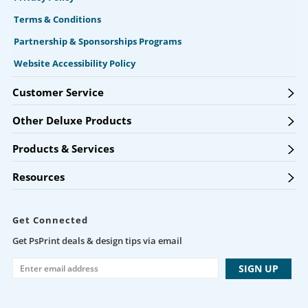
Terms & Conditions
Partnership & Sponsorships Programs
Website Accessibility Policy
Customer Service
Other Deluxe Products
Products & Services
Resources
Get Connected
Get PsPrint deals & design tips via email