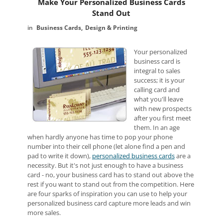
Make Your Personalized Business Cards
Stand Out
Business Cards
Design & Printing
Your personalized
business card is
integral to sales
success; it is your
calling card and
what you'll leave
with new prospects
after you first meet
them. In an age
when hardly anyone has time to pop your phone
number into their cell phone (let alone find a pen and
pad to write it down),
personalized business cards
are a
necessity. But it's not just enough to have a business
card - no, your business card has to stand out above the
rest if you want to stand out from the competition. Here
are four sparks of inspiration you can use to help your
personalized business card capture more leads and win
more sales.