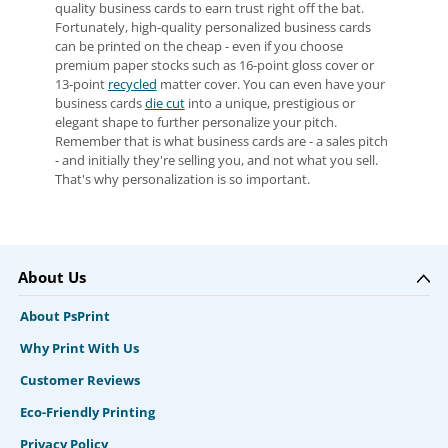
quality business cards to earn trust right off the bat.
Fortunately, high-quality personalized business cards
can be printed on the cheap - even if you choose
premium paper stocks such as 16-point gloss cover or
13-point
recycled
matter cover. You can even have your
business cards
die cut
into a unique, prestigious or
elegant shape to further personalize your pitch.
Remember that is what business cards are - a sales pitch
- and initially they're selling you, and not what you sell.
That's why personalization is so important.
About Us
About PsPrint
Why Print With Us
Customer Reviews
Eco-Friendly Printing
Privacy Policy