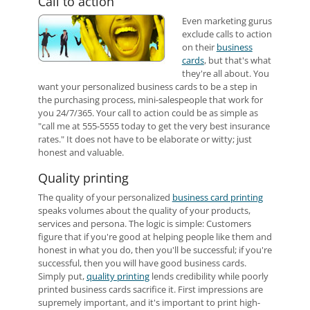
Call to action
Even marketing gurus
exclude calls to action
on their
business
cards
, but that's what
they're all about. You
want your personalized business cards to be a step in
the purchasing process, mini-salespeople that work for
you 24/7/365. Your call to action could be as simple as
"call me at 555-5555 today to get the very best insurance
rates." It does not have to be elaborate or witty; just
honest and valuable.
Quality printing
The quality of your personalized
business card printing
speaks volumes about the quality of your products,
services and persona. The logic is simple: Customers
figure that if you're good at helping people like them and
honest in what you do, then you'll be successful; if you're
successful, then you will have good business cards.
Simply put,
quality printing
lends credibility while poorly
printed business cards sacrifice it. First impressions are
supremely important, and it's important to print high-