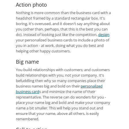
Action photo
Nothing is more common than the business card with a
headshot framed by a standard rectangular box. It's
boring, it's overused, and it doesn't say anything about
you (other than, perhaps, that this is the best you can
do). Instead of looking just like the competition,
design
your personalized business cards to include a photo of
you in action - at work, doing what you do best and
helping other happy customers.
Big name
You build relationships with customers; and customers
build relationships with you, not your company. It's
befuddling then why so many companies place their
business names big and bold on their
personalized
business card
s and minimize the name of their
representative. The reverse can do wonders for you -
place your name big and bold and make your company
name a bit smaller. This will help you stand out and
ensure that your name, above all others, is easily
remembered.