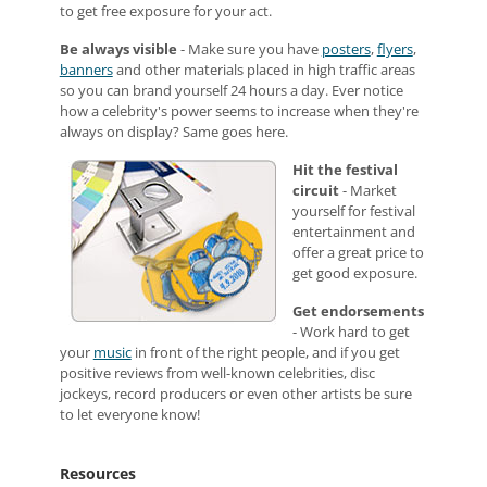
to get free exposure for your act.
Be always visible
- Make sure you have
posters
,
flyers
,
banners
and other materials placed in high traffic areas
so you can brand yourself 24 hours a day. Ever notice
how a celebrity's power seems to increase when they're
always on display? Same goes here.
Hit the festival
circuit
- Market
yourself for festival
entertainment and
offer a great price to
get good exposure.
Get endorsements
- Work hard to get
your
music
in front of the right people, and if you get
positive reviews from well-known celebrities, disc
jockeys, record producers or even other artists be sure
to let everyone know!
Resources