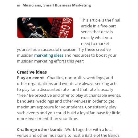
Musicians
Small Business Marketing
This article is the final
article in a five-part
series that details
exactly what you
need to market
yourself as a successful musician.
Try these creative
musician
marketing ideas
and resources to boost your
musician marketing efforts this year:
Creative ideas
Play an event
- Charities, nonprofits, weddings, and
other organizations and events are always seeking acts
to play for a discounted rate - and that rate is usually
"free." Be proactive and offer to play at charitable events,
banquets, weddings and other venues in order to get
maximum exposure for your talents. Consistently play
such events and you could build a loyal fan base for little
more investment than your time.
Challenge other bands
- Work together with a local
venue and other musicians to host a Battle of the Bands