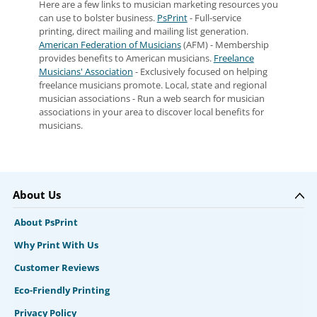
Here are a few links to musician marketing resources you
can use to bolster business.
PsPrint
- Full-service
printing, direct mailing and mailing list generation.
American Federation of Musicians
(AFM) - Membership
provides benefits to American musicians.
Freelance
Musicians' Association
- Exclusively focused on helping
freelance musicians promote. Local, state and regional
musician associations - Run a web search for musician
associations in your area to discover local benefits for
musicians.
About Us
About PsPrint
Why Print With Us
Customer Reviews
Eco-Friendly Printing
Privacy Policy