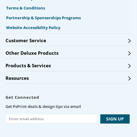
Terms & Conditions
Partnership & Sponsorships Programs
Website Accessibility Policy
Customer Service
Other Deluxe Products
Products & Services
Resources
Get Connected
Get PsPrint deals & design tips via email