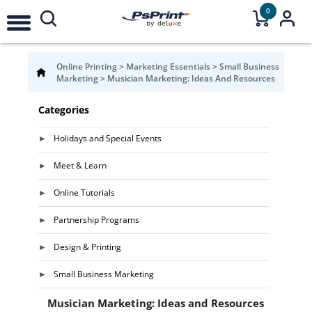
0
Online Printing
>
Marketing Essentials
>
Small Business
Marketing
>
Musician Marketing: Ideas And Resources
Categories
Holidays and Special Events
Meet & Learn
Online Tutorials
Partnership Programs
Design & Printing
Small Business Marketing
Musician Marketing: Ideas and Resources