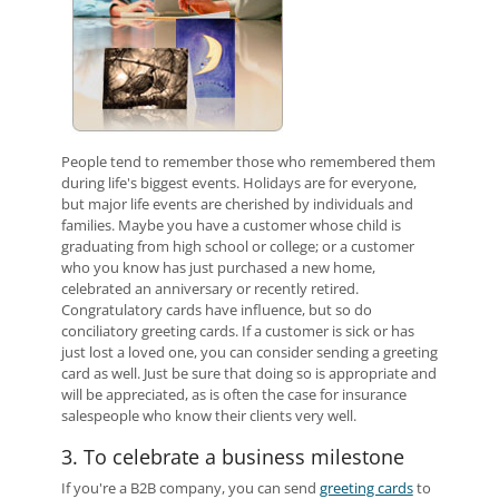
People tend to remember those who remembered them
during life's biggest events. Holidays are for everyone,
but major life events are cherished by individuals and
families. Maybe you have a customer whose child is
graduating from high school or college; or a customer
who you know has just purchased a new home,
celebrated an anniversary or recently retired.
Congratulatory cards have influence, but so do
conciliatory greeting cards. If a customer is sick or has
just lost a loved one, you can consider sending a greeting
card as well. Just be sure that doing so is appropriate and
will be appreciated, as is often the case for insurance
salespeople who know their clients very well.
3. To celebrate a business milestone
If you're a B2B company, you can send
greeting cards
to