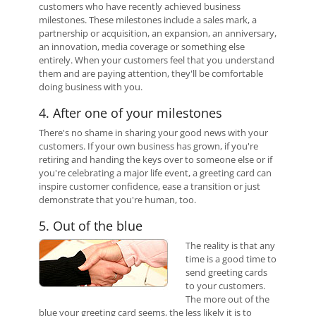
customers who have recently achieved business
milestones. These milestones include a sales mark, a
partnership or acquisition, an expansion, an anniversary,
an innovation, media coverage or something else
entirely. When your customers feel that you understand
them and are paying attention, they'll be comfortable
doing business with you.
4. After one of your milestones
There's no shame in sharing your good news with your
customers. If your own business has grown, if you're
retiring and handing the keys over to someone else or if
you're celebrating a major life event, a greeting card can
inspire customer confidence, ease a transition or just
demonstrate that you're human, too.
5. Out of the blue
The reality is that any
time is a good time to
send greeting cards
to your customers.
The more out of the
blue your greeting card seems, the less likely it is to