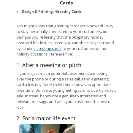
Cards
Design & Printing
Greeting Cards
You might know that greeting cards are a powerful way
to stay personally connected to your customers, but
perhaps you're feeling that the obligatory holiday
postcard has lost its luster. You can shine all year round
by sending
greeting cards
to your customers on non-
holiday occasions. Here are five:
1. After a meeting or pitch
If you've just met a potential customer at a meeting,
over the phone or during a sales call, send a greeting
card a few days later to let them know you appreciate
their time. Don't use your greeting card to overtly close a
sale. Instead, handwrite a genuinely interested and
relevant message, and wish your customer the best of
luck.
2. For a major life event