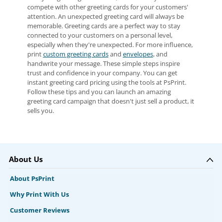
compete with other greeting cards for your customers'
attention. An unexpected greeting card will always be
memorable. Greeting cards are a perfect way to stay
connected to your customers on a personal level,
especially when they're unexpected. For more influence,
print
custom greeting cards
and
envelopes
, and
handwrite your message. These simple steps inspire
trust and confidence in your company. You can get
instant greeting card pricing using the tools at PsPrint.
Follow these tips and you can launch an amazing
greeting card campaign that doesn't just sell a product, it
sells you.
About Us
About PsPrint
Why Print With Us
Customer Reviews