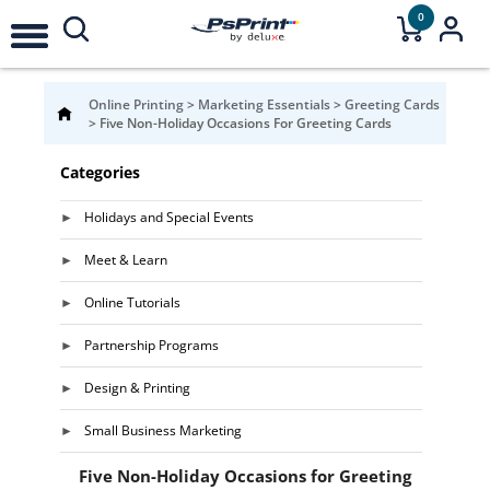
0
Online Printing
>
Marketing Essentials
>
Greeting Cards
>
Five Non-Holiday Occasions For Greeting Cards
Categories
Holidays and Special Events
Meet & Learn
Online Tutorials
Partnership Programs
Design & Printing
Small Business Marketing
Five Non-Holiday Occasions for Greeting