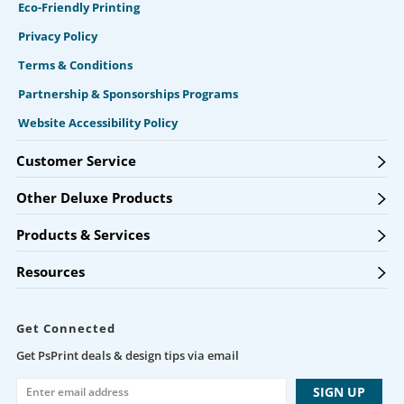
Eco-Friendly Printing
Privacy Policy
Terms & Conditions
Partnership & Sponsorships Programs
Website Accessibility Policy
Customer Service
Other Deluxe Products
Products & Services
Resources
Get Connected
Get PsPrint deals & design tips via email