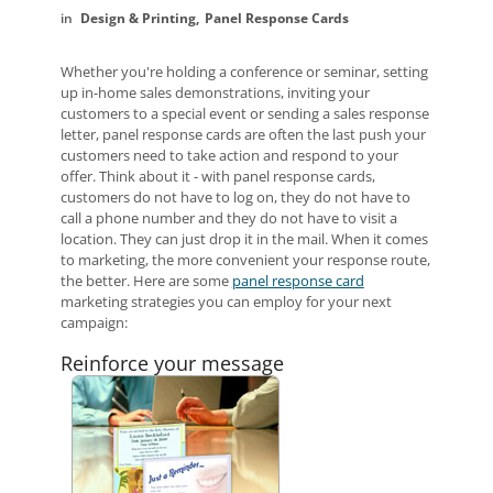
Design & Printing
Panel Response Cards
Whether you're holding a conference or seminar, setting
up in-home sales demonstrations, inviting your
customers to a special event or sending a sales response
letter, panel response cards are often the last push your
customers need to take action and respond to your
offer. Think about it - with panel response cards,
customers do not have to log on, they do not have to
call a phone number and they do not have to visit a
location. They can just drop it in the mail. When it comes
to marketing, the more convenient your response route,
the better. Here are some
panel response card
marketing strategies you can employ for your next
campaign:
Reinforce your message