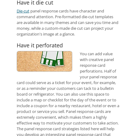
Have it die cut
Die-cut
panel response cards have character and
command attention. Pre-formatted die-cut templates
are available in many themes and can save you time and
money, while a custom-made die cut can project your
organization's image at a glance.
Have it perforated
You can add value
with creative panel
response card
perforations. Half of
your panel response
card could serve as a ticket for your event, for example,
or as a reminder your customers can tack to a bulletin
board or refrigerator. You can also use this space to
include a map or checklist for the day of the event or to
include a coupon for a nearby restaurant, hotel or even a
product or service you sell. Panel response cards are
extremely convenient, which makes them a highly
effective way to motivate your customers to take action.
The panel response card strategies listed here will help
you develop an interesting panel response card that