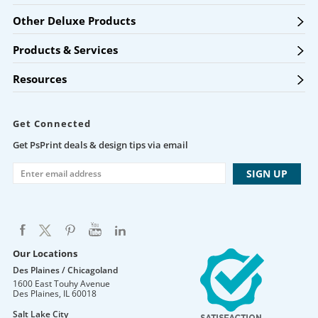
Other Deluxe Products
Products & Services
Resources
Get Connected
Get PsPrint deals & design tips via email
Our Locations
Des Plaines / Chicagoland
1600 East Touhy Avenue
Des Plaines
,
IL
60018
Salt Lake City