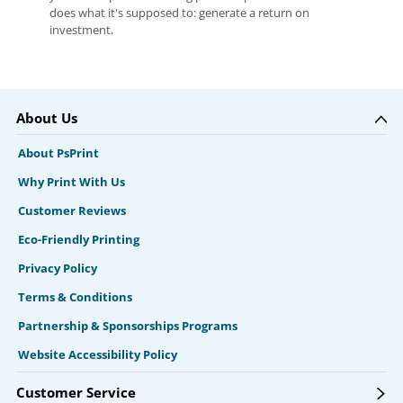
does what it's supposed to: generate a return on
investment.
About Us
About PsPrint
Why Print With Us
Customer Reviews
Eco-Friendly Printing
Privacy Policy
Terms & Conditions
Partnership & Sponsorships Programs
Website Accessibility Policy
Customer Service