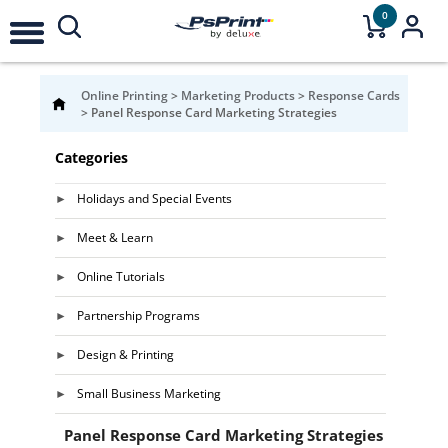
0
Online Printing
>
Marketing Products
>
Response Cards
>
Panel Response Card Marketing Strategies
Categories
Holidays and Special Events
Meet & Learn
Online Tutorials
Partnership Programs
Design & Printing
Small Business Marketing
Panel Response Card Marketing Strategies