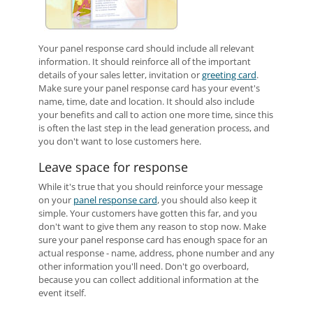
Your panel response card should include all relevant
information. It should reinforce all of the important
details of your sales letter, invitation or
greeting card
.
Make sure your panel response card has your event's
name, time, date and location. It should also include
your benefits and call to action one more time, since this
is often the last step in the lead generation process, and
you don't want to lose customers here.
Leave space for response
While it's true that you should reinforce your message
on your
panel response card
, you should also keep it
simple. Your customers have gotten this far, and you
don't want to give them any reason to stop now. Make
sure your panel response card has enough space for an
actual response - name, address, phone number and any
other information you'll need. Don't go overboard,
because you can collect additional information at the
event itself.