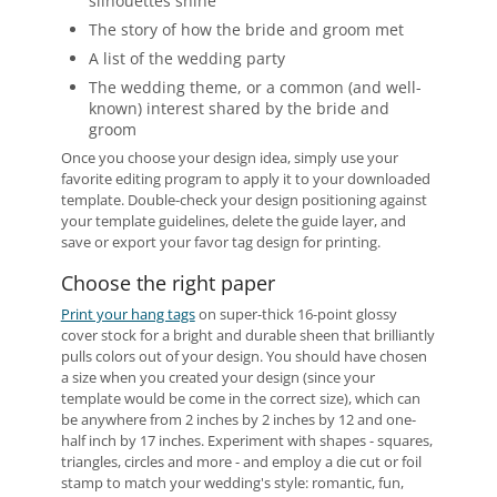
silhouettes shine
The story of how the bride and groom met
A list of the wedding party
The wedding theme, or a common (and well-
known) interest shared by the bride and
groom
Once you choose your design idea, simply use your
favorite editing program to apply it to your downloaded
template. Double-check your design positioning against
your template guidelines, delete the guide layer, and
save or export your favor tag design for printing.
Choose the right paper
Print your hang tags
on super-thick 16-point glossy
cover stock for a bright and durable sheen that brilliantly
pulls colors out of your design. You should have chosen
a size when you created your design (since your
template would be come in the correct size), which can
be anywhere from 2 inches by 2 inches by 12 and one-
half inch by 17 inches. Experiment with shapes - squares,
triangles, circles and more - and employ a die cut or foil
stamp to match your wedding's style: romantic, fun,