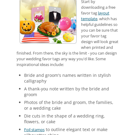
Start by
downloading a free
favor tag
layout
template
, which has
helpful guidelines so
you can be sure that
your favor tag
design will look great
when printed and
finished. From there, the sky is the limit - you can design
your wedding favor tags any way you'd like. Some
inspirational ideas include:
Bride and groom's names written in stylish
calligraphy
A thank-you note written by the bride and
groom
Photos of the bride and groom, the families,
or a wedding cake
Die cuts in the shape of a wedding ring,
flowers, or cake
to outline elegant text or make
Foil stamps