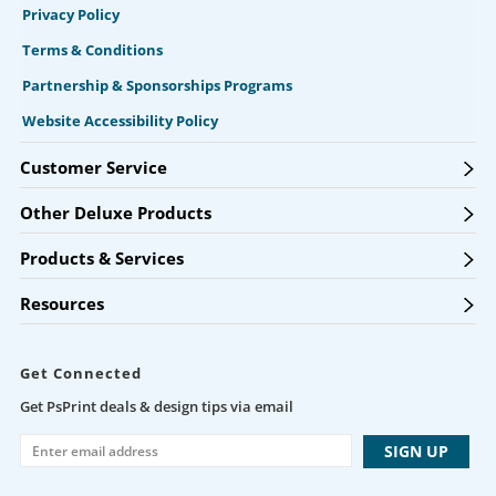
Privacy Policy
Terms & Conditions
Partnership & Sponsorships Programs
Website Accessibility Policy
Customer Service
Other Deluxe Products
Products & Services
Resources
Get Connected
Get PsPrint deals & design tips via email