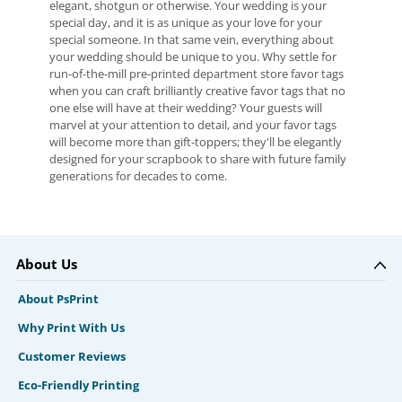
elegant, shotgun or otherwise. Your wedding is your
special day, and it is as unique as your love for your
special someone. In that same vein, everything about
your wedding should be unique to you. Why settle for
run-of-the-mill pre-printed department store favor tags
when you can craft brilliantly creative favor tags that no
one else will have at their wedding? Your guests will
marvel at your attention to detail, and your favor tags
will become more than gift-toppers; they'll be elegantly
designed for your scrapbook to share with future family
generations for decades to come.
About Us
About PsPrint
Why Print With Us
Customer Reviews
Eco-Friendly Printing