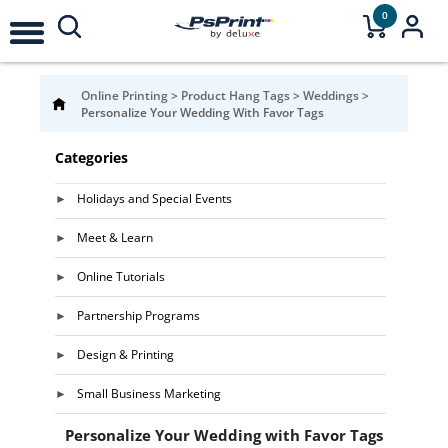
0
Online Printing
>
Product Hang Tags
>
Weddings
>
Personalize Your Wedding With Favor Tags
Categories
Holidays and Special Events
Meet & Learn
Online Tutorials
Partnership Programs
Design & Printing
Small Business Marketing
Personalize Your Wedding with Favor Tags