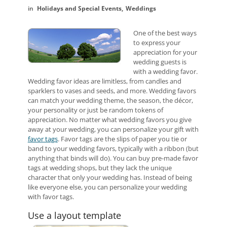
Holidays and Special Events
Weddings
One of the best ways
to express your
appreciation for your
wedding guests is
with a wedding favor.
Wedding favor ideas are limitless, from candles and
sparklers to vases and seeds, and more. Wedding favors
can match your wedding theme, the season, the décor,
your personality or just be random tokens of
appreciation. No matter what wedding favors you give
away at your wedding, you can personalize your gift with
favor tags
. Favor tags are the slips of paper you tie or
band to your wedding favors, typically with a ribbon (but
anything that binds will do). You can buy pre-made favor
tags at wedding shops, but they lack the unique
character that only your wedding has. Instead of being
like everyone else, you can personalize your wedding
with favor tags.
Use a layout template