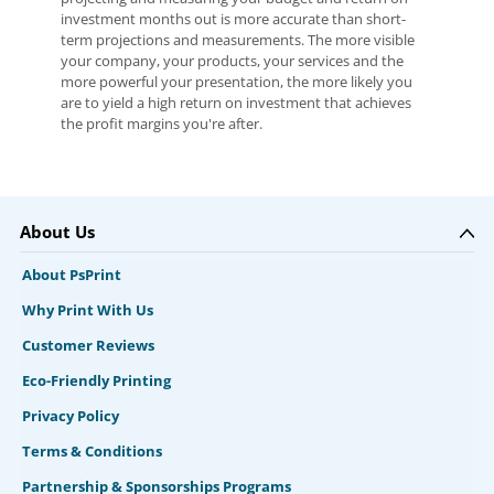
investment months out is more accurate than short-
term projections and measurements. The more visible
your company, your products, your services and the
more powerful your presentation, the more likely you
are to yield a high return on investment that achieves
the profit margins you're after.
About Us
About PsPrint
Why Print With Us
Customer Reviews
Eco-Friendly Printing
Privacy Policy
Terms & Conditions
Partnership & Sponsorships Programs