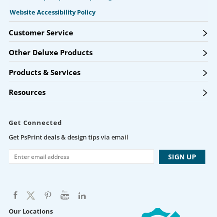
Website Accessibility Policy
Customer Service
Other Deluxe Products
Products & Services
Resources
Get Connected
Get PsPrint deals & design tips via email
Our Locations