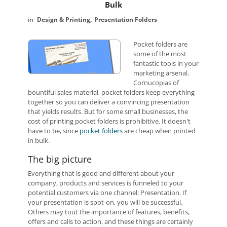
Bulk
Design & Printing
Presentation Folders
Pocket folders are
some of the most
fantastic tools in your
marketing arsenal.
Cornucopias of
bountiful sales material, pocket folders keep everything
together so you can deliver a convincing presentation
that yields results. But for some small businesses, the
cost of printing pocket folders is prohibitive. It doesn't
have to be, since
pocket folders
are cheap when printed
in bulk.
The big picture
Everything that is good and different about your
company, products and services is funneled to your
potential customers via one channel: Presentation. If
your presentation is spot-on, you will be successful.
Others may tout the importance of features, benefits,
offers and calls to action, and these things are certainly