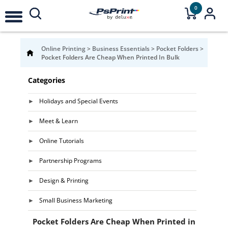
0
Online Printing
>
Business Essentials
>
Pocket Folders
>
Pocket Folders Are Cheap When Printed In Bulk
Categories
Holidays and Special Events
Meet & Learn
Online Tutorials
Partnership Programs
Design & Printing
Small Business Marketing
Pocket Folders Are Cheap When Printed in