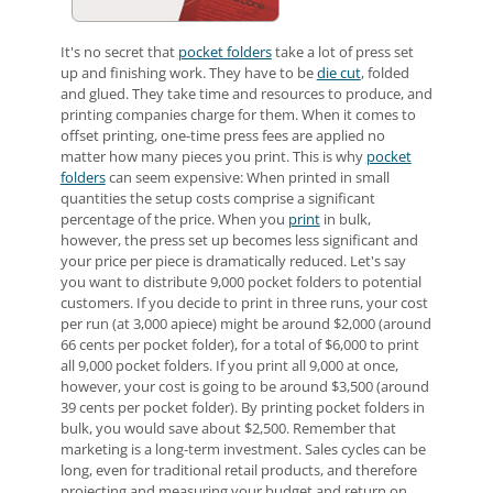
It's no secret that
pocket folders
take a lot of press set
up and finishing work. They have to be
die cut
, folded
and glued. They take time and resources to produce, and
printing companies charge for them. When it comes to
offset printing, one-time press fees are applied no
matter how many pieces you print. This is why
pocket
folders
can seem expensive: When printed in small
quantities the setup costs comprise a significant
percentage of the price. When you
print
in bulk,
however, the press set up becomes less significant and
your price per piece is dramatically reduced. Let's say
you want to distribute 9,000 pocket folders to potential
customers. If you decide to print in three runs, your cost
per run (at 3,000 apiece) might be around $2,000 (around
66 cents per pocket folder), for a total of $6,000 to print
all 9,000 pocket folders. If you print all 9,000 at once,
however, your cost is going to be around $3,500 (around
39 cents per pocket folder). By printing pocket folders in
bulk, you would save about $2,500. Remember that
marketing is a long-term investment. Sales cycles can be
long, even for traditional retail products, and therefore
projecting and measuring your budget and return on