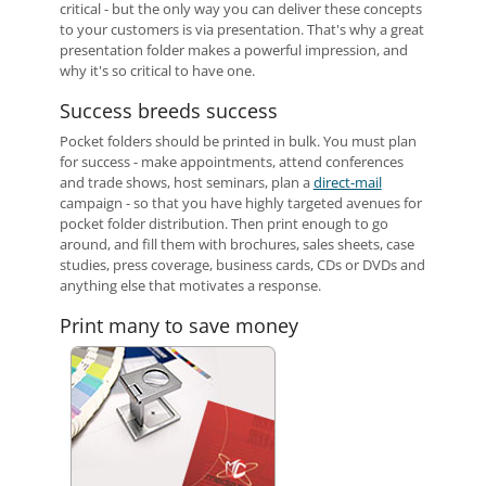
critical - but the only way you can deliver these concepts
to your customers is via presentation. That's why a great
presentation folder makes a powerful impression, and
why it's so critical to have one.
Success breeds success
Pocket folders should be printed in bulk. You must plan
for success - make appointments, attend conferences
and trade shows, host seminars, plan a
direct-mail
campaign - so that you have highly targeted avenues for
pocket folder distribution. Then print enough to go
around, and fill them with brochures, sales sheets, case
studies, press coverage, business cards, CDs or DVDs and
anything else that motivates a response.
Print many to save money