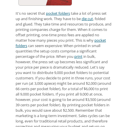
It's no secret that
pocket folders
take a lot of press set
up and finishing work. They have to be
die cut
, folded
and glued. They take time and resources to produce, and
printing companies charge for them. When it comes to
offset printing, one-time press fees are applied no
matter how many pieces you print. This is why
pocket
folders
can seem expensive: When printed in small
quantities the setup costs comprise a significant
percentage of the price. When you
print
in bulk,
however, the press set up becomes less significant and
your price per piece is dramatically reduced. Let's say
you want to distribute 9,000 pocket folders to potential
customers. If you decide to print in three runs, your cost
per run (at 3,000 apiece) might be around $2,000 (around
66 cents per pocket folder), for a total of $6,000 to print
all 9,000 pocket folders. If you print all 9,000 at once,
however, your cost is going to be around $3,500 (around
39 cents per pocket folder). By printing pocket folders in
bulk, you would save about $2,500. Remember that
marketing is a long-term investment. Sales cycles can be
long, even for traditional retail products, and therefore
projecting and measuring your budget and return on