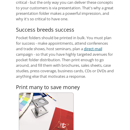
critical - but the only way you can deliver these concepts
to your customers is via presentation. That's why a great
presentation folder makes a powerful impression, and
why it's so critical to have one.
Success breeds success
Pocket folders should be printed in bulk. You must plan
for success - make appointments, attend conferences
and trade shows, host seminars, plan a
direct-mail
campaign - so that you have highly targeted avenues for
pocket folder distribution. Then print enough to go
around, and fill them with brochures, sales sheets, case
studies, press coverage, business cards, CDs or DVDs and
anything else that motivates a response.
Print many to save money