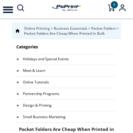
0
Online Printing
>
Business Essentials
>
Pocket Folders
>
Pocket Folders Are Cheap When Printed In Bulk
Categories
Holidays and Special Events
Meet & Learn
Online Tutorials
Partnership Programs
Design & Printing
Small Business Marketing
Pocket Folders Are Cheap When Printed in