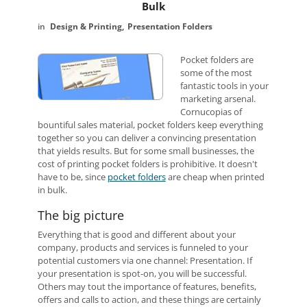
Bulk
Design & Printing
Presentation Folders
Pocket folders are
some of the most
fantastic tools in your
marketing arsenal.
Cornucopias of
bountiful sales material, pocket folders keep everything
together so you can deliver a convincing presentation
that yields results. But for some small businesses, the
cost of printing pocket folders is prohibitive. It doesn't
have to be, since
pocket folders
are cheap when printed
in bulk.
The big picture
Everything that is good and different about your
company, products and services is funneled to your
potential customers via one channel: Presentation. If
your presentation is spot-on, you will be successful.
Others may tout the importance of features, benefits,
offers and calls to action, and these things are certainly