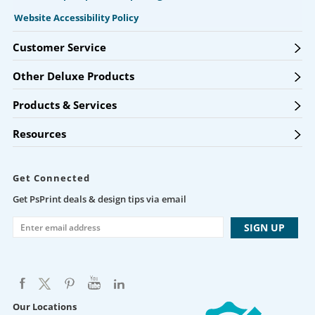
Website Accessibility Policy
Customer Service
Other Deluxe Products
Products & Services
Resources
Get Connected
Get PsPrint deals & design tips via email
Our Locations