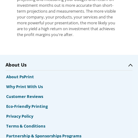
investment months out is more accurate than short-
term projections and measurements. The more visible
your company, your products, your services and the
more powerful your presentation, the more likely you
are to yield a high return on investment that achieves
the profit margins you're after.
About Us
About PsPrint
Why Print With Us
Customer Reviews
Eco-Friendly Printing
Privacy Policy
Terms & Conditions
Partnership & Sponsorships Programs