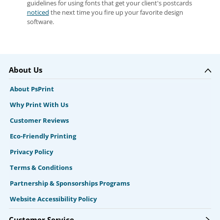
guidelines for using fonts that get your client's postcards
noticed
the next time you fire up your favorite design
software.
About Us
About PsPrint
Why Print With Us
Customer Reviews
Eco-Friendly Printing
Privacy Policy
Terms & Conditions
Partnership & Sponsorships Programs
Website Accessibility Policy
Customer Service