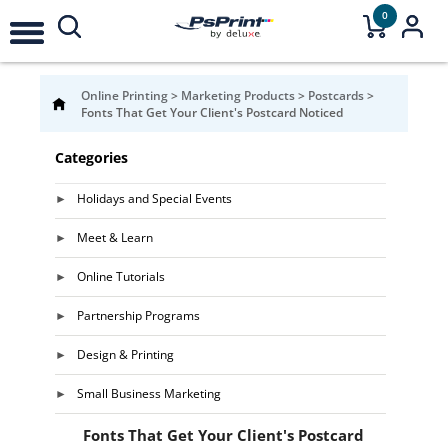
0
Online Printing
>
Marketing Products
>
Postcards
>
Fonts That Get Your Client's Postcard Noticed
Categories
Holidays and Special Events
Meet & Learn
Online Tutorials
Partnership Programs
Design & Printing
Small Business Marketing
Fonts That Get Your Client's Postcard