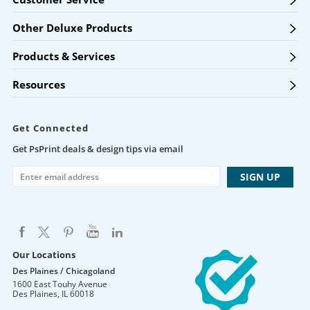
Other Deluxe Products
Products & Services
Resources
Get Connected
Get PsPrint deals & design tips via email
Our Locations
Des Plaines / Chicagoland
1600 East Touhy Avenue
Des Plaines
,
IL
60018