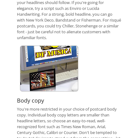
your headlines should follow. If you're going for
elegance, try a script such as Enviro or Lucida
Handwriting. For a strong, bold headline, you can go
with New York Deco, Bandstand or Fisherman. For risqué
postcards, you could try Chiller, Stonehenge or a similar
font - just be careful not to alienate customers with
unfamiliar fonts.
Body copy
You're more restricted in your choice of postcard body
copy. Individual body copy letters are smaller than
headline letters, so choose an easy-to-read, well-
recognized font such as Times New Roman, Arial,
Century Gothic, Calibri or Courier. Don't be tempted to