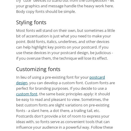
try "cute" devices to stand out from the competition - let
your graphics and message handle the heavy work here.
Body copy fonts should be simple.
Styling fonts
Most fonts will stand on their own, but sometimes a little
bit of accentuation is just what you need to make your
point. Bold fonts, italics, underlines, and other devices
can help highlight key points on your postcard. If you
use these devices in your postcard design, be judicious -
if you overuse them, the technique will lose its effect.
Customizing fonts
In lieu of using a pre-existing font for your
postcard
design
, you can develop a custom font. Custom fonts are
perfect for branding purposes. If you decide to use a
custom font
, the same basic principles apply: it should
be easy to read and pleasant to view. Sometimes, the
best custom fonts are slight variations on pre-existing
fonts - a slant here, a dot there, a trailing tail, etc.
Postcards don't provide a lot of room to express your
ideas with, so fonts serve as convenient tools that can
influence your audience in a powerful way. Follow these