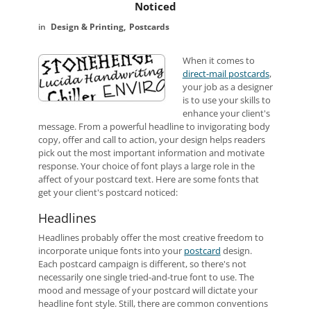
Noticed
Design & Printing
Postcards
When it comes to
direct-mail postcards
,
your job as a designer
is to use your skills to
enhance your client's
message. From a powerful headline to invigorating body
copy, offer and call to action, your design helps readers
pick out the most important information and motivate
response. Your choice of font plays a large role in the
affect of your postcard text. Here are some fonts that
get your client's postcard noticed:
Headlines
Headlines probably offer the most creative freedom to
incorporate unique fonts into your
postcard
design.
Each postcard campaign is different, so there's not
necessarily one single tried-and-true font to use. The
mood and message of your postcard will dictate your
headline font style. Still, there are common conventions