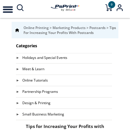
0
Online Printing
>
Marketing Products
>
Postcards
>
Tips
For Increasing Your Profits With Postcards
Categories
Holidays and Special Events
Meet & Learn
Online Tutorials
Partnership Programs
Design & Printing
Small Business Marketing
Tips for Increasing Your Profits with