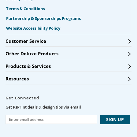
Terms & Conditions
Partnership & Sponsorships Programs
Website Accessibility Policy
Customer Service
Other Deluxe Products
Products & Services
Resources
Get Connected
Get PsPrint deals & design tips via email