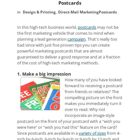
Postcards
Design & Printing
Direct-Mail Marketing
Postcards
In this high-tech business world,
postcards
may not be
the first marketing vehicle that comes to mind when
planning a lead generation
campaign
. That's really too
bad since with just five proven tips you can create
powerful marketing postcards that are almost
guaranteed to deliver a good response and at a fraction
of the cost of high-tech marketing methods.
1. Make a big impression
How many of you have looked
forward to receiving a postcard
from friends or relatives? The
compelling picture on the front
makes you immediately turn it
over to read. Why not
incorporate an image-style
postcard on the front of your postcard with a "wish you
were here" or "wish you had this" feature on the card?
Since postcards are available in a
variety of sizes
from 4-
inch by 6-inch, 6-inch by 9-inch or 9-inch by 12-inch and