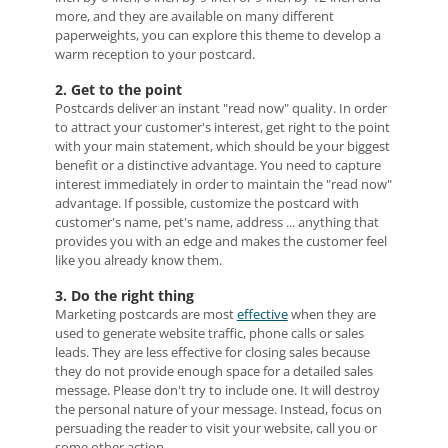
more, and they are available on many different
paperweights, you can explore this theme to develop a
warm reception to your postcard.
2. Get to the point
Postcards deliver an instant "read now" quality. In order
to attract your customer's interest, get right to the point
with your main statement, which should be your biggest
benefit or a distinctive advantage. You need to capture
interest immediately in order to maintain the "read now"
advantage. If possible, customize the postcard with
customer's name, pet's name, address ... anything that
provides you with an edge and makes the customer feel
like you already know them.
3. Do the right thing
Marketing postcards are most
effective
when they are
used to generate website traffic, phone calls or sales
leads. They are less effective for closing sales because
they do not provide enough space for a detailed sales
message. Please don't try to include one. It will destroy
the personal nature of your message. Instead, focus on
persuading the reader to visit your website, call you or
some other action.