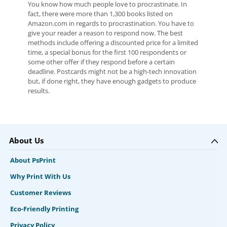
You know how much people love to procrastinate. In
fact, there were more than 1,300 books listed on
Amazon.com in regards to procrastination. You have to
give your reader a reason to respond now. The best
methods include offering a discounted price for a limited
time, a special bonus for the first 100 respondents or
some other offer if they respond before a certain
deadline. Postcards might not be a high-tech innovation
but, if done right, they have enough gadgets to produce
results.
About Us
About PsPrint
Why Print With Us
Customer Reviews
Eco-Friendly Printing
Privacy Policy