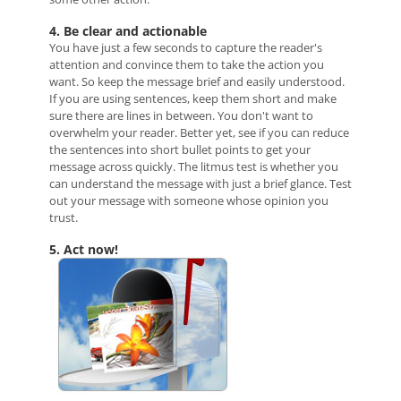
4. Be clear and actionable
You have just a few seconds to capture the reader's
attention and convince them to take the action you
want. So keep the message brief and easily understood.
If you are using sentences, keep them short and make
sure there are lines in between. You don't want to
overwhelm your reader. Better yet, see if you can reduce
the sentences into short bullet points to get your
message across quickly. The litmus test is whether you
can understand the message with just a brief glance. Test
out your message with someone whose opinion you
trust.
5. Act now!