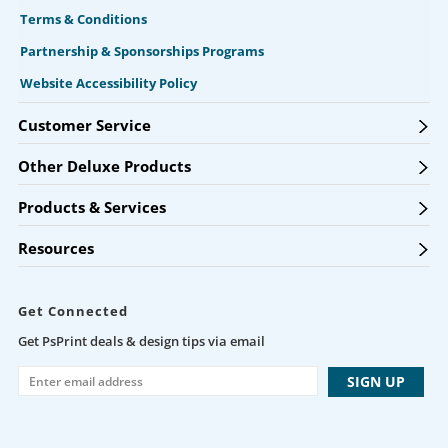
Terms & Conditions
Partnership & Sponsorships Programs
Website Accessibility Policy
Customer Service
Other Deluxe Products
Products & Services
Resources
Get Connected
Get PsPrint deals & design tips via email