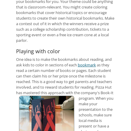
your bookmarks for you. Your theme could be anything
that is classroom-relevant. You might create coloring
bookmarks that cover historical topics or encourage
students to create their own historical bookmarks. Make
a contest out of it in which the winners receive a prize
such as a college scholarship contribution, tickets to a
sporting event or even a free ice cream cone at a local
parlor.
Playing with color
One idea is to make the bookmarks about reading, and
ask kids to color in sections of each
bookmark
as they
read a certain number of books or pages. Each student
can then claim his or her prize once the milestone is
reached. This is a good way to get parents and teachers
involved, and to reward students for reading. Pizza Hut
has mastered this approach with the company's Book-It
program.
When you
make your
presentation to the
schools, make sure
local media is
present or have a