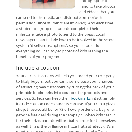
photographer on-
hand to take photos
and videos that you
can send to the media and distribute online (with
permission, since students are involved). And each time
a student or group of students completes their
milestone, take a photo to send to the press. Local
newspapers particularly love to be involved in the school
system (it sells subscriptions), so you should do
everything you can to get photos of kids reaping the
benefits of your program.
Include a coupon
Your altruistic actions will help you brand your company
to likely buyers, but you can also increase your chances
of attracting new customers by turning the back of your
printable bookmarks into coupons for products and
services. So kids can keep their
bookmarks
intact, simply
include coupon codes parents can use. If you run a pizza
shop, these could be for $3 off every order or a buy-one,
get-one free deal during the campaign. When kids cash in
for their prize, parents will probably order for themselves
as well (this is the brilliance in Pizza Hut's strategy). It's a
good idea to speak with teachers and school officials