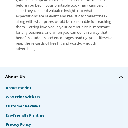
before you begin your printable bookmark campaign,
since they can lend valuable insight into what
expectations are relevant and realistic for milestones -
along with what prizes would be reasonable for reaching
them. Getting involved in your community is important
for any business, and when you can do it in a way that
benefits students and encourages reading, you'll likewise
reap the rewards of free PR and word-of-mouth
advertising.
About Us
About PsPrint
Why Print With Us
Customer Reviews
Eco-Friendly Printing
Privacy Policy