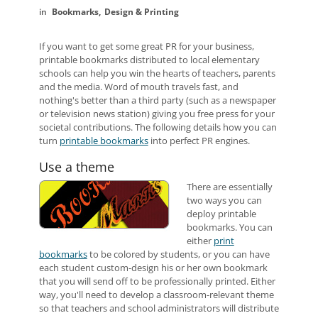
Bookmarks
Design & Printing
If you want to get some great PR for your business,
printable bookmarks distributed to local elementary
schools can help you win the hearts of teachers, parents
and the media. Word of mouth travels fast, and
nothing's better than a third party (such as a newspaper
or television news station) giving you free press for your
societal contributions. The following details how you can
turn
printable bookmarks
into perfect PR engines.
Use a theme
There are essentially
two ways you can
deploy printable
bookmarks. You can
either
print
bookmarks
to be colored by students, or you can have
each student custom-design his or her own bookmark
that you will send off to be professionally printed. Either
way, you'll need to develop a classroom-relevant theme
so that teachers and school administrators will distribute