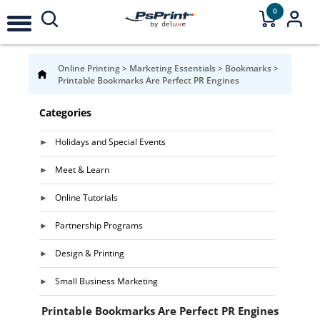
0
Online Printing
>
Marketing Essentials
>
Bookmarks
>
Printable Bookmarks Are Perfect PR Engines
Categories
Holidays and Special Events
Meet & Learn
Online Tutorials
Partnership Programs
Design & Printing
Small Business Marketing
Printable Bookmarks Are Perfect PR Engines