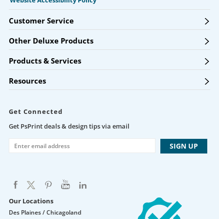
Website Accessibility Policy
Customer Service
Other Deluxe Products
Products & Services
Resources
Get Connected
Get PsPrint deals & design tips via email
Our Locations
Des Plaines / Chicagoland