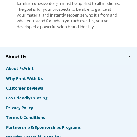
familiar, cohesive design must be applied to all mediums.
The goal is for your prospects to be able to glance at
your material and instantly recognize who it's from and
what you stand for. When you achieve this, you've
developed a powerful salon brand identity.
About Us
About PsPrint
Why Print With Us
Customer Reviews
Eco-Friendly Printing
Privacy Policy
Terms & Conditions
Partnership & Sponsorships Programs