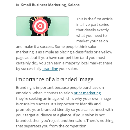
Small Business Marketing
Salons
This is the first article
in a five-part series
that details exactly
what you need to
market your salon
and make it a success.
Some people think salon
marketing is as simple as placing a classifieds or a yellow
page ad, but if you have competition (and you most
certainly do), you can earn a majority local market share
by successfully
branding
your salon.
Importance of a branded image
Branding is important because people purchase on
emotion. When it comes to salon
print marketing
,
they're seeking an image, which is why your own image
is crucial to success. It's important to identify and
promote your branded identity so you can connect with
your target audience at a glance. If your salon is not
branded, then you're just another salon. There's nothing
that separates you from the competition.