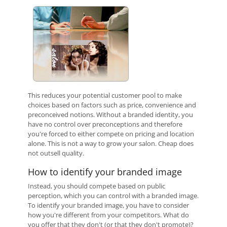
This reduces your potential customer pool to make
choices based on factors such as price, convenience and
preconceived notions. Without a branded identity, you
have no control over preconceptions and therefore
you're forced to either compete on pricing and location
alone. This is not a way to grow your salon. Cheap does
not outsell quality.
How to identify your branded image
Instead, you should compete based on public
perception, which you can control with a branded image.
To identify your branded image, you have to consider
how you're different from your competitors. What do
you offer that they don't (or that they don't promote)?