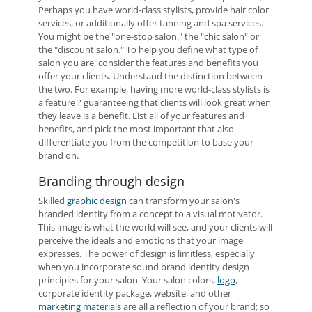
Perhaps you have world-class stylists, provide hair color
services, or additionally offer tanning and spa services.
You might be the "one-stop salon," the "chic salon" or
the "discount salon." To help you define what type of
salon you are, consider the features and benefits you
offer your clients. Understand the distinction between
the two. For example, having more world-class stylists is
a feature ? guaranteeing that clients will look great when
they leave is a benefit. List all of your features and
benefits, and pick the most important that also
differentiate you from the competition to base your
brand on.
Branding through design
Skilled
graphic design
can transform your salon's
branded identity from a concept to a visual motivator.
This image is what the world will see, and your clients will
perceive the ideals and emotions that your image
expresses. The power of design is limitless, especially
when you incorporate sound brand identity design
principles for your salon. Your salon colors,
logo
,
corporate identity package, website, and other
marketing materials
are all a reflection of your brand; so