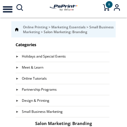
0
Online Printing
>
Marketing Essentials
>
Small Business
Marketing
>
Salon Marketing: Branding
Categories
Holidays and Special Events
Meet & Learn
Online Tutorials
Partnership Programs
Design & Printing
Small Business Marketing
Salon Marketing: Branding