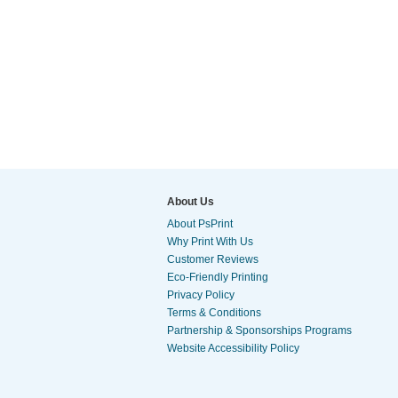
About Us
About PsPrint
Why Print With Us
Customer Reviews
Eco-Friendly Printing
Privacy Policy
Terms & Conditions
Partnership & Sponsorships Programs
Website Accessibility Policy