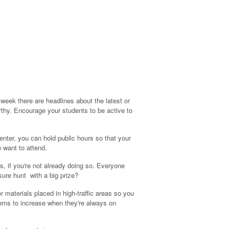
 week there are headlines about the latest or
orthy. Encourage your students to be active to
 center, you can hold public hours so that your
 want to attend.
, if you're not already doing so. Everyone
sure hunt with a big prize?
 materials placed in high-traffic areas so you
eems to increase when they're always on