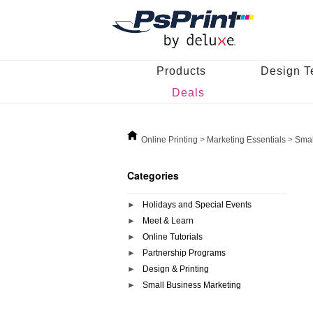
Products
Design T
Deals
Online Printing
>
Marketing Essentials
>
Smal
Categories
Holidays and Special Events
Meet & Learn
Online Tutorials
Partnership Programs
Design & Printing
Small Business Marketing