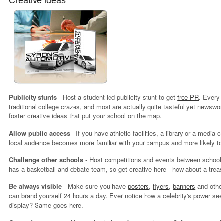
Creative ideas
Publicity stunts
- Host a student-led publicity stunt to get
free PR
. Every
traditional college crazes, and most are actually quite tasteful yet newsw
foster creative ideas that put your school on the map.
Allow public access
- If you have athletic facilities, a library or a media
local audience becomes more familiar with your campus and more likely to
Challenge other schools
- Host competitions and events between schools
has a basketball and debate team, so get creative here - how about a trea
Be always visible
- Make sure you have
posters
,
flyers
,
banners
and other
can brand yourself 24 hours a day. Ever notice how a celebrity's power s
display? Same goes here.