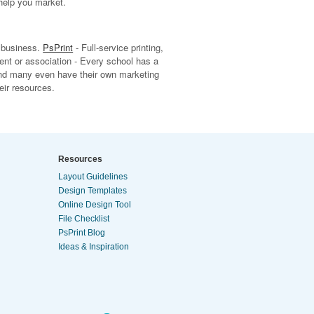
help you market.
r business.
PsPrint
- Full-service printing,
ent or association - Every school has a
and many even have their own marketing
eir resources.
Resources
Layout Guidelines
Design Templates
Online Design Tool
File Checklist
PsPrint Blog
Ideas & Inspiration