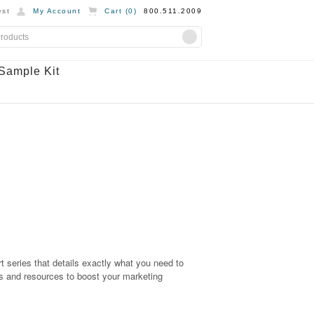
st
My Account
Cart (
0
)
800.511.2009
Sample Kit
part series that details exactly what you need to
s and resources to boost your marketing