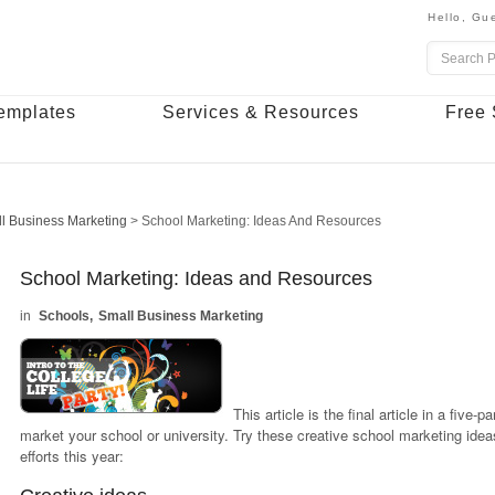
Hello,
Gue
emplates
Services & Resources
Free 
l Business Marketing
>
School Marketing: Ideas And Resources
School Marketing: Ideas and Resources
Schools
Small Business Marketing
This article is the final article in a five-
market your school or university.
Try these creative school marketing idea
efforts this year: