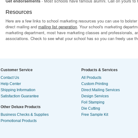
Get endorsements
- Most schools have famous alumni. Call on yours to 
Resources
Here are a few links to school marketing resources you can use to bolste
direct mailing and
mailing list generation
. Your school's marketing departm
marketing department, most have marketing classes and professionals, 
associations. Check to see what your school has so you can freely use th
Customer Service
Products & Services
Contact Us
All Products
Help Center
Custom Printing
Shipping Information
Direct Mailing Services
Satisfaction Guarantee
Design Services
Foil Stamping
Other Deluxe Products
Die Cutting
Business Checks & Supplies
Free Sample Kit
Promotional Products