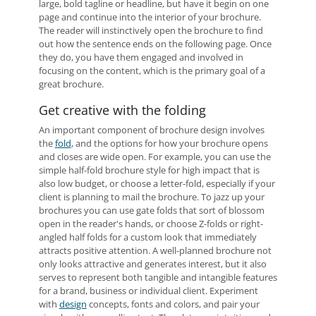
large, bold tagline or headline, but have it begin on one
page and continue into the interior of your brochure.
The reader will instinctively open the brochure to find
out how the sentence ends on the following page. Once
they do, you have them engaged and involved in
focusing on the content, which is the primary goal of a
great brochure.
Get creative with the folding
An important component of brochure design involves
the
fold
, and the options for how your brochure opens
and closes are wide open. For example, you can use the
simple half-fold brochure style for high impact that is
also low budget, or choose a letter-fold, especially if your
client is planning to mail the brochure. To jazz up your
brochures you can use gate folds that sort of blossom
open in the reader's hands, or choose Z-folds or right-
angled half folds for a custom look that immediately
attracts positive attention. A well-planned brochure not
only looks attractive and generates interest, but it also
serves to represent both tangible and intangible features
for a brand, business or individual client. Experiment
with
design
concepts, fonts and colors, and pair your