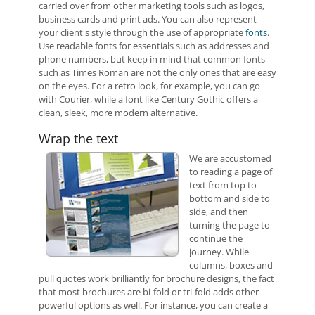
carried over from other marketing tools such as logos,
business cards and print ads. You can also represent
your client's style through the use of appropriate
fonts
.
Use readable fonts for essentials such as addresses and
phone numbers, but keep in mind that common fonts
such as Times Roman are not the only ones that are easy
on the eyes. For a retro look, for example, you can go
with Courier, while a font like Century Gothic offers a
clean, sleek, more modern alternative.
Wrap the text
We are accustomed
to reading a page of
text from top to
bottom and side to
side, and then
turning the page to
continue the
journey. While
columns, boxes and
pull quotes work brilliantly for brochure designs, the fact
that most brochures are bi-fold or tri-fold adds other
powerful options as well. For instance, you can create a