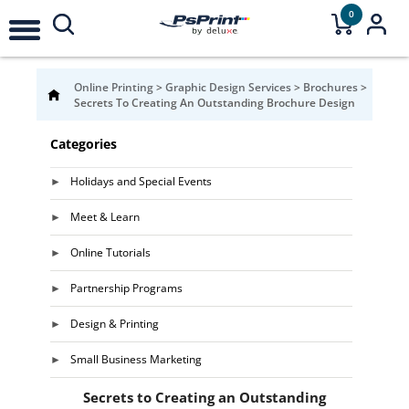
0
Online Printing
>
Graphic Design Services
>
Brochures
>
Secrets To Creating An Outstanding Brochure Design
Categories
Holidays and Special Events
Meet & Learn
Online Tutorials
Partnership Programs
Design & Printing
Small Business Marketing
Secrets to Creating an Outstanding