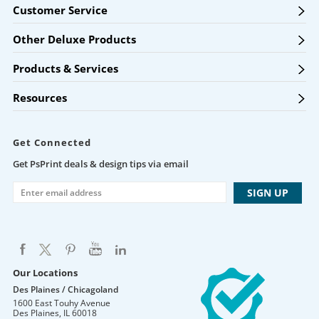
Customer Service
Other Deluxe Products
Products & Services
Resources
Get Connected
Get PsPrint deals & design tips via email
Our Locations
Des Plaines / Chicagoland
1600 East Touhy Avenue
Des Plaines
,
IL
60018