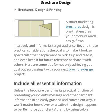
Brochure Design
Brochures
Design & Printing
A smart marketing
brochures
design is
one that ensures
your brochure reads
easily, flows
intuitively and informs its target audience. Beyond those
practical considerations the goal is to make it look so
spectacular that people want to pick it up and read it,
and even keep it for future reference or share it with
others. Here are some tips for not only achieving your
goal but surpassing it with your next
brochure design
project:
Include all essential information
Unless the brochure performs its practical function of
presenting your client's message and other pertinent
information in an easily grasped and convenient way, it
won't matter how clever or creative the design happens
to be. Reinforce your clients' brand by using colors