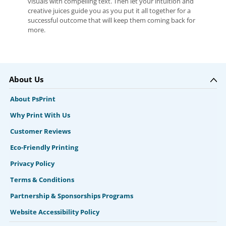
visuals with compelling text. Then let your intuition and
creative juices guide you as you put it all together for a
successful outcome that will keep them coming back for
more.
About Us
About PsPrint
Why Print With Us
Customer Reviews
Eco-Friendly Printing
Privacy Policy
Terms & Conditions
Partnership & Sponsorships Programs
Website Accessibility Policy