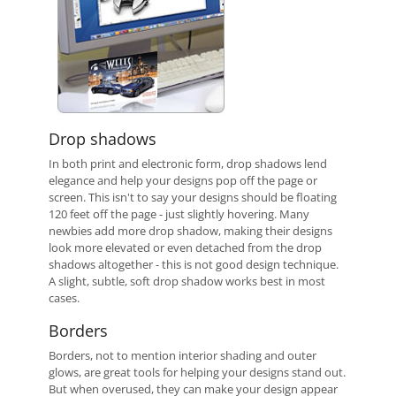
Drop shadows
In both print and electronic form, drop shadows lend
elegance and help your designs pop off the page or
screen. This isn't to say your designs should be floating
120 feet off the page - just slightly hovering. Many
newbies add more drop shadow, making their designs
look more elevated or even detached from the drop
shadows altogether - this is not good design technique.
A slight, subtle, soft drop shadow works best in most
cases.
Borders
Borders, not to mention interior shading and outer
glows, are great tools for helping your designs stand out.
But when overused, they can make your design appear