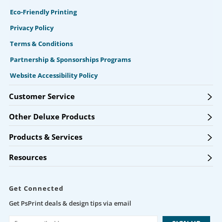
Eco-Friendly Printing
Privacy Policy
Terms & Conditions
Partnership & Sponsorships Programs
Website Accessibility Policy
Customer Service
Other Deluxe Products
Products & Services
Resources
Get Connected
Get PsPrint deals & design tips via email