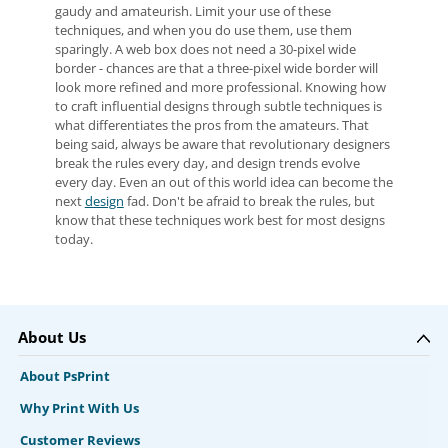
gaudy and amateurish. Limit your use of these
techniques, and when you do use them, use them
sparingly. A web box does not need a 30-pixel wide
border - chances are that a three-pixel wide border will
look more refined and more professional. Knowing how
to craft influential designs through subtle techniques is
what differentiates the pros from the amateurs. That
being said, always be aware that revolutionary designers
break the rules every day, and design trends evolve
every day. Even an out of this world idea can become the
next
design
fad. Don't be afraid to break the rules, but
know that these techniques work best for most designs
today.
About Us
About PsPrint
Why Print With Us
Customer Reviews