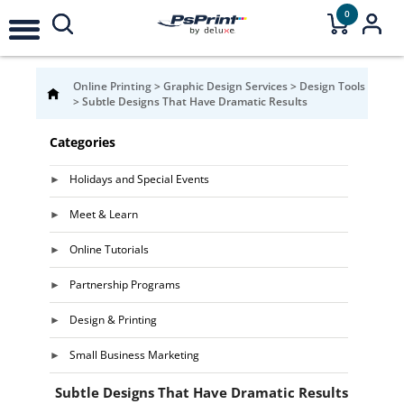
0
Online Printing
>
Graphic Design Services
>
Design Tools
>
Subtle Designs That Have Dramatic Results
Categories
Holidays and Special Events
Meet & Learn
Online Tutorials
Partnership Programs
Design & Printing
Small Business Marketing
Subtle Designs That Have Dramatic Results