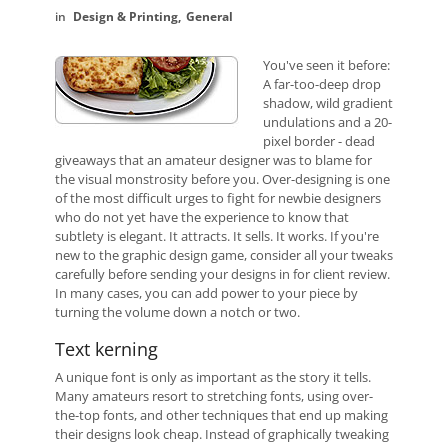
Design & Printing
General
You've seen it before:
A far-too-deep drop
shadow, wild gradient
undulations and a 20-
pixel border - dead
giveaways that an amateur designer was to blame for
the visual monstrosity before you. Over-designing is one
of the most difficult urges to fight for newbie designers
who do not yet have the experience to know that
subtlety is elegant. It attracts. It sells. It works. If you're
new to the graphic design game, consider all your tweaks
carefully before sending your designs in for client review.
In many cases, you can add power to your piece by
turning the volume down a notch or two.
Text kerning
A unique font is only as important as the story it tells.
Many amateurs resort to stretching fonts, using over-
the-top fonts, and other techniques that end up making
their designs look cheap. Instead of graphically tweaking