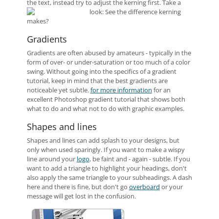
the text, instead try to adjust the kerning first. Take a
look:
See the difference kerning
makes?
Gradients
Gradients are often abused by amateurs - typically in the
form of over- or under-saturation or too much of a color
swing. Without going into the specifics of a gradient
tutorial, keep in mind that the best gradients are
noticeable yet subtle.
for more information
for an
excellent Photoshop gradient tutorial that shows both
what to do and what not to do with graphic examples.
Shapes and lines
Shapes and lines can add splash to your designs, but
only when used sparingly. If you want to make a wispy
line around your
logo
, be faint and - again - subtle. If you
want to add a triangle to highlight your headings, don't
also apply the same triangle to your subheadings. A dash
here and there is fine, but don't go
overboard
or your
message will get lost in the confusion.