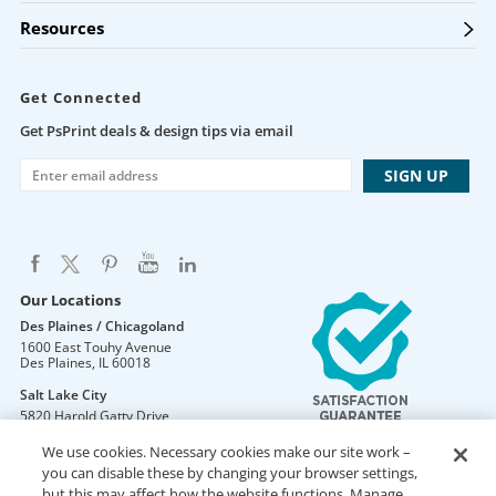
Resources
Get Connected
Get PsPrint deals & design tips via email
Our Locations
Des Plaines / Chicagoland
1600 East Touhy Avenue
Des Plaines
,
IL
60018
Salt Lake City
5820 Harold Gatty Drive
Salt Lake City
,
UT
84116
We use cookies. Necessary cookies make our site work –
Mountain Lakes
you can disable these by changing your browser settings,
105 U.S. Highway 46
but this may affect how the website functions. Manage