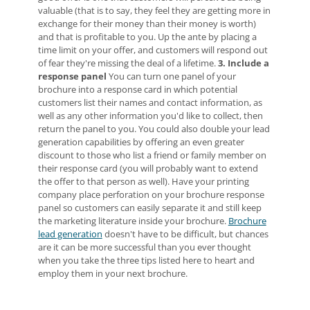
valuable (that is to say, they feel they are getting more in
exchange for their money than their money is worth)
and that is profitable to you. Up the ante by placing a
time limit on your offer, and customers will respond out
of fear they're missing the deal of a lifetime.
3. Include a
response panel
You can turn one panel of your
brochure into a response card in which potential
customers list their names and contact information, as
well as any other information you'd like to collect, then
return the panel to you. You could also double your lead
generation capabilities by offering an even greater
discount to those who list a friend or family member on
their response card (you will probably want to extend
the offer to that person as well). Have your printing
company place perforation on your brochure response
panel so customers can easily separate it and still keep
the marketing literature inside your brochure.
Brochure
lead generation
doesn't have to be difficult, but chances
are it can be more successful than you ever thought
when you take the three tips listed here to heart and
employ them in your next brochure.