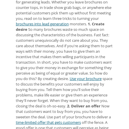
for generating leads. Whether you leave brochures on
counter tops, in trade show grab bags, or anywhere else
potential customers pick them up without first meeting
you, read on to learn three tricks to turning your
brochures into lead generation
monsters.
1. Create
desire
So many brochures waste so much space on
discussing the characteristics of the business. Fast fact:
customers unequivocally do not care about you. They
care about themselves. And if you're asking them to part
ways with their money, you have to give them an
incentive that makes them willing participants in the
transaction. In short, you have to make customers want
to give you their money in exchange for something they
perceive as being of equal or greater value. So how do
you do this? By creating desire.
Use your brochure
space
to discuss the benefits your customers will enjoy by
buying from you. Tell them how you'll solve their
problems, make life easier or give them an experience
they'll never forget. When they want to buy from you,
closing the deal is oh-so-easy.
2. Deliver an offer
Now
that customers want to buy from you, you have to
sweeten the deal. Use part of your brochure to deliver a
time-limited offer that gets customers
off the fence. A
good offer is one that customers will perceive as being