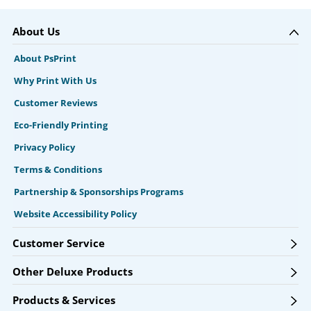
About Us
About PsPrint
Why Print With Us
Customer Reviews
Eco-Friendly Printing
Privacy Policy
Terms & Conditions
Partnership & Sponsorships Programs
Website Accessibility Policy
Customer Service
Other Deluxe Products
Products & Services