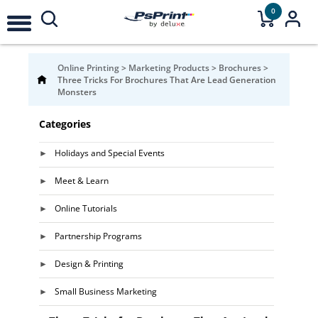
0
Online Printing
>
Marketing Products
>
Brochures
>
Three Tricks For Brochures That Are Lead Generation
Monsters
Categories
Holidays and Special Events
Meet & Learn
Online Tutorials
Partnership Programs
Design & Printing
Small Business Marketing