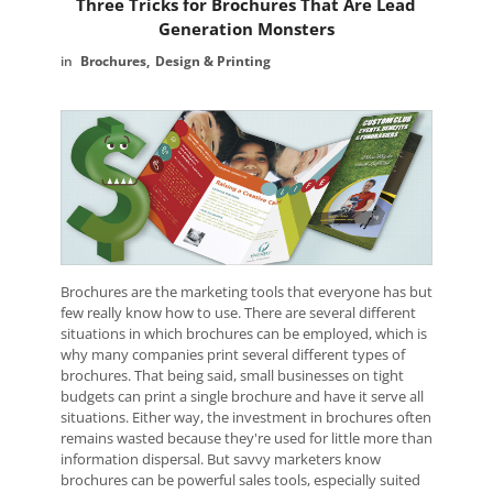
Three Tricks for Brochures That Are Lead
Generation Monsters
Brochures
Design & Printing
Brochures are the marketing tools that everyone has but
few really know how to use. There are several different
situations in which brochures can be employed, which is
why many companies print several different types of
brochures. That being said, small businesses on tight
budgets can print a single brochure and have it serve all
situations. Either way, the investment in brochures often
remains wasted because they're used for little more than
information dispersal. But savvy marketers know
brochures can be powerful sales tools, especially suited