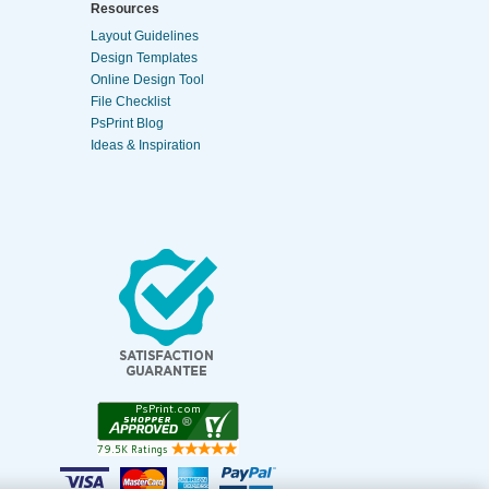
Resources
Layout Guidelines
Design Templates
Online Design Tool
File Checklist
PsPrint Blog
Ideas & Inspiration