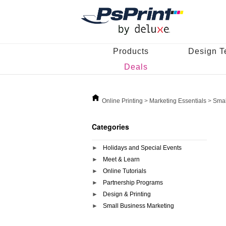
Products
Design T
Deals
Online Printing
>
Marketing Essentials
>
Smal
Categories
Holidays and Special Events
Meet & Learn
Online Tutorials
Partnership Programs
Design & Printing
Small Business Marketing