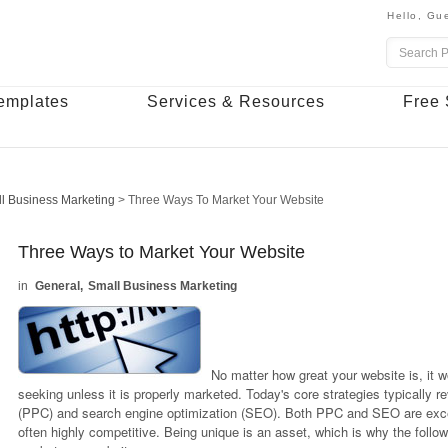
Hello,
Gue
emplates
Services & Resources
Free 
l Business Marketing
>
Three Ways To Market Your Website
Three Ways to Market Your Website
General
Small Business Marketing
No matter how great your website is, it w
seeking unless it is properly marketed. Today's core strategies typically 
(PPC) and search engine optimization (SEO). Both PPC and SEO are excel
often highly competitive. Being unique is an asset, which is why the follow