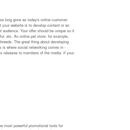
e long gone as today's online customer
t your website is to develop content or an
get audience. Your offer should be unique so it
pful, etc. An online pet store, for example,
 breeds. The great thing about developing
is is where social networking comes in -
ss releases to members of the media. If your
he most powerful promotional tools for