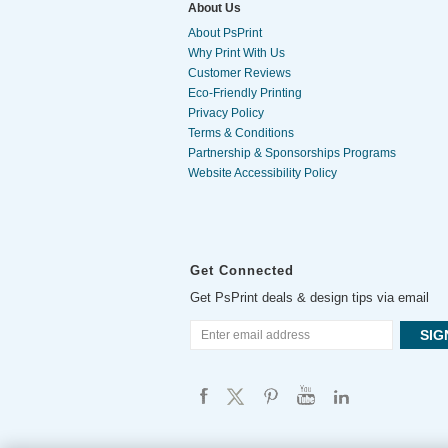
About Us
About PsPrint
Why Print With Us
Customer Reviews
Eco-Friendly Printing
Privacy Policy
Terms & Conditions
Partnership & Sponsorships Programs
Website Accessibility Policy
Get Connected
Get PsPrint deals & design tips via email