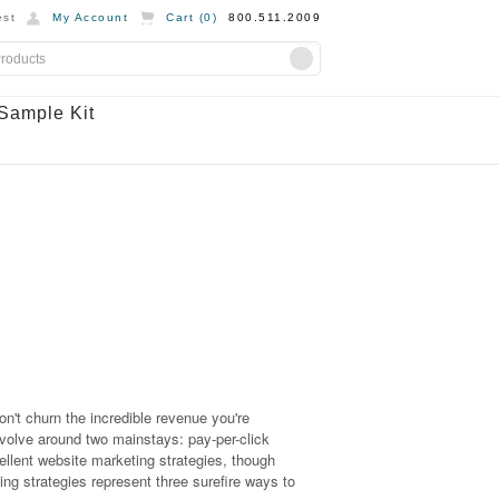
st
My Account
Cart (
0
)
800.511.2009
Sample Kit
on't churn the incredible revenue you're
revolve around two mainstays: pay-per-click
lent website marketing strategies, though
ing strategies represent three surefire ways to