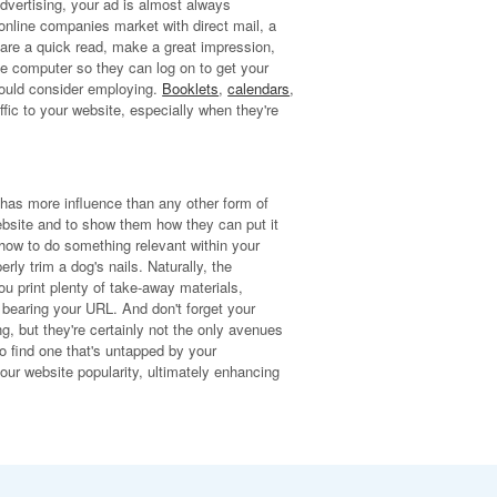
advertising, your ad is almost always
nline companies market with direct mail, a
s are a quick read, make a great impression,
the computer so they can log on to get your
should consider employing.
Booklets
,
calendars
,
affic to your website, especially when they're
 has more influence than any other form of
ebsite and to show them how they can put it
 how to do something relevant within your
ly trim a dog's nails. Naturally, the
u print plenty of take-away materials,
s bearing your URL. And don't forget your
, but they're certainly not the only avenues
o find one that's untapped by your
our website popularity, ultimately enhancing