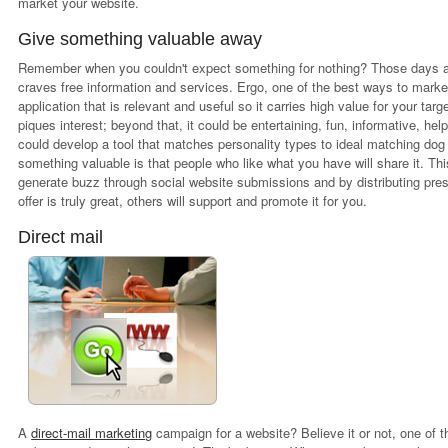
market your website.
Give something valuable away
Remember when you couldn't expect something for nothing? Those days ar
craves free information and services. Ergo, one of the best ways to marke
application that is relevant and useful so it carries high value for your tar
piques interest; beyond that, it could be entertaining, fun, informative, hel
could develop a tool that matches personality types to ideal matching dog
something valuable is that people who like what you have will share it. Th
generate buzz through social website submissions and by distributing pre
offer is truly great, others will support and promote it for you.
Direct mail
A
direct-mail marketing
campaign for a website? Believe it or not, one of t