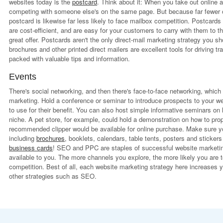
websites today is the
postcard
. Think about it: When you take out online 
competing with someone else's on the same page. But because far fewer o
postcard is likewise far less likely to face mailbox competition. Postcard
are cost-efficient, and are easy for your customers to carry with them to 
great offer. Postcards aren't the only direct-mail marketing strategy you 
brochures and other printed direct mailers are excellent tools for driving tr
packed with valuable tips and information.
Events
There's social networking, and then there's face-to-face networking, which
marketing. Hold a conference or seminar to introduce prospects to your w
to use for their benefit. You can also host simple informative seminars on
niche. A pet store, for example, could hold a demonstration on how to proper
recommended clipper would be available for online purchase. Make sure yo
including
brochures
, booklets, calendars, table tents, posters and sticker
business cards
! SEO and PPC are staples of successful website marketing
available to you. The more channels you explore, the more likely you are t
competition. Best of all, each website marketing strategy here increases y
other strategies such as SEO.