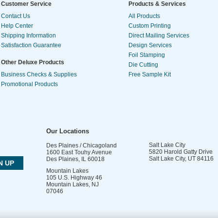
Customer Service
Products & Services
Contact Us
All Products
Help Center
Custom Printing
Shipping Information
Direct Mailing Services
Satisfaction Guarantee
Design Services
Foil Stamping
Other Deluxe Products
Die Cutting
Business Checks & Supplies
Free Sample Kit
Promotional Products
Our Locations
Salt Lake City
Des Plaines / Chicagoland
5820 Harold Gatty Drive
1600 East Touhy Avenue
Salt Lake City
,
UT
84116
Des Plaines
,
IL
60018
Mountain Lakes
105 U.S. Highway 46
Mountain Lakes
,
NJ
07046