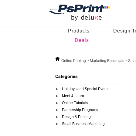
Products
Design T
Deals
Online Printing
>
Marketing Essentials
>
Smal
Categories
Holidays and Special Events
Meet & Learn
Online Tutorials
Partnership Programs
Design & Printing
Small Business Marketing