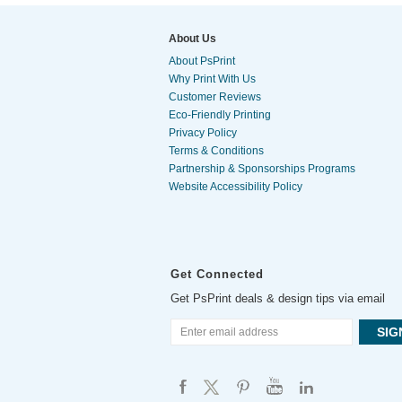
About Us
About PsPrint
Why Print With Us
Customer Reviews
Eco-Friendly Printing
Privacy Policy
Terms & Conditions
Partnership & Sponsorships Programs
Website Accessibility Policy
Get Connected
Get PsPrint deals & design tips via email