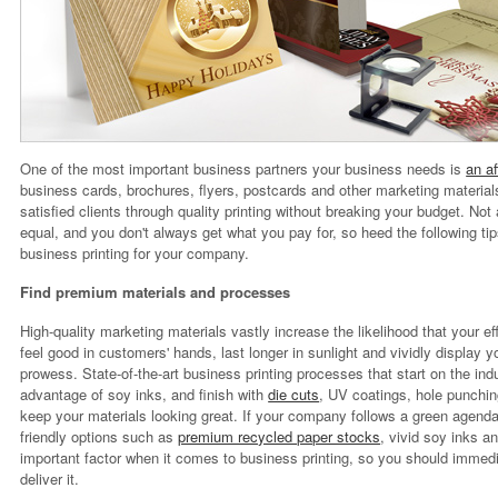
One of the most important business partners your business needs is
an af
business cards, brochures, flyers, postcards and other marketing materi
satisfied clients through quality printing without breaking your budget. No
equal, and you don't always get what you pay for, so heed the following tips
business printing for your company.
Find premium materials and processes
High-quality marketing materials vastly increase the likelihood that your eff
feel good in customers' hands, last longer in sunlight and vividly display y
prowess. State-of-the-art business printing processes that start on the indu
advantage of soy inks, and finish with
die cuts
, UV coatings, hole punchin
keep your materials looking great. If your company follows a green agenda
friendly options such as
premium recycled paper stocks
, vivid soy inks a
important factor when it comes to business printing, so you should immedi
deliver it.