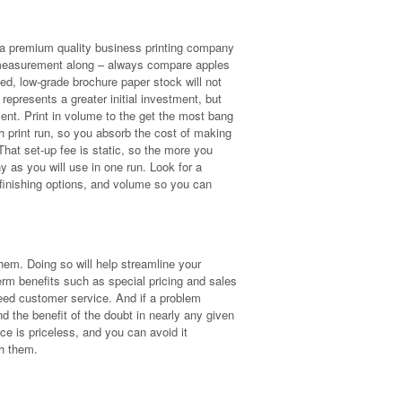
g a premium quality business printing company
hat measurement along – always compare apples
ced, low-grade brochure paper stock will not
represents a greater initial investment, but
tment. Print in volume to the get the most bang
 print run, so you absorb the cost of making
hat set-up fee is static, so the more you
y as you will use in one run. Look for a
 finishing options, and volume so you can
hem. Doing so will help streamline your
term benefits such as special pricing and sales
ed customer service. And if a problem
nd the benefit of the doubt in nearly any given
ce is priceless, and you can avoid it
ith them.