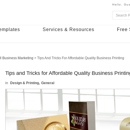
Hello,
Gue
emplates
Services & Resources
Free 
l Business Marketing
>
Tips And Tricks For Affordable Quality Business Printing
Tips and Tricks for Affordable Quality Business Printin
Design & Printing
General