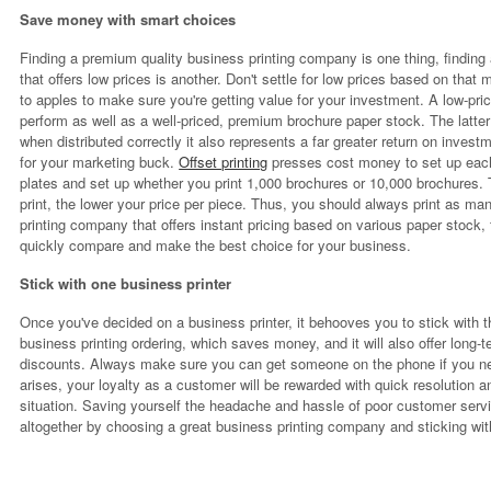
Save money with smart choices
Finding a premium quality business printing company is one thing, findin
that offers low prices is another. Don't settle for low prices based on t
to apples to make sure you're getting value for your investment. A low-pri
perform as well as a well-priced, premium brochure paper stock. The latter 
when distributed correctly it also represents a far greater return on inves
for your marketing buck.
Offset printing
presses cost money to set up each
plates and set up whether you print 1,000 brochures or 10,000 brochures. T
print, the lower your price per piece. Thus, you should always print as man
printing company that offers instant pricing based on various paper stock,
quickly compare and make the best choice for your business.
Stick with one business printer
Once you've decided on a business printer, it behooves you to stick with t
business printing ordering, which saves money, and it will also offer long-
discounts. Always make sure you can get someone on the phone if you ne
arises, your loyalty as a customer will be rewarded with quick resolution a
situation. Saving yourself the headache and hassle of poor customer servi
altogether by choosing a great business printing company and sticking w