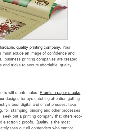
fordable, quality printing company
. Your
als must exude an image of confidence and
t all business printing companies are created
 and tricks to secure affordable, quality
orts will create sales.
Premium paper stocks
our designs for eye-catching attention-getting
stry's best digital and offset presses, take
g, foil stamping, binding and other processes
, seek out a printing company that offers eco-
nd electronic proofs. Quality is the most
ately toss out all contenders who cannot