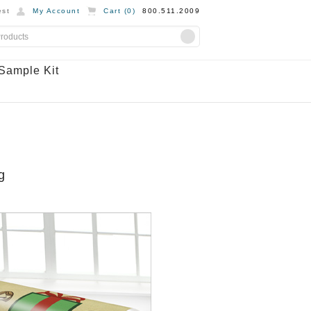
st
My Account
Cart (
0
)
800.511.2009
Sample Kit
g