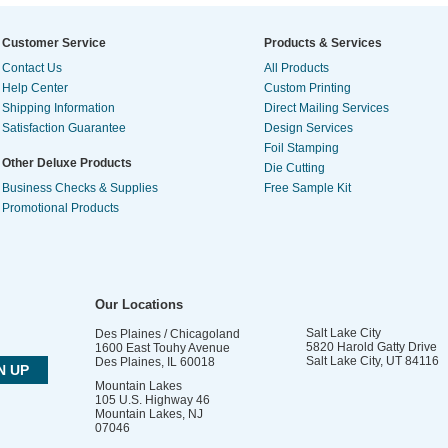
Customer Service
Products & Services
Contact Us
All Products
Help Center
Custom Printing
Shipping Information
Direct Mailing Services
Satisfaction Guarantee
Design Services
Foil Stamping
Other Deluxe Products
Die Cutting
Business Checks & Supplies
Free Sample Kit
Promotional Products
Our Locations
Salt Lake City
Des Plaines / Chicagoland
5820 Harold Gatty Drive
1600 East Touhy Avenue
Salt Lake City
,
UT
84116
Des Plaines
,
IL
60018
Mountain Lakes
105 U.S. Highway 46
Mountain Lakes
,
NJ
07046