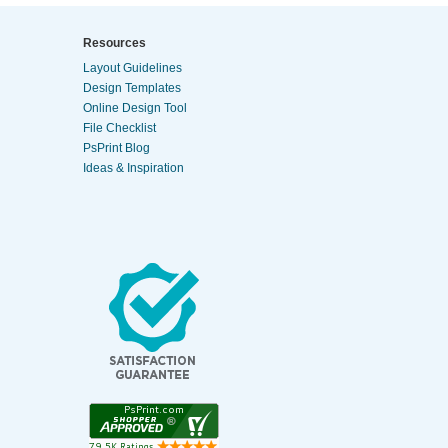
Resources
Layout Guidelines
Design Templates
Online Design Tool
File Checklist
PsPrint Blog
Ideas & Inspiration