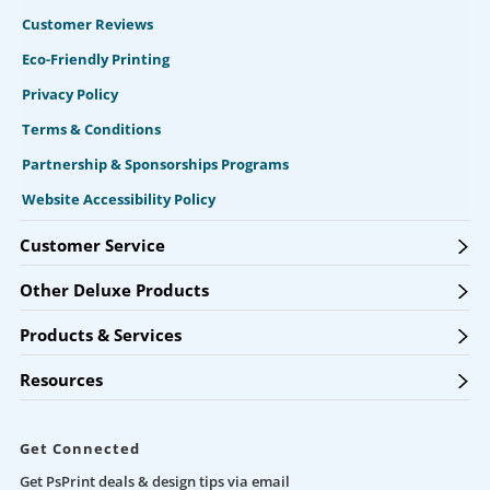
Customer Reviews
Eco-Friendly Printing
Privacy Policy
Terms & Conditions
Partnership & Sponsorships Programs
Website Accessibility Policy
Customer Service
Other Deluxe Products
Products & Services
Resources
Get Connected
Get PsPrint deals & design tips via email