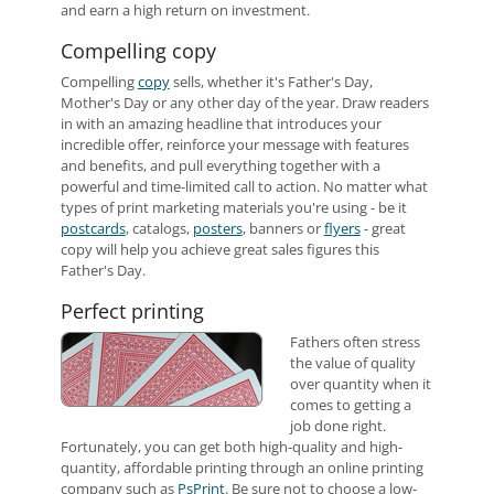
and earn a high return on investment.
Compelling copy
Compelling
copy
sells, whether it's Father's Day,
Mother's Day or any other day of the year. Draw readers
in with an amazing headline that introduces your
incredible offer, reinforce your message with features
and benefits, and pull everything together with a
powerful and time-limited call to action. No matter what
types of print marketing materials you're using - be it
postcards
, catalogs,
posters
, banners or
flyers
- great
copy will help you achieve great sales figures this
Father's Day.
Perfect printing
Fathers often stress
the value of quality
over quantity when it
comes to getting a
job done right.
Fortunately, you can get both high-quality and high-
quantity, affordable printing through an online printing
company such as
PsPrint
. Be sure not to choose a low-