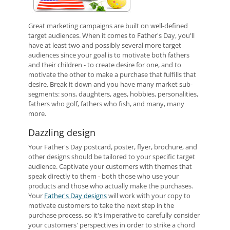
Great marketing campaigns are built on well-defined
target audiences. When it comes to Father's Day, you'll
have at least two and possibly several more target
audiences since your goal is to motivate both fathers
and their children - to create desire for one, and to
motivate the other to make a purchase that fulfills that
desire. Break it down and you have many market sub-
segments: sons, daughters, ages, hobbies, personalities,
fathers who golf, fathers who fish, and many, many
more.
Dazzling design
Your Father's Day postcard, poster, flyer, brochure, and
other designs should be tailored to your specific target
audience. Captivate your customers with themes that
speak directly to them - both those who use your
products and those who actually make the purchases.
Your
Father's Day designs
will work with your copy to
motivate customers to take the next step in the
purchase process, so it's imperative to carefully consider
your customers' perspectives in order to strike a chord