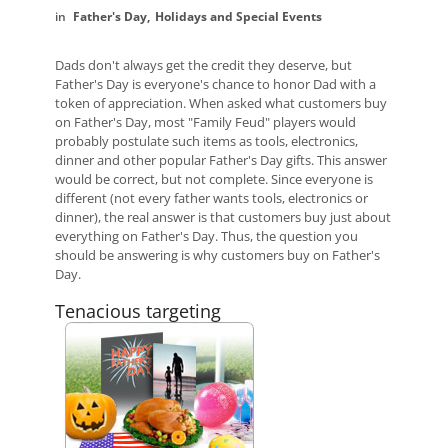
Father's Day
Holidays and Special Events
Dads don't always get the credit they deserve, but
Father's Day is everyone's chance to honor Dad with a
token of appreciation. When asked what customers buy
on Father's Day, most "Family Feud" players would
probably postulate such items as tools, electronics,
dinner and other popular Father's Day gifts. This answer
would be correct, but not complete. Since everyone is
different (not every father wants tools, electronics or
dinner), the real answer is that customers buy just about
everything on Father's Day. Thus, the question you
should be answering is why customers buy on Father's
Day.
Tenacious targeting