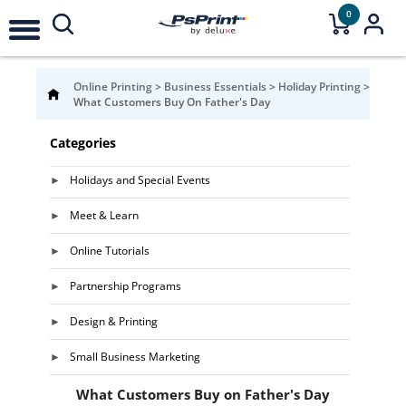
0
Online Printing
>
Business Essentials
>
Holiday Printing
>
What Customers Buy On Father's Day
Categories
Holidays and Special Events
Meet & Learn
Online Tutorials
Partnership Programs
Design & Printing
Small Business Marketing
What Customers Buy on Father's Day