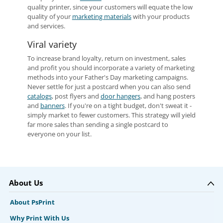
quality printer, since your customers will equate the low
quality of your
marketing materials
with your products
and services.
Viral variety
To increase brand loyalty, return on investment, sales
and profit you should incorporate a variety of marketing
methods into your Father's Day marketing campaigns.
Never settle for just a postcard when you can also send
catalogs
, post flyers and
door hangers
, and hang posters
and
banners
. If you're on a tight budget, don't sweat it -
simply market to fewer customers. This strategy will yield
far more sales than sending a single postcard to
everyone on your list.
About Us
About PsPrint
Why Print With Us