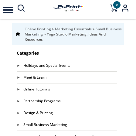
0
Online Printing
>
Marketing Essentials
>
Small Business
Marketing
>
Yoga Studio Marketing: Ideas And
Resources
Categories
Holidays and Special Events
Meet & Learn
Online Tutorials
Partnership Programs
Design & Printing
Small Business Marketing