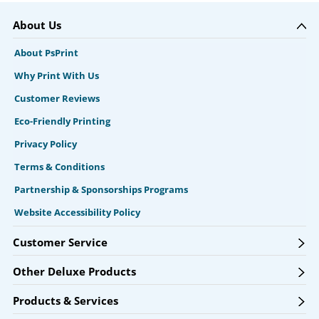
About Us
About PsPrint
Why Print With Us
Customer Reviews
Eco-Friendly Printing
Privacy Policy
Terms & Conditions
Partnership & Sponsorships Programs
Website Accessibility Policy
Customer Service
Other Deluxe Products
Products & Services