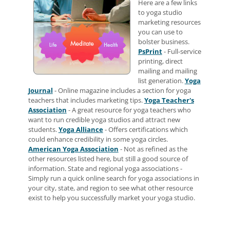
Here are a few links
to yoga studio
marketing resources
you can use to
bolster business.
PsPrint
- Full-service
printing, direct
mailing and mailing
list generation.
Yoga
Journal
- Online magazine includes a section for yoga
teachers that includes marketing tips.
Yoga Teacher's
Association
- A great resource for yoga teachers who
want to run credible yoga studios and attract new
students.
Yoga Alliance
- Offers certifications which
could enhance credibility in some yoga circles.
American Yoga Association
- Not as refined as the
other resources listed here, but still a good source of
information. State and regional yoga associations -
Simply run a quick online search for yoga associations in
your city, state, and region to see what other resource
exist to help you successfully market your yoga studio.