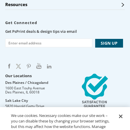
Resources
Get Connected
Get PsPrint deals & design tips via email
Our Locations
Des Plaines / Chicagoland
1600 East Touhy Avenue
Des Plaines
,
IL
60018
Salt Lake City
5820 Harold Gatty Drive
Salt Lake City
,
UT
84116
We use cookies. Necessary cookies make our site work –
Mountain Lakes
you can disable these by changing your browser settings,
105 U.S. Highway 46
but this may affect how the website functions. Manage
Mountain Lakes
,
NJ
07046