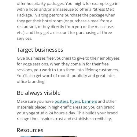
offer hospitality packages. You might, for example, go in
with a hotel and/or a masseuse to offer a "Stress Melt
Package." Visiting patrons purchase the package when
they get their hotel room (or purchase a meal from a
restaurant, or buy directly from you or the masseuse,
etc.), and they get a discount for purchasing all three
services.
Target businesses
Give businesses free vouchers to give to their employees
for yoga sessions. When they come in for their free
sessions, you work to turn them into lifelong customers.
You'll also get word-of-mouth publicity and great inter-
office branding!
Be always visible
Make sure you have
posters
,
flyers
,
banners
and other
materials placed in high-traffic areas so you can brand
your yoga studio 24 hours a day. This builds your brand
recognition, inspires trust and establishes credibility.
Resources