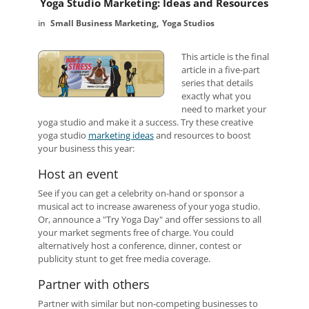
Yoga Studio Marketing: Ideas and Resources
Small Business Marketing
Yoga Studios
This article is the final
article in a five-part
series that details
exactly what you
need to market your
yoga studio and make it a success.
Try these creative
yoga studio
marketing ideas
and resources to boost
your business this year:
Host an event
See if you can get a celebrity on-hand or sponsor a
musical act to increase awareness of your yoga studio.
Or, announce a "Try Yoga Day" and offer sessions to all
your market segments free of charge. You could
alternatively host a conference, dinner, contest or
publicity stunt to get free media coverage.
Partner with others
Partner with similar but non-competing businesses to