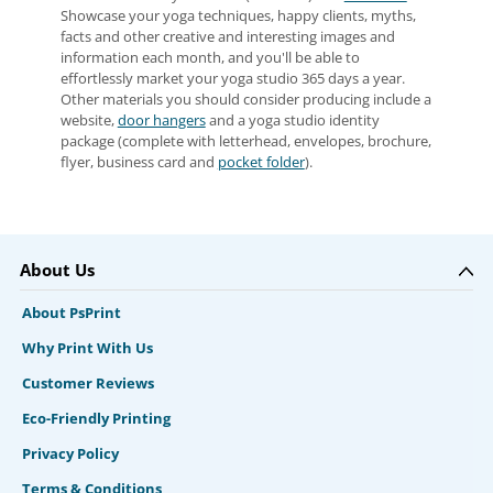
Showcase your yoga techniques, happy clients, myths,
facts and other creative and interesting images and
information each month, and you'll be able to
effortlessly market your yoga studio 365 days a year.
Other materials you should consider producing include a
website,
door hangers
and a yoga studio identity
package (complete with letterhead, envelopes, brochure,
flyer, business card and
pocket folder
).
About Us
About PsPrint
Why Print With Us
Customer Reviews
Eco-Friendly Printing
Privacy Policy
Terms & Conditions