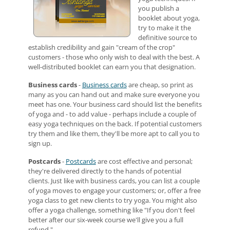
you publish a
booklet about yoga,
try to make it the
definitive source to
establish credibility and gain "cream of the crop"
customers - those who only wish to deal with the best. A
well-distributed booklet can earn you that designation.
Business cards
-
Business cards
are cheap, so print as
many as you can hand out and make sure everyone you
meet has one. Your business card should list the benefits
of yoga and - to add value - perhaps include a couple of
easy yoga techniques on the back. If potential customers
try them and like them, they'll be more apt to call you to
sign up.
Postcards
-
Postcards
are cost effective and personal;
they're delivered directly to the hands of potential
clients. Just like with business cards, you can list a couple
of yoga moves to engage your customers; or, offer a free
yoga class to get new clients to try yoga. You might also
offer a yoga challenge, something like "If you don't feel
better after our six-week course we'll give you a full
refund."