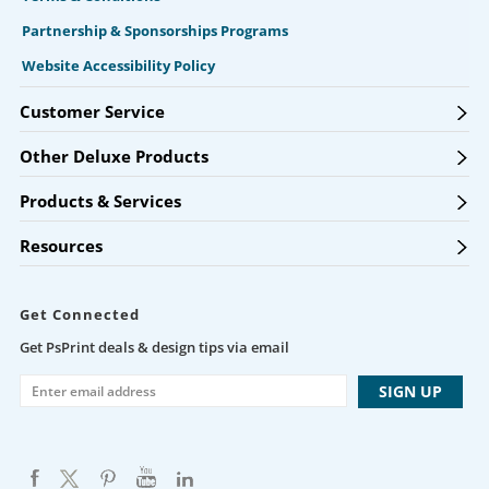
Partnership & Sponsorships Programs
Website Accessibility Policy
Customer Service
Other Deluxe Products
Products & Services
Resources
Get Connected
Get PsPrint deals & design tips via email