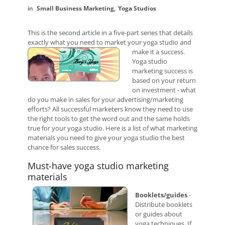
Small Business Marketing
Yoga Studios
This is the second article in a five-part series that details
exactly what you need to market your yoga studio and
make it a success.
Yoga studio
marketing success is
based on your return
on investment - what
do you make in sales for your advertising/marketing
efforts? All successful marketers know they need to use
the right tools to get the word out and the same holds
true for your yoga studio. Here is a list of what marketing
materials you need to give your yoga studio the best
chance for sales success.
Must-have yoga studio marketing
materials
Booklets/guides
-
Distribute booklets
or guides about
yoga techniques. If