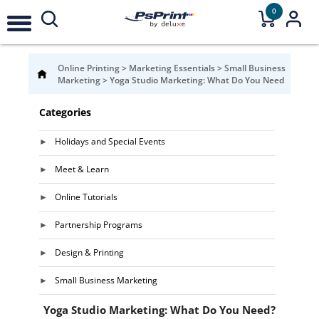
0
Online Printing
>
Marketing Essentials
>
Small Business
Marketing
>
Yoga Studio Marketing: What Do You Need
Categories
Holidays and Special Events
Meet & Learn
Online Tutorials
Partnership Programs
Design & Printing
Small Business Marketing
Yoga Studio Marketing: What Do You Need?