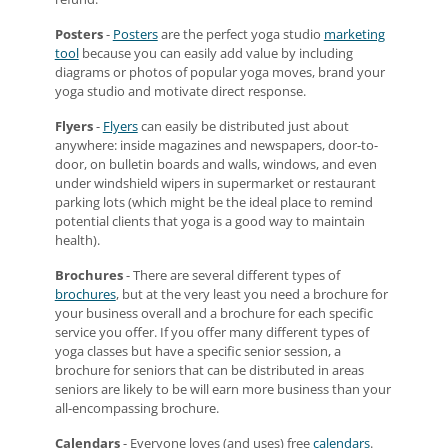
Posters
-
Posters
are the perfect yoga studio
marketing
tool
because you can easily add value by including
diagrams or photos of popular yoga moves, brand your
yoga studio and motivate direct response.
Flyers
-
Flyers
can easily be distributed just about
anywhere: inside magazines and newspapers, door-to-
door, on bulletin boards and walls, windows, and even
under windshield wipers in supermarket or restaurant
parking lots (which might be the ideal place to remind
potential clients that yoga is a good way to maintain
health).
Brochures
- There are several different types of
brochures
, but at the very least you need a brochure for
your business overall and a brochure for each specific
service you offer. If you offer many different types of
yoga classes but have a specific senior session, a
brochure for seniors that can be distributed in areas
seniors are likely to be will earn more business than your
all-encompassing brochure.
Calendars
- Everyone loves (and uses) free
calendars
.