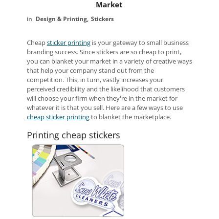
Market
Design & Printing
Stickers
Cheap
sticker printing
is your gateway to small business
branding success. Since stickers are so cheap to print,
you can blanket your market in a variety of creative ways
that help your company stand out from the
competition. This, in turn, vastly increases your
perceived credibility and the likelihood that customers
will choose your firm when they're in the market for
whatever it is that you sell. Here are a few ways to use
cheap sticker printing
to blanket the marketplace.
Printing cheap stickers