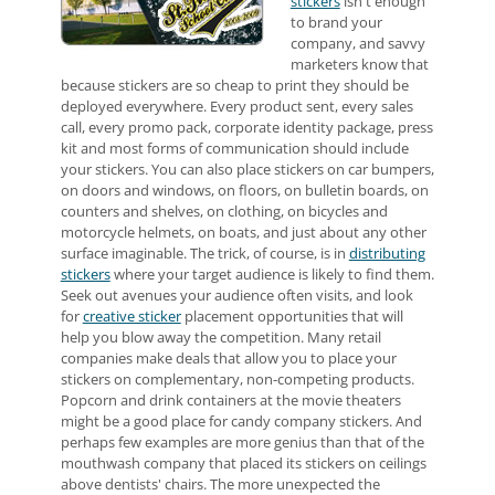
stickers
isn't enough
to brand your
company, and savvy
marketers know that
because stickers are so cheap to print they should be
deployed everywhere. Every product sent, every sales
call, every promo pack, corporate identity package, press
kit and most forms of communication should include
your stickers. You can also place stickers on car bumpers,
on doors and windows, on floors, on bulletin boards, on
counters and shelves, on clothing, on bicycles and
motorcycle helmets, on boats, and just about any other
surface imaginable. The trick, of course, is in
distributing
stickers
where your target audience is likely to find them.
Seek out avenues your audience often visits, and look
for
creative sticker
placement opportunities that will
help you blow away the competition. Many retail
companies make deals that allow you to place your
stickers on complementary, non-competing products.
Popcorn and drink containers at the movie theaters
might be a good place for candy company stickers. And
perhaps few examples are more genius than that of the
mouthwash company that placed its stickers on ceilings
above dentists' chairs. The more unexpected the