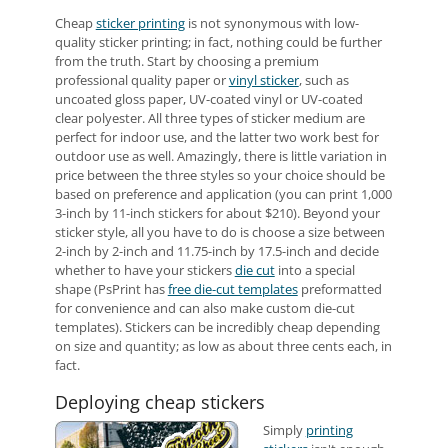
Cheap
sticker printing
is not synonymous with low-
quality sticker printing; in fact, nothing could be further
from the truth. Start by choosing a premium
professional quality paper or
vinyl sticker
, such as
uncoated gloss paper, UV-coated vinyl or UV-coated
clear polyester. All three types of sticker medium are
perfect for indoor use, and the latter two work best for
outdoor use as well. Amazingly, there is little variation in
price between the three styles so your choice should be
based on preference and application (you can print 1,000
3-inch by 11-inch stickers for about $210). Beyond your
sticker style, all you have to do is choose a size between
2-inch by 2-inch and 11.75-inch by 17.5-inch and decide
whether to have your stickers
die cut
into a special
shape (PsPrint has
free die-cut templates
preformatted
for convenience and can also make custom die-cut
templates). Stickers can be incredibly cheap depending
on size and quantity; as low as about three cents each, in
fact.
Deploying cheap stickers
Simply
printing