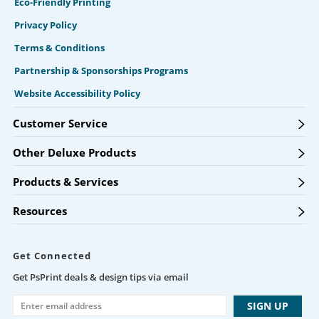
Eco-Friendly Printing
Privacy Policy
Terms & Conditions
Partnership & Sponsorships Programs
Website Accessibility Policy
Customer Service
Other Deluxe Products
Products & Services
Resources
Get Connected
Get PsPrint deals & design tips via email