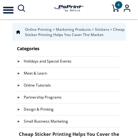
0
Online Printing
>
Marketing Products
>
Stickers
>
Cheap
Sticker Printing Helps You Cover The Market
Categories
Holidays and Special Events
Meet & Learn
Online Tutorials
Partnership Programs
Design & Printing
Small Business Marketing
Cheap Sticker Printing Helps You Cover the