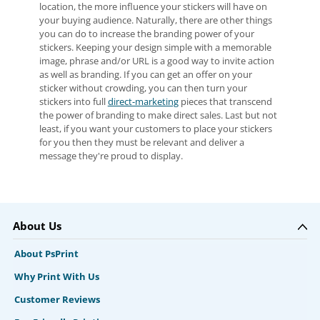
location, the more influence your stickers will have on
your buying audience. Naturally, there are other things
you can do to increase the branding power of your
stickers. Keeping your design simple with a memorable
image, phrase and/or URL is a good way to invite action
as well as branding. If you can get an offer on your
sticker without crowding, you can then turn your
stickers into full
direct-marketing
pieces that transcend
the power of branding to make direct sales. Last but not
least, if you want your customers to place your stickers
for you then they must be relevant and deliver a
message they're proud to display.
About Us
About PsPrint
Why Print With Us
Customer Reviews