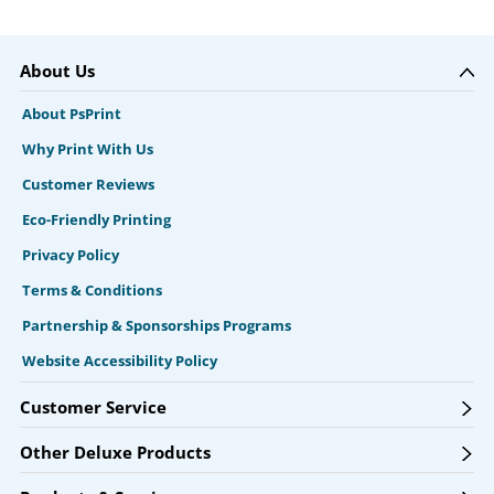
About Us
About PsPrint
Why Print With Us
Customer Reviews
Eco-Friendly Printing
Privacy Policy
Terms & Conditions
Partnership & Sponsorships Programs
Website Accessibility Policy
Customer Service
Other Deluxe Products