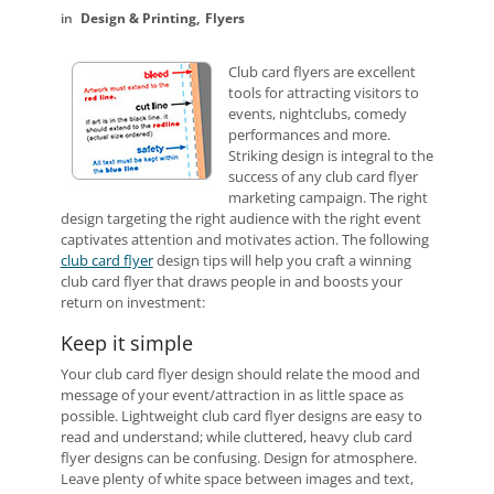
Design & Printing
Flyers
Club card flyers are excellent
tools for attracting visitors to
events, nightclubs, comedy
performances and more.
Striking design is integral to the
success of any club card flyer
marketing campaign. The right
design targeting the right audience with the right event
captivates attention and motivates action. The following
club card flyer
design tips will help you craft a winning
club card flyer that draws people in and boosts your
return on investment:
Keep it simple
Your club card flyer design should relate the mood and
message of your event/attraction in as little space as
possible. Lightweight club card flyer designs are easy to
read and understand; while cluttered, heavy club card
flyer designs can be confusing. Design for atmosphere.
Leave plenty of white space between images and text,