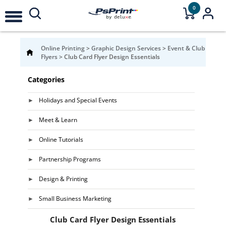
0
Online Printing
>
Graphic Design Services
>
Event & Club
Flyers
>
Club Card Flyer Design Essentials
Categories
Holidays and Special Events
Meet & Learn
Online Tutorials
Partnership Programs
Design & Printing
Small Business Marketing
Club Card Flyer Design Essentials