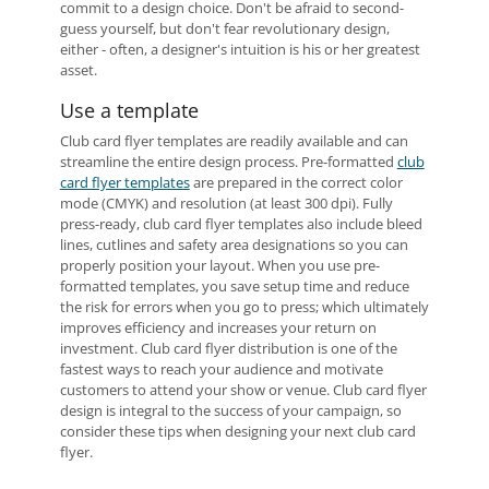
commit to a design choice. Don't be afraid to second-
guess yourself, but don't fear revolutionary design,
either - often, a designer's intuition is his or her greatest
asset.
Use a template
Club card flyer templates are readily available and can
streamline the entire design process. Pre-formatted
club
card flyer templates
are prepared in the correct color
mode (CMYK) and resolution (at least 300 dpi). Fully
press-ready, club card flyer templates also include bleed
lines, cutlines and safety area designations so you can
properly position your layout. When you use pre-
formatted templates, you save setup time and reduce
the risk for errors when you go to press; which ultimately
improves efficiency and increases your return on
investment. Club card flyer distribution is one of the
fastest ways to reach your audience and motivate
customers to attend your show or venue. Club card flyer
design is integral to the success of your campaign, so
consider these tips when designing your next club card
flyer.