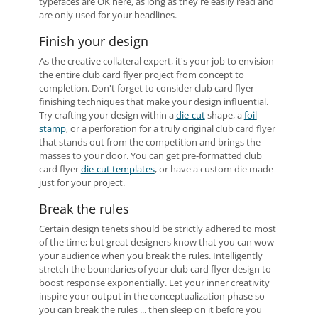
typefaces are OK here, as long as they're easily read and
are only used for your headlines.
Finish your design
As the creative collateral expert, it's your job to envision
the entire club card flyer project from concept to
completion. Don't forget to consider club card flyer
finishing techniques that make your design influential.
Try crafting your design within a
die-cut
shape, a
foil
stamp
, or a perforation for a truly original club card flyer
that stands out from the competition and brings the
masses to your door. You can get pre-formatted club
card flyer
die-cut templates
, or have a custom die made
just for your project.
Break the rules
Certain design tenets should be strictly adhered to most
of the time; but great designers know that you can wow
your audience when you break the rules. Intelligently
stretch the boundaries of your club card flyer design to
boost response exponentially. Let your inner creativity
inspire your output in the conceptualization phase so
you can break the rules ... then sleep on it before you