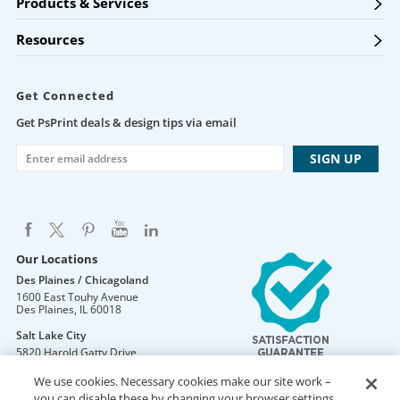
Products & Services
Resources
Get Connected
Get PsPrint deals & design tips via email
Our Locations
Des Plaines / Chicagoland
1600 East Touhy Avenue
Des Plaines
,
IL
60018
Salt Lake City
5820 Harold Gatty Drive
Salt Lake City
,
UT
84116
We use cookies. Necessary cookies make our site work –
Mountain Lakes
you can disable these by changing your browser settings,