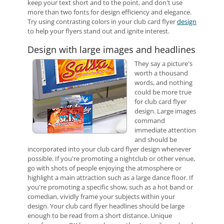
keep your text short and to the point, and don't use
more than two fonts for design efficiency and elegance.
Try using contrasting colors in your club card flyer
design
to help your flyers stand out and ignite interest.
Design with large images and headlines
They say a picture's
worth a thousand
words, and nothing
could be more true
for club card flyer
design. Large images
command
immediate attention
and should be
incorporated into your club card flyer design whenever
possible. If you're promoting a nightclub or other venue,
go with shots of people enjoying the atmosphere or
highlight a main attraction such as a large dance floor. If
you're promoting a specific show, such as a hot band or
comedian, vividly frame your subjects within your
design. Your club card flyer headlines should be large
enough to be read from a short distance. Unique