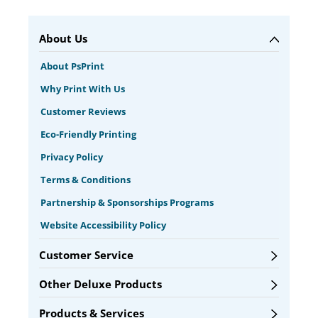
About Us
About PsPrint
Why Print With Us
Customer Reviews
Eco-Friendly Printing
Privacy Policy
Terms & Conditions
Partnership & Sponsorships Programs
Website Accessibility Policy
Customer Service
Other Deluxe Products
Products & Services