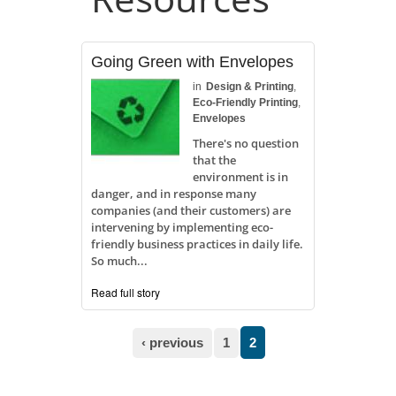
Going Green with Envelopes
in
Design & Printing
,
Eco-Friendly Printing
,
Envelopes
There's no question
that the
environment is in
danger, and in response many
companies (and their customers) are
intervening by implementing eco-
friendly business practices in daily life.
So much...
Read full story
Pages
‹ previous
1
2