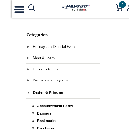
0
Categories
Holidays and Special Events
Meet & Learn
Online Tutorials
Partnership Programs
Design & Printing
Announcement Cards
Banners
Bookmarks
Brochures