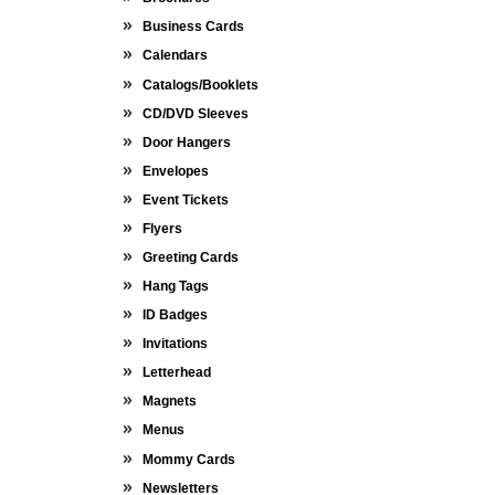
Business Cards
Calendars
Catalogs/Booklets
CD/DVD Sleeves
Door Hangers
Envelopes
Event Tickets
Flyers
Greeting Cards
Hang Tags
ID Badges
Invitations
Letterhead
Magnets
Menus
Mommy Cards
Newsletters