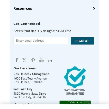
Resources
Get Connected
Get PsPrint deals & design tips via email
Our Locations
Des Plaines / Chicagoland
1600 East Touhy Avenue
Des Plaines
,
IL
60018
Salt Lake City
5820 Harold Gatty Drive
Salt Lake City
,
UT
84116
Mountain Lakes
105 U.S. Highway 46