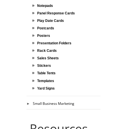
Notepads
Panel Response Cards
Play Date Cards
Postcards
Posters
Presentation Folders
Rack Cards
Sales Sheets
Stickers
Table Tents
Templates
Yard Signs
Small Business Marketing
Resources