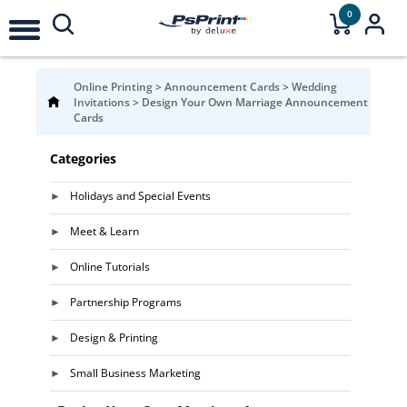
0
Online Printing
>
Announcement Cards
>
Wedding
Invitations
>
Design Your Own Marriage Announcement
Cards
Categories
Holidays and Special Events
Meet & Learn
Online Tutorials
Partnership Programs
Design & Printing
Small Business Marketing