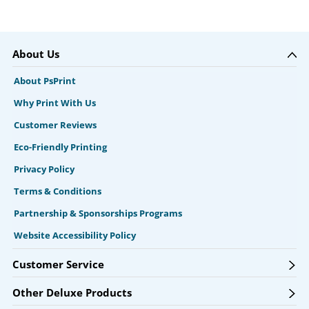
About Us
About PsPrint
Why Print With Us
Customer Reviews
Eco-Friendly Printing
Privacy Policy
Terms & Conditions
Partnership & Sponsorships Programs
Website Accessibility Policy
Customer Service
Other Deluxe Products