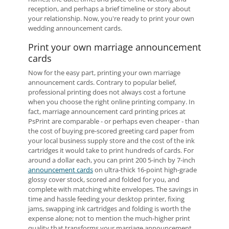
reception, and perhaps a brief timeline or story about
your relationship. Now, you're ready to print your own
wedding announcement cards.
Print your own marriage announcement
cards
Now for the easy part, printing your own marriage
announcement cards. Contrary to popular belief,
professional printing does not always cost a fortune
when you choose the right online printing company. In
fact, marriage announcement card printing prices at
PsPrint are comparable - or perhaps even cheaper - than
the cost of buying pre-scored greeting card paper from
your local business supply store and the cost of the ink
cartridges it would take to print hundreds of cards. For
around a dollar each, you can print 200 5-inch by 7-inch
announcement cards
on ultra-thick 16-point high-grade
glossy cover stock, scored and folded for you, and
complete with matching white envelopes. The savings in
time and hassle feeding your desktop printer, fixing
jams, swapping ink cartridges and folding is worth the
expense alone; not to mention the much-higher print
quality that transforms your marriage announcement