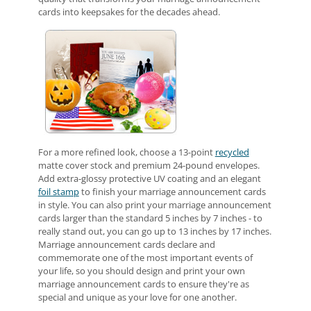
cards into keepsakes for the decades ahead.
For a more refined look, choose a 13-point
recycled
matte cover stock and premium 24-pound envelopes.
Add extra-glossy protective UV coating and an elegant
foil stamp
to finish your marriage announcement cards
in style. You can also print your marriage announcement
cards larger than the standard 5 inches by 7 inches - to
really stand out, you can go up to 13 inches by 17 inches.
Marriage announcement cards declare and
commemorate one of the most important events of
your life, so you should design and print your own
marriage announcement cards to ensure they're as
special and unique as your love for one another.