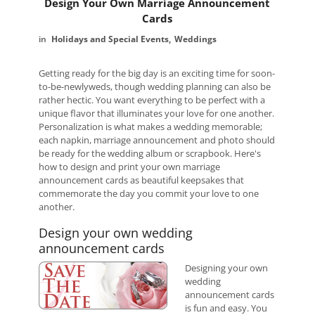
Design Your Own Marriage Announcement
Cards
Holidays and Special Events
Weddings
Getting ready for the big day is an exciting time for soon-
to-be-newlyweds, though wedding planning can also be
rather hectic. You want everything to be perfect with a
unique flavor that illuminates your love for one another.
Personalization is what makes a wedding memorable;
each napkin, marriage announcement and photo should
be ready for the wedding album or scrapbook. Here's
how to design and print your own marriage
announcement cards as beautiful keepsakes that
commemorate the day you commit your love to one
another.
Design your own wedding
announcement cards
Designing your own
wedding
announcement cards
is fun and easy. You