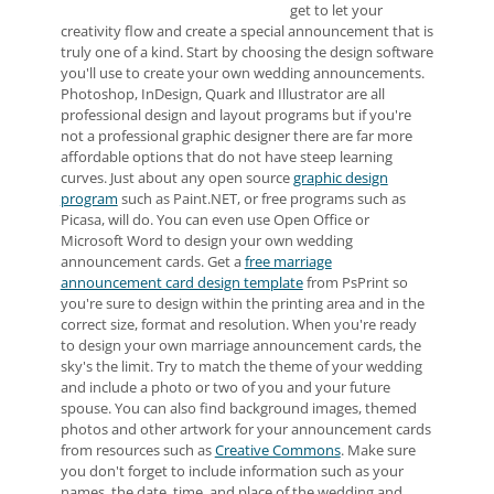
get to let your
creativity flow and create a special announcement that is
truly one of a kind. Start by choosing the design software
you'll use to create your own wedding announcements.
Photoshop, InDesign, Quark and Illustrator are all
professional design and layout programs but if you're
not a professional graphic designer there are far more
affordable options that do not have steep learning
curves. Just about any open source
graphic design
program
such as Paint.NET, or free programs such as
Picasa, will do. You can even use Open Office or
Microsoft Word to design your own wedding
announcement cards. Get a
free marriage
announcement card design template
from PsPrint so
you're sure to design within the printing area and in the
correct size, format and resolution. When you're ready
to design your own marriage announcement cards, the
sky's the limit. Try to match the theme of your wedding
and include a photo or two of you and your future
spouse. You can also find background images, themed
photos and other artwork for your announcement cards
from resources such as
Creative Commons
. Make sure
you don't forget to include information such as your
names, the date, time, and place of the wedding and