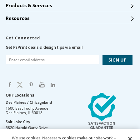
Products & Services
Resources
Get Connected
Get PsPrint deals & design tips via email
Our Locations
Des Plaines / Chicagoland
1600 East Touhy Avenue
Des Plaines
,
IL
60018
Salt Lake City
5820 Harold Gatty Drive
Salt Lake City
,
UT
84116
We use cookies. Necessary cookies make our site work –